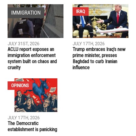
NEXT ARTICLE
Muslim American posts viral photo in front of anti-Muslim
protest
PREVIOUS ARTICLE
What you need to know about the U.S. measles outbreak
RELATED POSTS
IRAQ
IMMIGRATION
JULY 31ST, 2026
JULY 17TH, 2026
ACLU report exposes an
Trump embraces Iraq’s new
immigration enforcement
prime minister, presses
system built on chaos and
Baghdad to curb Iranian
cruelty
influence