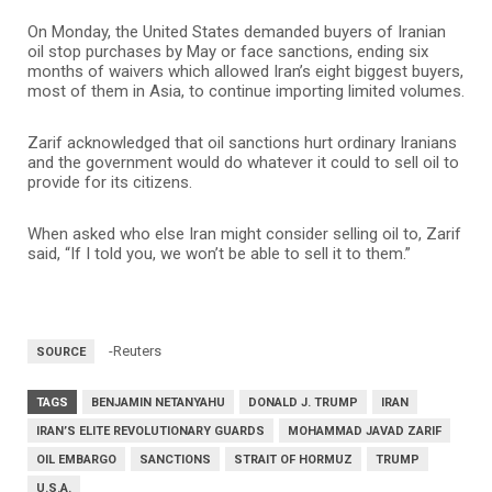
On Monday, the United States demanded buyers of Iranian
oil stop purchases by May or face sanctions, ending six
months of waivers which allowed Iran’s eight biggest buyers,
most of them in Asia, to continue importing limited volumes.
Zarif acknowledged that oil sanctions hurt ordinary Iranians
and the government would do whatever it could to sell oil to
provide for its citizens.
When asked who else Iran might consider selling oil to, Zarif
said, “If I told you, we won’t be able to sell it to them.”
-Reuters
SOURCE
TAGS
BENJAMIN NETANYAHU
DONALD J. TRUMP
IRAN
IRAN’S ELITE REVOLUTIONARY GUARDS
MOHAMMAD JAVAD ZARIF
OIL EMBARGO
SANCTIONS
STRAIT OF HORMUZ
TRUMP
U.S.A.