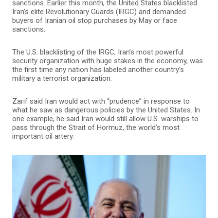
sanctions. Earlier this month, the United States blacklisted
Iran’s elite Revolutionary Guards (IRGC) and demanded
buyers of Iranian oil stop purchases by May or face
sanctions.
The U.S. blacklisting of the IRGC, Iran’s most powerful
security organization with huge stakes in the economy, was
the first time any nation has labeled another country’s
military a terrorist organization.
Zarif said Iran would act with “prudence” in response to
what he saw as dangerous policies by the United States. In
one example, he said Iran would still allow U.S. warships to
pass through the Strait of Hormuz, the world’s most
important oil artery.