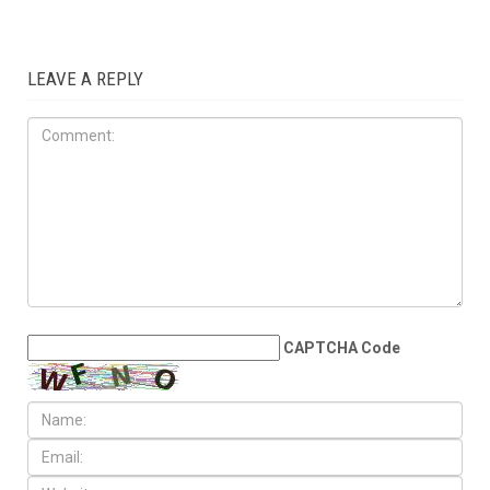
OPINIONS
JULY 17TH, 2026
The Democratic
establishment is panicking
LEAVE A REPLY