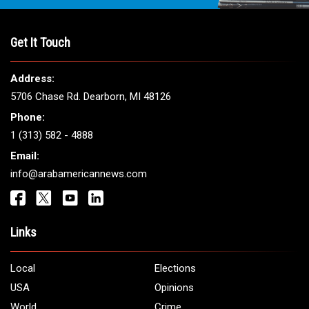
THE LEADING VOICE FOR
ARAB AMERICANS
Get It Touch
Address:
5706 Chase Rd. Dearborn, MI 48126
Phone:
1 (313) 582 - 4888