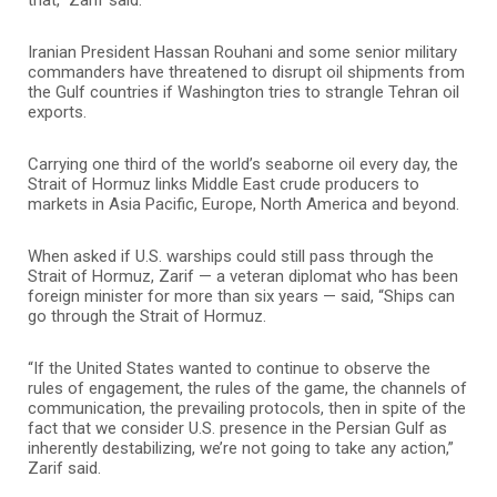
Iranian President Hassan Rouhani and some senior military
commanders have threatened to disrupt oil shipments from
the Gulf countries if Washington tries to strangle Tehran oil
exports.
Carrying one third of the world’s seaborne oil every day, the
Strait of Hormuz links Middle East crude producers to
markets in Asia Pacific, Europe, North America and beyond.
When asked if U.S. warships could still pass through the
Strait of Hormuz, Zarif — a veteran diplomat who has been
foreign minister for more than six years — said, “Ships can
go through the Strait of Hormuz.
“If the United States wanted to continue to observe the
rules of engagement, the rules of the game, the channels of
communication, the prevailing protocols, then in spite of the
fact that we consider U.S. presence in the Persian Gulf as
inherently destabilizing, we’re not going to take any action,”
Zarif said.