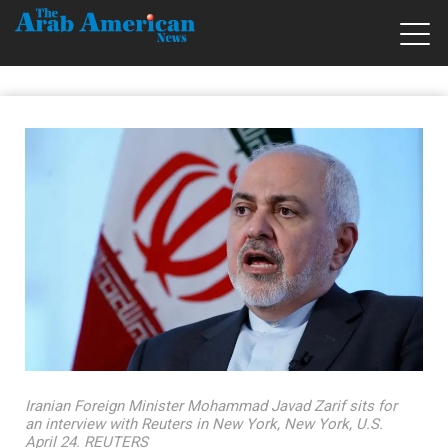
Iranian Foreign Minister Mohammad Javad Zarif sits for
an interview with Reuters in New York, New York, U.S.
April 24. REUTERS