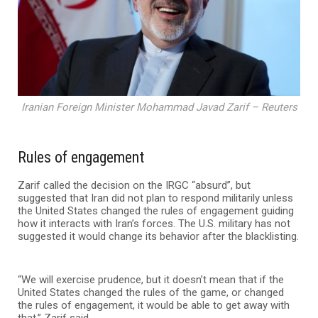
Iranian Foreign Minister Mohammad Javad Zarif – Reuters
Rules of engagement
Zarif called the decision on the IRGC “absurd”, but
suggested that Iran did not plan to respond militarily unless
the United States changed the rules of engagement guiding
how it interacts with Iran’s forces. The U.S. military has not
suggested it would change its behavior after the blacklisting.
“We will exercise prudence, but it doesn’t mean that if the
United States changed the rules of the game, or changed
the rules of engagement, it would be able to get away with
that,” Zarif said.