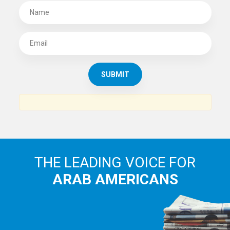
SUBSCRIBE TO
THE ARAB AMERICAN NEWS
News, views and interviews from the Arab world and the
Arab American community...