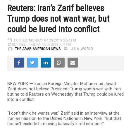
Reuters: Iran’s Zarif believes
Trump does not want war, but
could be lured into conflict
POSTED: MONDAY 04.29.2019 5:54 PM
REVISED: FRIDAY 05.03.2019 5:54 PM
THE ARAB AMERICAN NEWS
U.S.A
,
WORLD
NEW YORK — Iranian Foreign Minister Mohammad Javad
Zarif does not believe President Trump wants war with Iran,
but he told Reuters on Wednesday that Trump could be lured
into a conflict.
“I don’t think he wants war,” Zarif said in an interview at the
Iranian mission to the United Nations in New York. “But that
doesn’t exclude him being basically lured into one.”