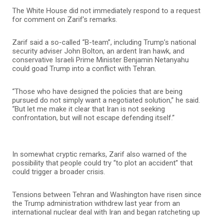
The White House did not immediately respond to a request
for comment on Zarif’s remarks.
Zarif said a so-called “B-team”, including Trump’s national
security adviser John Bolton, an ardent Iran hawk, and
conservative Israeli Prime Minister Benjamin Netanyahu
could goad Trump into a conflict with Tehran.
“Those who have designed the policies that are being
pursued do not simply want a negotiated solution,” he said.
“But let me make it clear that Iran is not seeking
confrontation, but will not escape defending itself.”
In somewhat cryptic remarks, Zarif also warned of the
possibility that people could try “to plot an accident” that
could trigger a broader crisis.
Tensions between Tehran and Washington have risen since
the Trump administration withdrew last year from an
international nuclear deal with Iran and began ratcheting up