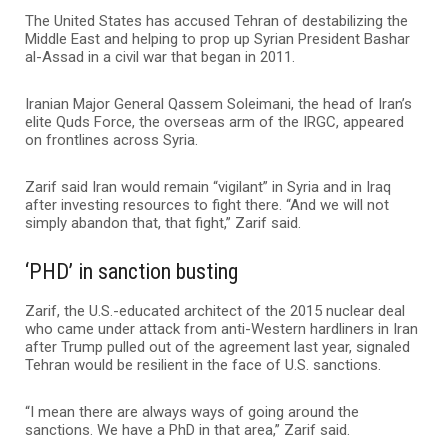
The United States has accused Tehran of destabilizing the
Middle East and helping to prop up Syrian President Bashar
al-Assad in a civil war that began in 2011.
Iranian Major General Qassem Soleimani, the head of Iran’s
elite Quds Force, the overseas arm of the IRGC, appeared
on frontlines across Syria.
Zarif said Iran would remain “vigilant” in Syria and in Iraq
after investing resources to fight there. “And we will not
simply abandon that, that fight,” Zarif said.
‘PHD’ in sanction busting
Zarif, the U.S.-educated architect of the 2015 nuclear deal
who came under attack from anti-Western hardliners in Iran
after Trump pulled out of the agreement last year, signaled
Tehran would be resilient in the face of U.S. sanctions.
“I mean there are always ways of going around the
sanctions. We have a PhD in that area,” Zarif said.