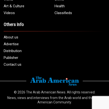
Email:
info@arabamericannews.com
Links
Local
Elections
USA
Opinions
World
Crime
Art & Culture
Health
Videos
Classifieds
Others Info
About us
Advertise
Distribution