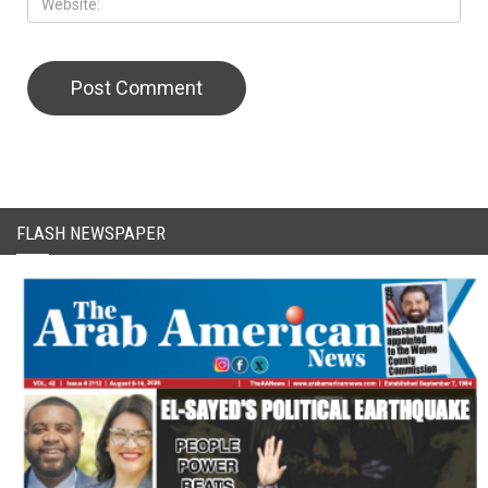
CAPTCHA Code
FLASH NEWSPAPER