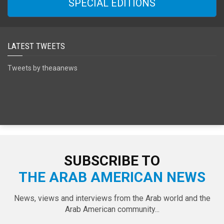
SPECIAL EDITIONS
LATEST TWEETS
Tweets by theaanews