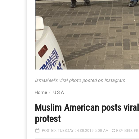
Ismaa'eel's viral photo posted on Instagram
Home
U.S.A
Muslim American posts viral 
protest
POSTED: TUESDAY 04.30.2019 5:00 AM
REVISED: FRI