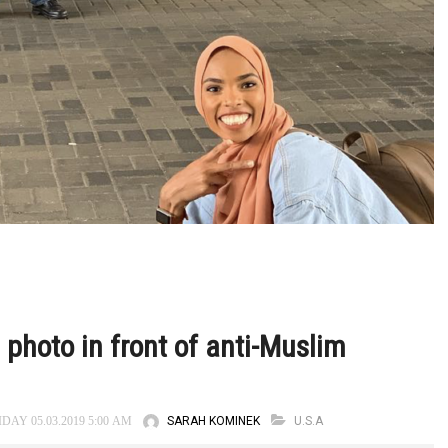
photo in front of anti-Muslim
SARAH KOMINEK
U.S.A
DAY 05.03.2019 5:00 AM