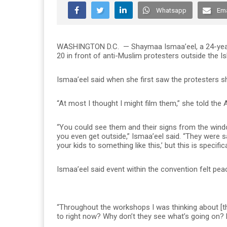
Whatsapp
Ema
WASHINGTON D.C.
— Shaymaa Ismaa’eel, a 24-year
20 in front of anti-Muslim protesters outside the 
Ismaa’eel said when she first saw the protesters sh
“At most I thought I might film them,” she told th
“You could see them and their signs from the wind
you even get outside,” Ismaa’eel said. “They were 
your kids to something like this,’ but this is specific
Ismaa’eel said event within the convention felt peac
“Throughout the workshops I was thinking about [the
to right now? Why don’t they see what’s going on? E