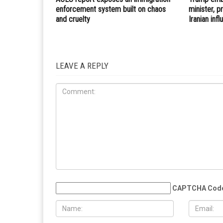
PREVIOUS ARTICLE
Reuters: Iran’s Zarif believes Trump does not want 
but could be lured into conflict
RELATED POSTS
IRAQ
IMMIGRATION
JULY 31ST, 2026
JULY 17TH
ACLU report exposes an immigration
Trump embr
enforcement system built on chaos
minister, 
and cruelty
Iranian inf