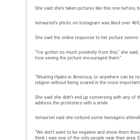
She said she’s taken pictures like this one before
Ismaa’eel’s photo on Instagram was liked over 469
She said the online response to her picture seems “
“I’ve gotten so much positivity from this,” she said
how seeing the picture encouraged them.”
“Wearing Hijabs in Ameruca, or anywhere can be real
religion without being scared is the more important 
She said she didn’t end up conversing with any of t
address the protesters with a smile.
Ismaa’eel said she noticed some teenagers attending
“We don’t want to be negative and show them those 
think I was one of the only people near their area. 