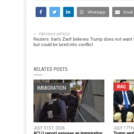
Whatsapp
Email