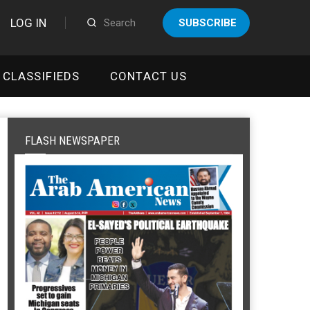
LOG IN
SUBSCRIBE
CLASSIFIEDS
CONTACT US
FLASH NEWSPAPER