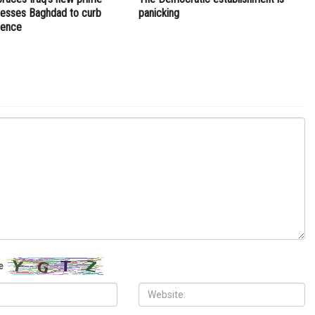
NEXT ARTICLE
war,
White House: U.S. working to designate Muslim
Brotherhood a terrorist group
OPINIONS
, 2026
JULY 17TH, 2026
aces Iraq’s new prime
The Democratic establishment is
presses Baghdad to curb
panicking
luence