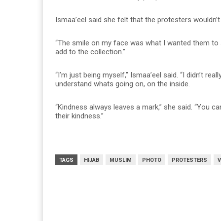
Ismaa’eel said she felt that the protesters wouldn’t 
“The smile on my face was what I wanted them to se
add to the collection.”
“I’m just being myself,” Ismaa’eel said. “I didn’t re
understand whats going on, on the inside.
“Kindness always leaves a mark,” she said. “You 
their kindness.”
TAGS
HIJAB
MUSLIM
PHOTO
PROTESTERS
V