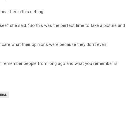
hear her in this setting.
e,” she said. “So this was the perfect time to take a picture and
ally care what their opinions were because they don’t even
can remember people from long ago and what you remember is
IRAL