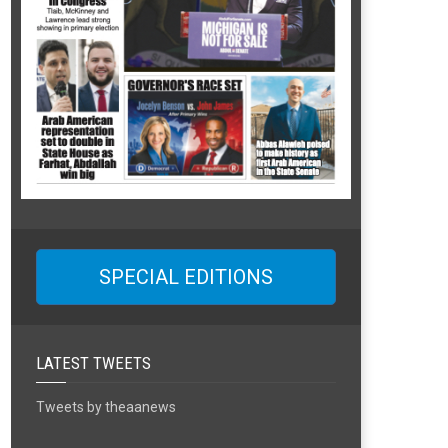
SPECIAL EDITIONS
LATEST TWEETS
Tweets by theaanews