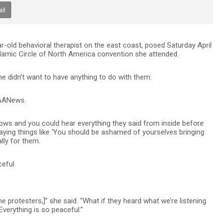
il
-old behavioral therapist on the east coast, posed Saturday April
Islamic Circle of North America convention she attended.
e didn’t want to have anything to do with them.
e AANews.
ows and you could hear everything they said from inside before
saying things like ‘You should be ashamed of yourselves bringing
ally for them.
eful.
 protesters,]” she said. “What if they heard what we’re listening
verything is so peaceful.”