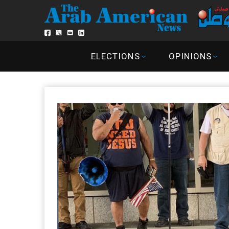
ELECTIONS
OPINIONS