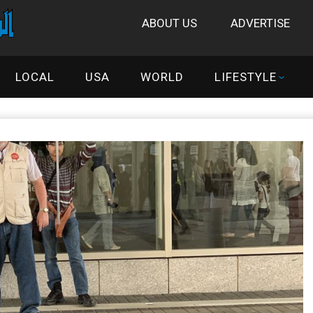
ABOUT US
ADVERTISE
LOCAL
USA
WORLD
LIFESTYLE