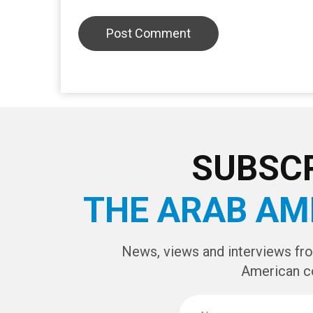
LEAVE A REPLY
CAPTCHA Cod