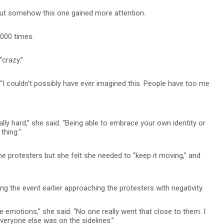
, but somehow this one gained more attention.
,000 times.
crazy.”
. “I couldn’t possibly have ever imagined this. People have too me
ly hard,” she said. “Being able to embrace your own identity or
thing.”
he protesters but she felt she needed to “keep it moving,” and
 the event earlier approaching the protesters with negativity.
emotions,” she said. “No one really went that close to them. I
Everyone else was on the sidelines.”