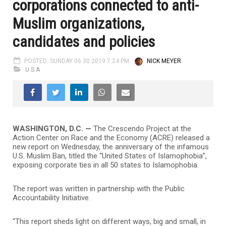
corporations connected to anti-
Muslim organizations,
candidates and policies
POSTED: SUNDAY 06.30.2019 7:24 PM
NICK MEYER
U.S.A
WASHINGTON, D.C.
—
The Crescendo Project at the
Action Center on Race and the Economy (ACRE) released a
new report on Wednesday, the anniversary of the infamous
U.S. Muslim Ban, titled the “United States of Islamophobia”,
exposing corporate ties in all 50 states to Islamophobia.
The report was written in partnership with the Public
Accountability Initiative.
“This report sheds light on different ways, big and small, in