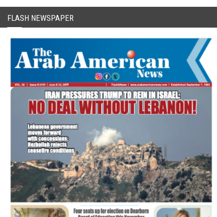
FLASH NEWSPAPER