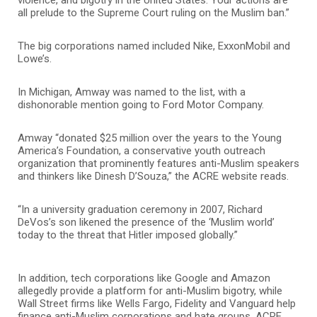
all prelude to the Supreme Court ruling on the Muslim ban.”
The big corporations named included Nike, ExxonMobil and
Lowe’s.
In Michigan, Amway was named to the list, with a
dishonorable mention going to Ford Motor Company.
Amway “donated $25 million over the years to the Young
America’s Foundation, a conservative youth outreach
organization that prominently features anti-Muslim speakers
and thinkers like Dinesh D’Souza,” the ACRE website reads.
“In a university graduation ceremony in 2007, Richard
DeVos’s son likened the presence of the ‘Muslim world’
today to the threat that Hitler imposed globally.”
In addition, tech corporations like Google and Amazon
allegedly provide a platform for anti-Muslim bigotry, while
Wall Street firms like Wells Fargo, Fidelity and Vanguard help
finance anti-Muslim corporations and hate groups, ACRE