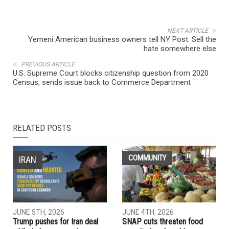
NEXT ARTICLE
Yemeni American business owners tell NY Post: Sell the
hate somewhere else
PREVIOUS ARTICLE
U.S. Supreme Court blocks citizenship question from 2020
Census, sends issue back to Commerce Department