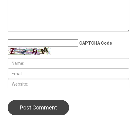
presidential run, plans to take
time after leaving office
LEAVE A REPLY
CAPTCHA Code