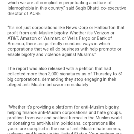
which we are all complicit in perpetuating a culture of
Islamophobia in this country,” said Saqib Bhatti, co-executive
director of ACRE.
“It’s not just corporations like News Corp or Halliburton that
profit from anti-Muslim bigotry. Whether it’s Verizon or
AT&T, Amazon or Walmart, or Wells Fargo or Bank of
America, there are perfectly mundane ways in which
corporations that we all do business with help promote or
enable bigotry and violence against Muslims.”
The report was also released with a petition that had
collected more than 3,000 signatures as of Thursday to 51
big corporations, demanding they stop engaging in their
alleged anti-Muslim behavior immediately.
“
Whether it’s providing a platform for anti-Muslim bigotry,
helping finance anti-Muslim corporations and hate groups,
profiting from war and political turmoil in the Muslim world
or donating to anti-Muslim politicians, corporations like
yours are complicit in the rise of anti-Muslim hate crimes,
violence, and bigotry in the United States. Your actions are