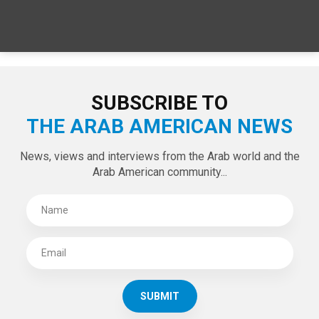
SPECIAL EDITIONS
LATEST TWEETS
Tweets by theaanews
SUBSCRIBE TO
THE ARAB AMERICAN NEWS
News, views and interviews from the Arab world and the