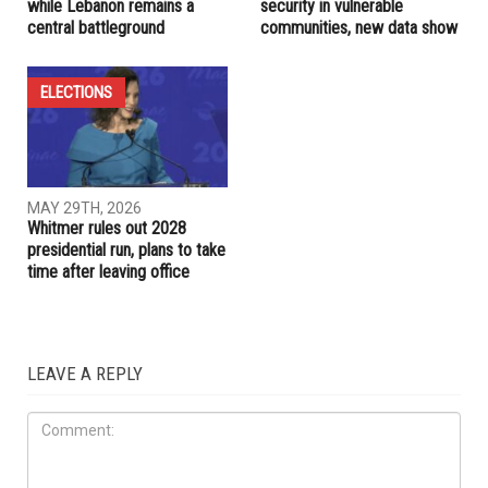
RELATED POSTS
COMMUNITY
IRAN
JUNE 5TH, 2026
JUNE 4TH, 2026
Trump pushes for Iran deal
SNAP cuts threaten food
while Lebanon remains a
security in vulnerable
central battleground
communities, new data show
ELECTIONS
MAY 29TH, 2026
Whitmer rules out 2028