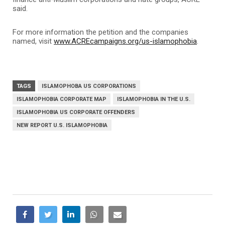
said.
For more information the petition and the companies
named, visit
www.ACREcampaigns.org/us-islamophobia
.
TAGS
ISLAMOPHOBA US CORPORATIONS
ISLAMOPHOBIA CORPORATE MAP
ISLAMOPHOBIA IN THE U.S.
ISLAMOPHOBIA US CORPORATE OFFENDERS
NEW REPORT U.S. ISLAMOPHOBIA