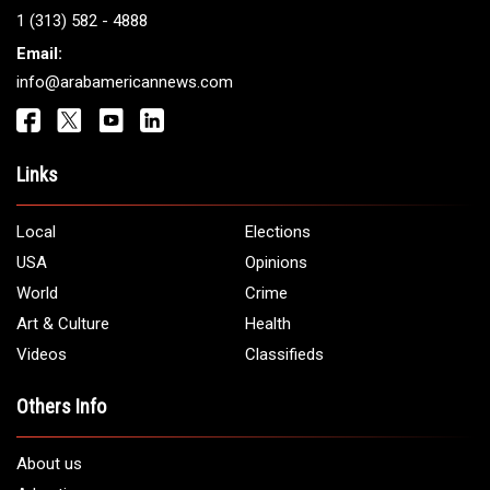
Get It Touch
Address:
5706 Chase Rd. Dearborn, MI 48126
Phone:
1 (313) 582 - 4888
Email:
info@arabamericannews.com
Links
Local
Elections