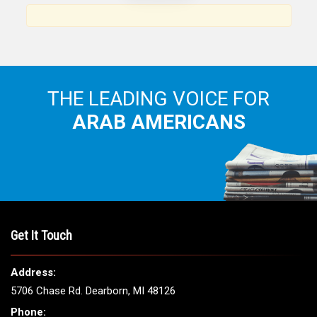
Arab American community...
THE LEADING VOICE FOR
ARAB AMERICANS