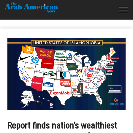
Report finds nation’s wealthiest