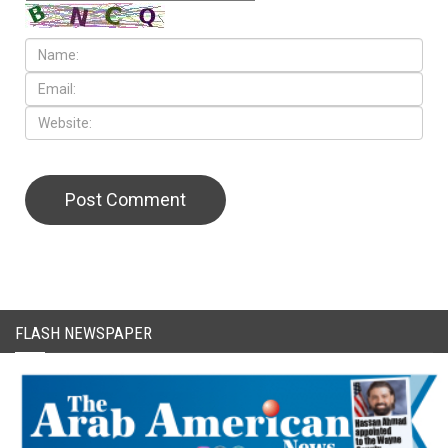
CAPTCHA Code