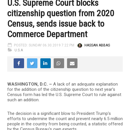
U.S. Supreme Court blocks
citizenship question from 2020
Census, sends issue back to
Commerce Department
POSTED: SUNDAY 06.30.2019 7:22 PM
HASSAN ABBAS
U.S.A
WASHINGTON, D.C. –
A lack of an adequate explanation
for the addition of the citizenship question to next year’s
Census form has led the U.S. Supreme Court to rule against
such an addition.
The decision is a significant blow to President Trump’s
efforts to undermine the count and prevent nearly 6.5 million
people in the country from being counted, a statistic offered
by the Census Bureau’s own experts.