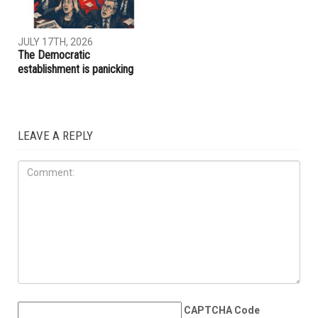
JULY 31ST, 2026
JULY 17TH, 2026
ACLU report exposes an
Trump embraces Iraq’s new
immigration enforcement
prime minister, presses
system built on chaos and
Baghdad to curb Iranian
cruelty
influence
OPINIONS
JULY 17TH, 2026
The Democratic
establishment is panicking
LEAVE A REPLY