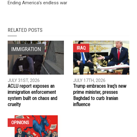
NEXT ARTICLE
Report finds nation’s wealthiest corporations connected to
anti-Muslim organizations, candidates and policies
PREVIOUS ARTICLE
Ending America’s endless war
RELATED POSTS
IRAQ
IMMIGRATION