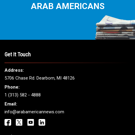
THE LEADING VOICE FOR
ARAB AMERICANS
Get It Touch