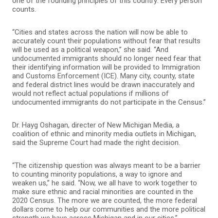
one of the founding principles of this country: Every person
counts.
“Cities and states across the nation will now be able to
accurately count their populations without fear that results
will be used as a political weapon,” she said. “And
undocumented immigrants should no longer need fear that
their identifying information will be provided to Immigration
and Customs Enforcement (ICE). Many city, county, state
and federal district lines would be drawn inaccurately and
would not reflect actual populations if millions of
undocumented immigrants do not participate in the Census.”
Dr. Hayg Oshagan, directer of New Michigan Media, a
coalition of ethnic and minority media outlets in Michigan,
said the Supreme Court had made the right decision.
“The citizenship question was always meant to be a barrier
to counting minority populations, a way to ignore and
weaken us,” he said. “Now, we all have to work together to
make sure ethnic and racial minorities are counted in the
2020 Census. The more we are counted, the more federal
dollars come to help our communities and the more political
strength we have across Michigan and in our cities.”