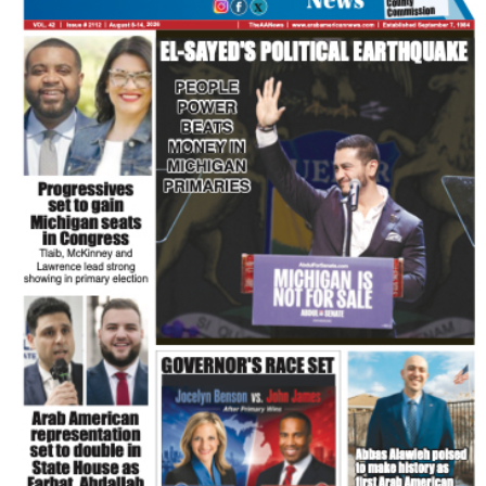
FLASH NEWSPAPER