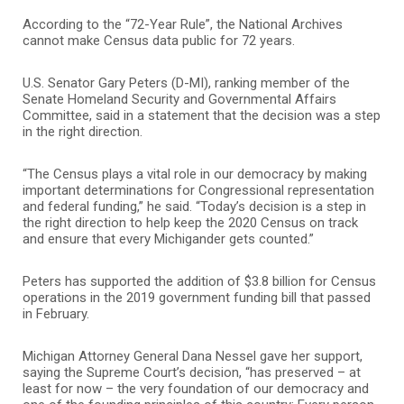
According to the “72-Year Rule”, the National Archives
cannot make Census data public for 72 years.
U.S. Senator Gary Peters (D-MI), ranking member of the
Senate Homeland Security and Governmental Affairs
Committee, said in a statement that the decision was a step
in the right direction.
“The Census plays a vital role in our democracy by making
important determinations for Congressional representation
and federal funding,” he said. “Today’s decision is a step in
the right direction to help keep the 2020 Census on track
and ensure that every Michigander gets counted.”
Peters has supported the addition of $3.8 billion for Census
operations in the 2019 government funding bill that passed
in February.
Michigan Attorney General Dana Nessel gave her support,
saying the Supreme Court’s decision, “has preserved – at
least for now – the very foundation of our democracy and