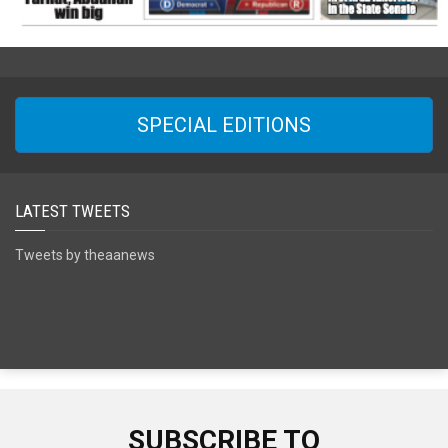
SPECIAL EDITIONS
LATEST TWEETS