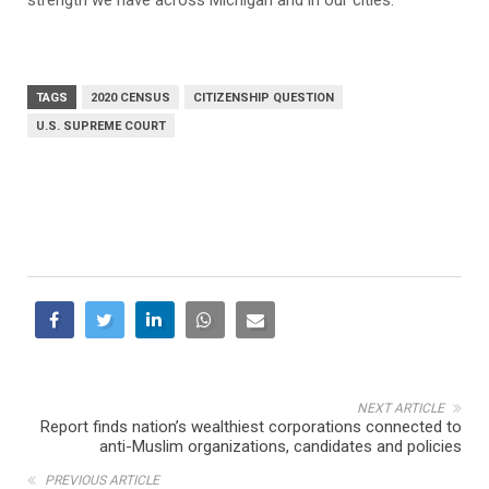
TAGS
2020 CENSUS
CITIZENSHIP QUESTION
U.S. SUPREME COURT