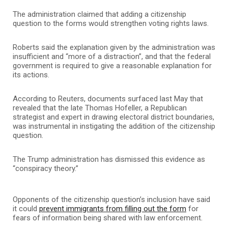
The administration claimed that adding a citizenship
question to the forms would strengthen voting rights laws.
Roberts said the explanation given by the administration was
insufficient and “more of a distraction”, and that the federal
government is required to give a reasonable explanation for
its actions.
According to Reuters, documents surfaced last May that
revealed that the late Thomas Hofeller, a Republican
strategist and expert in drawing electoral district boundaries,
was instrumental in instigating the addition of the citizenship
question.
The Trump administration has dismissed this evidence as
“conspiracy theory.”
Opponents of the citizenship question’s inclusion have said
it could
prevent immigrants from filling out the form
for
fears of information being shared with law enforcement.