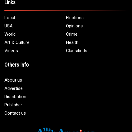
Address:
5706 Chase Rd. Dearborn, MI 48126
Phone:
1 (313) 582 - 4888
Email:
info@arabamericannews.com
Links
Local
Elections
USA
Opinions
World
Crime
Art & Culture
Health
Videos
Classifieds
Others Info