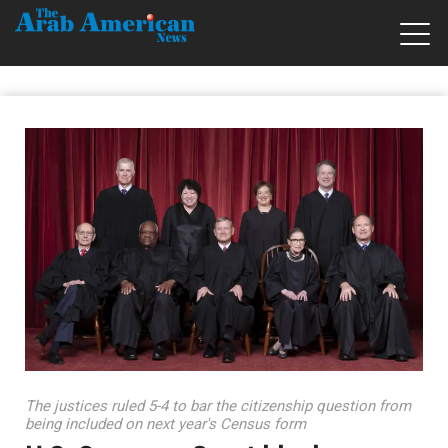
The justices ruled 5-4 to bar the citizenship question from
being included on next year's Census form