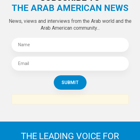
Tweets by theaanews
SUBSCRIBE TO
THE ARAB AMERICAN NEWS
News, views and interviews from the Arab world and the
Arab American community...