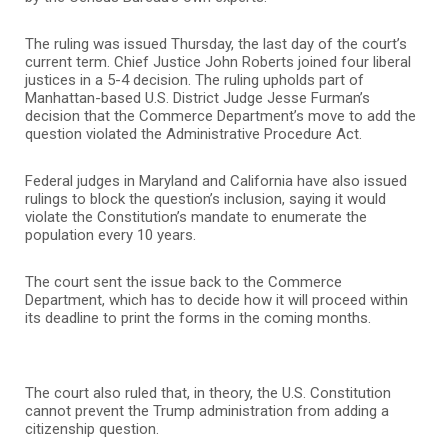
The ruling was issued Thursday, the last day of the court’s
current term. Chief Justice John Roberts joined four liberal
justices in a 5-4 decision. The ruling upholds part of
Manhattan-based U.S. District Judge Jesse Furman’s
decision that the Commerce Department’s move to add the
question violated the Administrative Procedure Act.
Federal judges in Maryland and California have also issued
rulings to block the question’s inclusion, saying it would
violate the Constitution’s mandate to enumerate the
population every 10 years.
The court sent the issue back to the Commerce
Department, which has to decide how it will proceed within
its deadline to print the forms in the coming months.
The court also ruled that, in theory, the U.S. Constitution
cannot prevent the Trump administration from adding a
citizenship question.