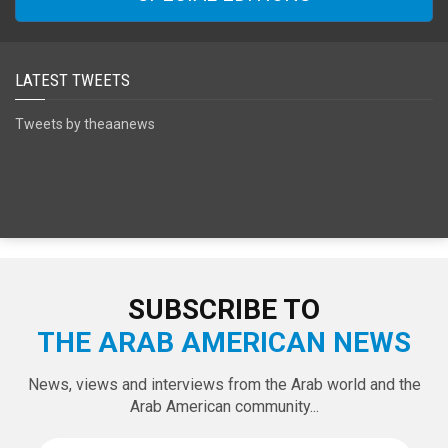
SPECIAL EDITIONS
LATEST TWEETS
Tweets by theaanews