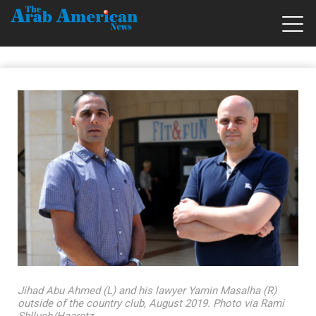
Jihad Abu Ahmed (L) and his lawyer Yamin Masalha (R)
outside of the country club, August 2019. Photo via Rami