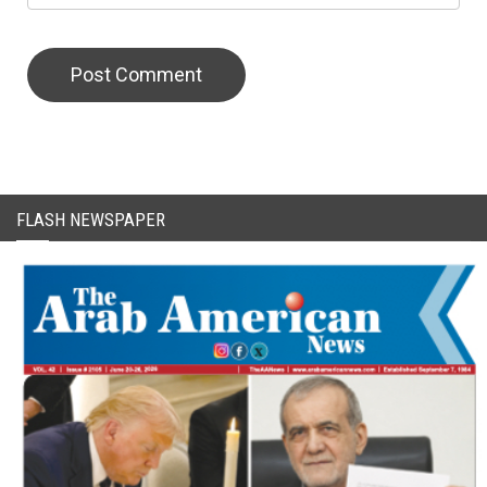
CAPTCHA Code
FLASH NEWSPAPER