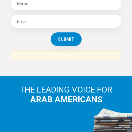
SUBSCRIBE TO
THE ARAB AMERICAN NEWS
News, views and interviews from the Arab world and the
Arab American community...