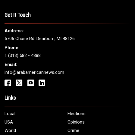
THE LEADING VOICE FOR
ARAB AMERICANS
Get It Touch
Address:
5706 Chase Rd. Dearborn, MI 48126
Phone:
1 (313) 582 - 4888
Email: