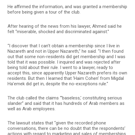
He affirmed the information, and was granted a membership
before being given a tour of the club.
After hearing of the news from his lawyer, Ahmed said he
felt “miserable, shocked and discriminated against.”
“I discover that I can’t obtain a membership since I live in
Nazareth and not in Upper Nazareth,” he said. “I then found
out that some non-residents did get membership and I was
told that it was possible. I inquired and was rejected after
being told about their rule. I went to a lawyer, ready to
accept this, since apparently Upper Nazareth prefers its own
residents. But then I learned that ‘Haim Cohen’ from Migdal
Ha’emek did get in, despite the no-exceptions rule.”
The club called the claims “’baseless,’ constituting serious
slander” and said that it has hundreds of Arab members as
well as Arab employees.
The lawsuit states that “given the recorded phone
conversations, there can be no doubt that the respondents’
actions with regard to marketing and sales of memberships