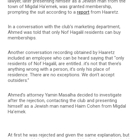
lawyer, later presenting himself as a Jewish man from the
town of Migdal Ha’emek, was granted membership,
prompting the suit according to a
report
from Haaretz.
In a conversation with the club’s marketing department,
Ahmed was told that only Nof Hagalil residents can buy
memberships.
Another conversation recording obtained by Haaretz
included an employee who can be heard saying that “only
residents of Nof Hagalil, are entitled…it’s not that there’s
anything wrong with a person, it’s only his place of
residence. There are no exceptions. We don’t accept
outsiders.”
Ahmed’s attorney Yamin Masalha decided to investigate
after the rejection, contacting the club and presenting
himself as a Jewish man named Haim Cohen from Migdal
Ha’emek.
At first he was rejected and given the same explanation, but