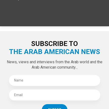
SUBSCRIBE TO
THE ARAB AMERICAN NEWS
News, views and interviews from the Arab world and the
Arab American community...