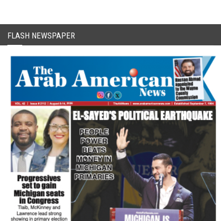
FLASH NEWSPAPER