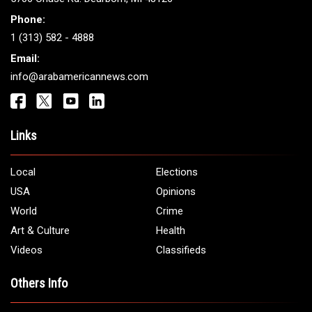
Phone:
1 (313) 582 - 4888
Email:
info@arabamericannews.com
Links
Local
Elections
USA
Opinions
World
Crime
Art & Culture
Health
Videos
Classifieds
Others Info