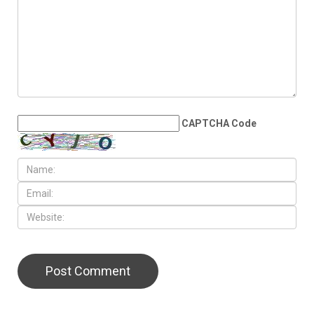
CAPTCHA Code