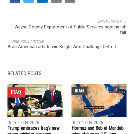
NEXT ARTICLE
Wayne County Department of Public Services hosting job
fair
PREVIOUS ARTICLE
Arab American artists win Knight Arts Challenge Detroit
RELATED POSTS
IRAN
IRAQ
JULY 17TH, 2026
JULY 17TH, 2026
Trump embraces Iraq’s new
Hormuz and Bab el-Mandeb