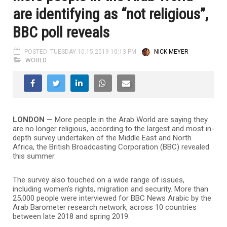
are identifying as “not religious”,
BBC poll reveals
POSTED: TUESDAY 10.15.2019 10:13 PM
NICK MEYER
WORLD
LONDON
—
More people in the Arab World are saying they
are no longer religious, according to the largest and most in-
depth survey undertaken of the Middle East and North
Africa, the British Broadcasting Corporation (BBC) revealed
this summer.
The survey also touched on a wide range of issues,
including women’s rights, migration and security. More than
25,000 people were interviewed for BBC News Arabic by the
Arab Barometer research network, across 10 countries
between late 2018 and spring 2019.