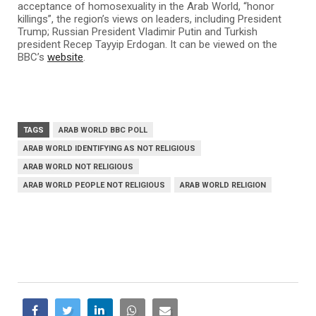
acceptance of homosexuality in the Arab World, “honor
killings”, the region’s views on leaders, including President
Trump; Russian President Vladimir Putin and Turkish
president Recep Tayyip Erdogan. It can be viewed on the
BBC’s
website
.
TAGS
ARAB WORLD BBC POLL
ARAB WORLD IDENTIFYING AS NOT RELIGIOUS
ARAB WORLD NOT RELIGIOUS
ARAB WORLD PEOPLE NOT RELIGIOUS
ARAB WORLD RELIGION