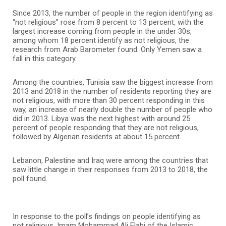
Since 2013, the number of people in the region identifying as
“not religious” rose from 8 percent to 13 percent, with the
largest increase coming from people in the under 30s,
among whom 18 percent identify as not religious, the
research from Arab Barometer found. Only Yemen saw a
fall in this category.
Among the countries, Tunisia saw the biggest increase from
2013 and 2018 in the number of residents reporting they are
not religious, with more than 30 percent responding in this
way, an increase of nearly double the number of people who
did in 2013. Libya was the next highest with around 25
percent of people responding that they are not religious,
followed by Algerian residents at about 15 percent.
Lebanon, Palestine and Iraq were among the countries that
saw little change in their responses from 2013 to 2018, the
poll found.
In response to the poll’s findings on people identifying as
not religious, Imam Mohammad Ali Elahi of the Islamic