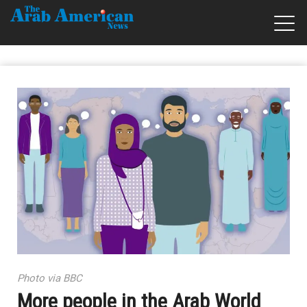
Photo via BBC
More people in the Arab World