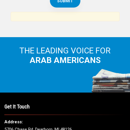
THE LEADING VOICE FOR
ARAB AMERICANS
Get It Touch
Address:
5706 Chase Rd. Dearborn, MI 48126