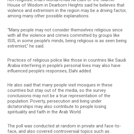
House of Wisdom in Dearborn Heights said he believes that
violence and extremism in the region may be a driving factor,
among many other possible explanations.
“Many people may not consider themselves religious since
with all the violence and crimes committed by groups like
ISIS, in some people’s minds, being religious is as seen being
extremist,” he said.
Practices of religious police like those in countries like Saudi
Arabia interfering in people’s personal lives may also have
influenced people’s responses, Elahi added.
He also said that many people visit mosques in these
countries but stay out of the media, so the survey
conclusions may not be a true representation of the
population. Poverty, persecution and living under
dictatorships may also contribute to people losing
spirituality and faith in the Arab World.
The poll was conducted at random in private and face-to-
face, and also covered controversial topics such as