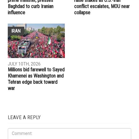
prime minister, presses
raise stakes as U.S.-Iran
Baghdad to curb Iranian
conflict escalates, MOU near
influence
collapse
IRAN
JULY 10TH, 2026
Millions bid farewell to Sayed
Khamenei as Washington and
Tehran edge back toward
war
LEAVE A REPLY