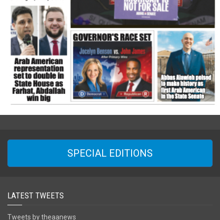
SPECIAL EDITIONS
LATEST TWEETS
Tweets by theaanews