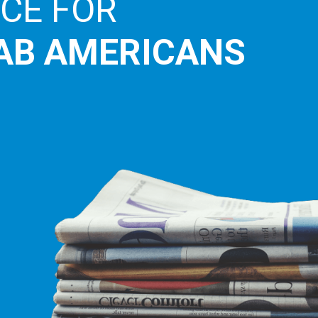
E LEADING
ICE FOR
AB AMERICANS