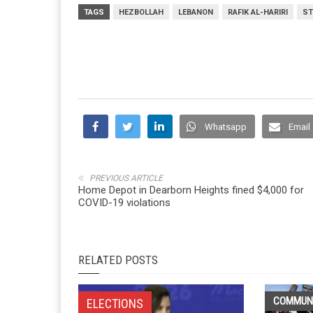
TAGS
HEZBOLLAH
LEBANON
RAFIK AL-HARIRI
ST