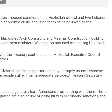
tates imposed sanctions on a Hezbollah official and two Lebanon-
 economic crisis, accusing them of being linked to the
t blacklisted Arch Consulting and Meamar Construction, building
overnment ministers Washington accused of enabling Hezbollah.
who the Treasury said is a senior Hezbollah Executive Council
anies.
 Hizballah and its supporters as they corruptly abuse Lebanese
se people suffer from inadequate services,” Treasury Secretary
isted and generally bars Americans from dealing with them. Those
gnated are also at risk of being hit with secondary sanctions, the