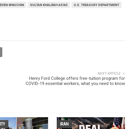
EVEN MNUCHIN
SULTAN KHALIFAH AS’AD
U.S. TREASURY DEPARTMENT