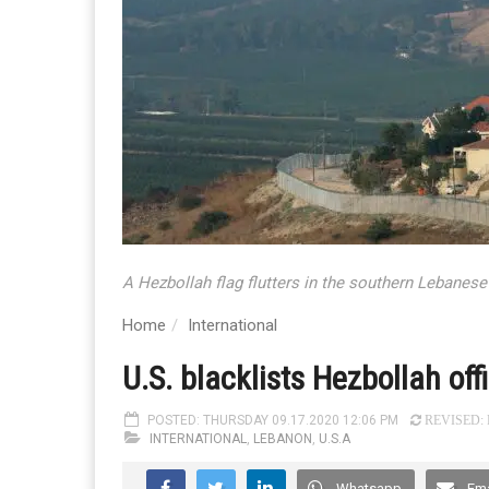
A Hezbollah flag flutters in the southern Lebanese 
Home
International
U.S. blacklists Hezbollah o
POSTED: THURSDAY 09.17.2020 12:06 PM
REVISED: F
INTERNATIONAL
,
LEBANON
,
U.S.A
Whatsapp
Ema