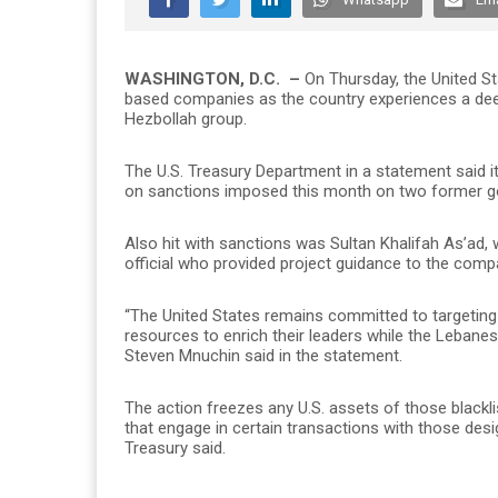
WASHINGTON, D.C. –
On Thursday, the United S
based companies as the country experiences a deep
Hezbollah group.
The U.S. Treasury Department in a statement said i
on sanctions imposed this month on two former g
Also hit with sanctions was Sultan Khalifah As’ad, 
official who provided project guidance to the comp
“The United States remains committed to targeting
resources to enrich their leaders while the Lebane
Steven Mnuchin said in the statement.
The action freezes any U.S. assets of those blackl
that engage in certain transactions with those desi
Treasury said.