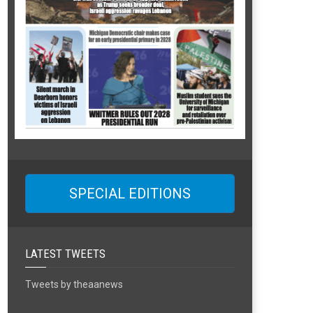
SPECIAL EDITIONS
LATEST TWEETS
Tweets by theaanews