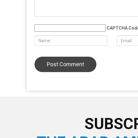
MAY 29TH, 2026
MAY 29TH,
Whitmer rules out 2028 presidential
Silent mar
run, plans to take time after leaving
victims of 
office
Lebanon, w
low turnou
LEAVE A REPLY