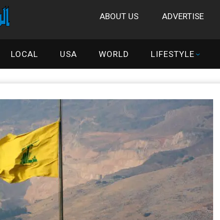
ABOUT US
ADVERTISE
LOCAL
USA
WORLD
LIFESTYLE