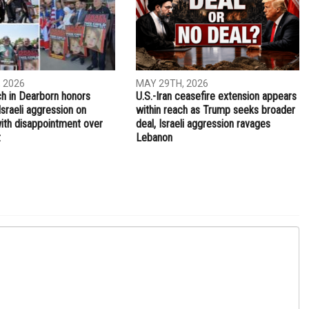
NEXT ARTICLE
Henry Ford College offers free-tuition program for
COVID-19 essential workers, what you need to know
ITY
IRAN