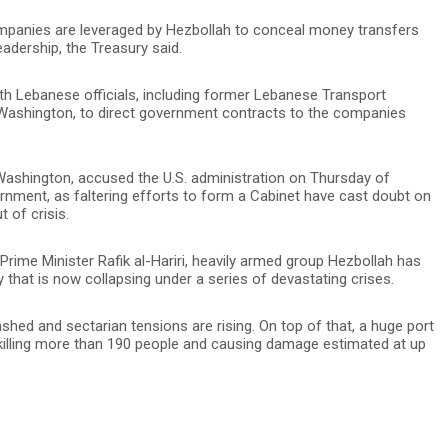
panies are leveraged by Hezbollah to conceal money transfers
adership, the Treasury said.
h Lebanese officials, including former Lebanese Transport
y Washington, to direct government contracts to the companies
Washington, accused the U.S. administration on Thursday of
nment, as faltering efforts to form a Cabinet have cast doubt on
t of crisis.
Prime Minister Rafik al-Hariri, heavily armed group Hezbollah has
that is now collapsing under a series of devastating crises.
shed and sectarian tensions are rising. On top of that, a huge port
 killing more than 190 people and causing damage estimated at up