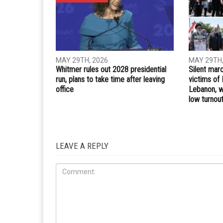
Whatsapp
Email
PREVIOUS ARTICLE
Home Depot in Dearborn Heights fined $4,000 for
COVID-19 violations
RELATED POSTS
COMMUN
ELECTIONS