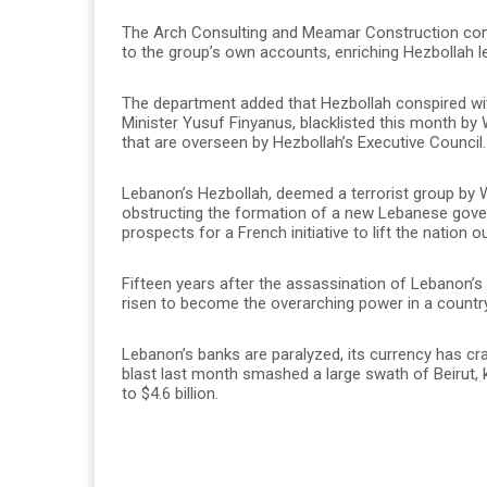
The Arch Consulting and Meamar Construction com
to the group’s own accounts, enriching Hezbollah le
The department added that Hezbollah conspired wit
Minister Yusuf Finyanus, blacklisted this month b
that are overseen by Hezbollah’s Executive Council.
Lebanon’s Hezbollah, deemed a terrorist group by 
obstructing the formation of a new Lebanese gover
prospects for a French initiative to lift the nation ou
Fifteen years after the assassination of Lebanon’s 
risen to become the overarching power in a country 
Lebanon’s banks are paralyzed, its currency has cra
blast last month smashed a large swath of Beirut,
to $4.6 billion.