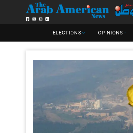
ELECTIONS
OPINIONS