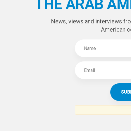
CAPTCHA Cod
SUBSCR
THE ARAB AM
News, views and interviews fr