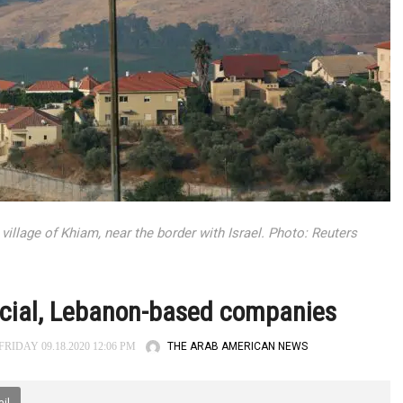
village of Khiam, near the border with Israel. Photo: Reuters
fficial, Lebanon-based companies
THE ARAB AMERICAN NEWS
RIDAY 09.18.2020 12:06 PM
il