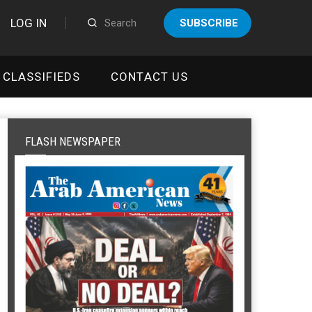
LOG IN
SUBSCRIBE
CLASSIFIEDS
CONTACT US
FLASH NEWSPAPER