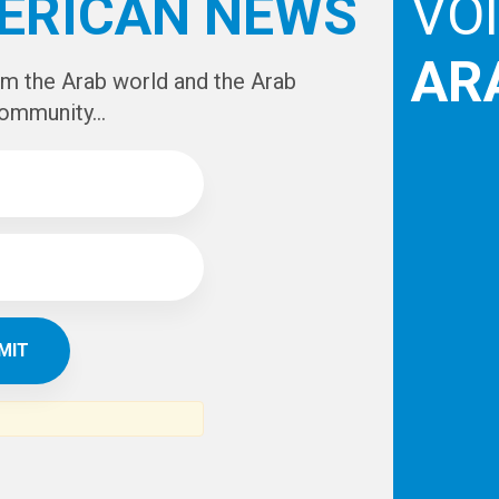
e
IBE TO
TH
ERICAN NEWS
VO
AR
om the Arab world and the Arab