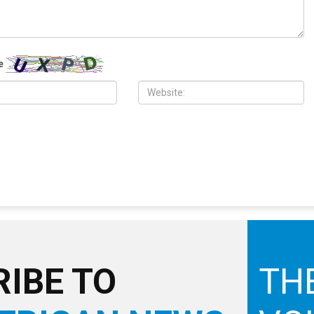
 2026
MAY 29TH, 2026
ch in Dearborn honors
U.S.-Iran ceasefire extension appears
Israeli aggression on
within reach as Trump seeks broader
ith disappointment over
deal, Israeli aggression ravages
t
Lebanon