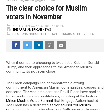
The clear choice for Muslim
voters in November
POSTED: SUNDAY 10.04.2020 12:00 PM
THE ARAB AMERICAN NEWS
ELECTIONS
,
NATIONAL ELECTION
,
OPINIONS
,
OTHER VOICES
When it comes to choosing between Joe Biden or Donald
Trump, and their approaches to the American Muslim
community, it’s not even close.
The Biden campaign has demonstrated a strong
commitment to American Muslim communities, causes, and
concerns. The vice president and Dr. Jill Biden have spoken
to our audiences and institutions, including at the historic
Million Muslim Votes
Summit
that Emgage Action hosted.
Joe Biden has a dedicated
senior advisor for Muslim
outreach
and many who share our faith are proudly serving