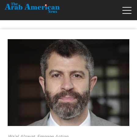
Wa’el Alzayat, Emgage Action