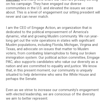
on his campaign. They have engaged our diverse
communities in the U.S. and elevated the issues we care
about. This is a level of engagement our sitting president will
never and can never match.
I am the CEO of Emgage Action, an organization that is
dedicated to the political empowerment of America’s
dynamic, vital and growing Muslim community. We run year-
long get out the vote operations in states with significant
Muslim populations, including Florida, Michigan, Virginia and
Texas, and advocate on issues that matter to Muslim
voters, from combating Islamophobia to fixing our broken
immigration system. Our political action committee, Emgage
PAC, also supports candidates who value our diversity as a
nation and are committed to equality and justice. We know
that, in this present moment, our community is uniquely
situated to help determine who wins the White House and
perhaps the Senate.
Even as we strive to increase our community’s engagement
with elected leadership, we are conscious of the diversity
we aim to better represent.