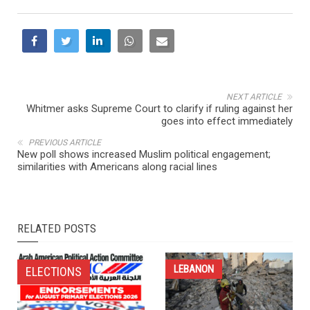
NEXT ARTICLE
Whitmer asks Supreme Court to clarify if ruling against her
goes into effect immediately
PREVIOUS ARTICLE
New poll shows increased Muslim political engagement;