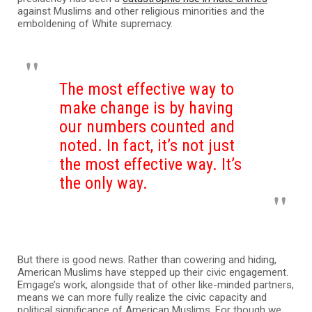
against Muslims and other religious minorities and the
emboldening of White supremacy.
The most effective way to
make change is by having
our numbers counted and
noted. In fact, it’s not just
the most effective way.
It’s
the only way.
But there is good news. Rather than cowering and hiding,
American Muslims have stepped up their civic engagement.
Emgage’s work, alongside that of other like-minded partners,
means we can more fully realize the civic capacity and
political significance of American Muslims. For though we