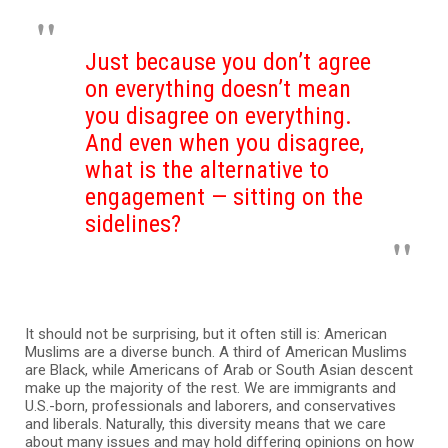
Just because you don’t agree
on everything doesn’t mean
you disagree on everything.
And even when you disagree,
what is the alternative to
engagement — sitting on the
sidelines?
It should not be surprising, but it often still is: American
Muslims are a diverse bunch. A third of American Muslims
are Black, while Americans of Arab or South Asian descent
make up the majority of the rest. We are immigrants and
U.S.-born, professionals and laborers, and conservatives
and liberals. Naturally, this diversity means that we care
about many issues and may hold differing opinions on how