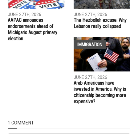
similarities with Americans along racial lines
RELATED POSTS
LEBANON
ELECTIONS
JUNE 27TH, 2026
JUNE 27TH, 2026
AAPAC announces
The Hezbollah excuse: Why
endorsements ahead of
Lebanon really collapsed
Michigan’s August primary
election
IMMIGRATION