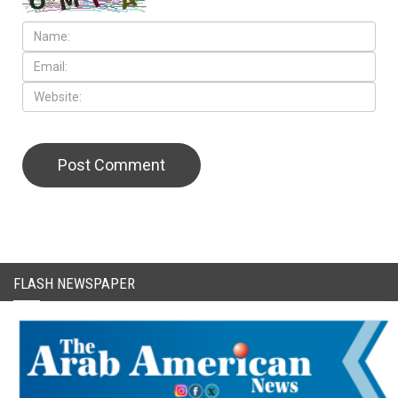
CAPTCHA Code