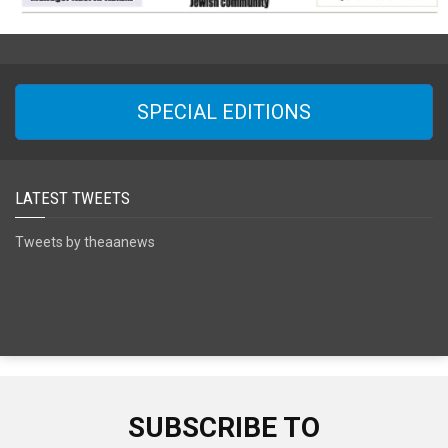
SPECIAL EDITIONS
LATEST TWEETS