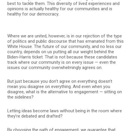
best to tackle them. This diversity of lived experiences and
opinions is actually healthy for our communities and is
healthy for our democracy.
Where we are united, however, is in our rejection of the type
of politics and public discourse that has emanated from this
White House. The future of our community, and no less our
country, depends on us putting all our weight behind the
Biden-Harris ticket. That is not because these candidates
track where our community is on every issue — even the
issues our community overwhelmingly agrees on.
But just because you don’t agree on everything doesn’t
mean you disagree on everything. And even when you
disagree, what is the alternative to engagement — sitting on
the sidelines?
Letting ideas become laws without being in the room where
they’re debated and drafted?
By choosing the path of engagement, we guarantee that