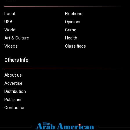
5706 Chase Rd. Dearborn, MI 48126
Phone:
1 (313) 582 - 4888
Email:
info@arabamericannews.com
Links
Local
Elections
USA
Opinions
World
Crime
Art & Culture
Health
Videos
Classifieds
Others Info