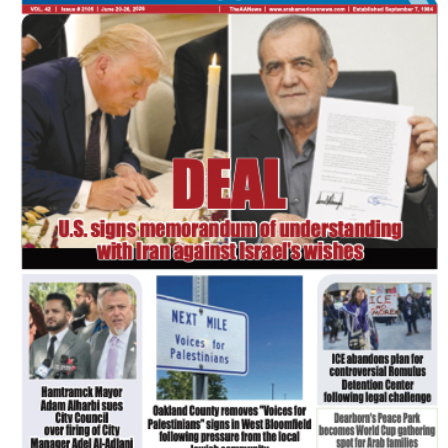
FLASH NEWSPAPER