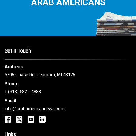
THE LEADING VOICE FOR
ARAB AMERICANS
Get It Touch
Address: