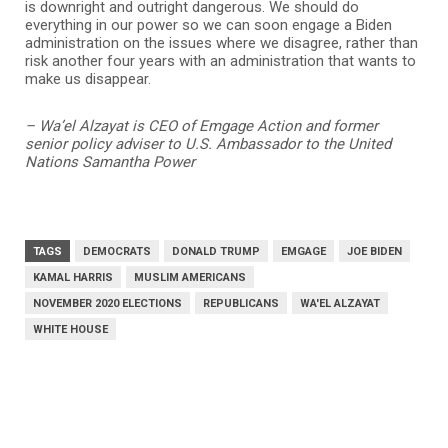
is downright and outright dangerous. We should do
everything in our power so we can soon engage a Biden
administration on the issues where we disagree, rather than
risk another four years with an administration that wants to
make us disappear.
– Wa’el Alzayat is CEO of Emgage Action and former
senior policy adviser to U.S. Ambassador to the United
Nations Samantha Power
TAGS
DEMOCRATS
DONALD TRUMP
EMGAGE
JOE BIDEN
KAMAL HARRIS
MUSLIM AMERICANS
NOVEMBER 2020 ELECTIONS
REPUBLICANS
WA'EL ALZAYAT
WHITE HOUSE