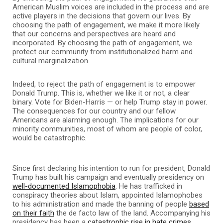
American Muslim voices are included in the process and are
active players in the decisions that govern our lives. By
choosing the path of engagement, we make it more likely
that our concerns and perspectives are heard and
incorporated. By choosing the path of engagement, we
protect our community from institutionalized harm and
cultural marginalization.
Indeed, to reject the path of engagement is to empower
Donald Trump. This is, whether we like it or not, a clear
binary. Vote for Biden-Harris — or help Trump stay in power.
The consequences for our country and our fellow
Americans are alarming enough. The implications for our
minority communities, most of whom are people of color,
would be catastrophic.
Since first declaring his intention to run for president, Donald
Trump has built his campaign and eventually presidency on
well-documented Islamophobia
. He has trafficked in
conspiracy theories about Islam, appointed Islamophobes
to his administration and made the banning of people
based
on their faith
the de facto law of the land. Accompanying his
presidency has been a
catastrophic rise in hate crimes