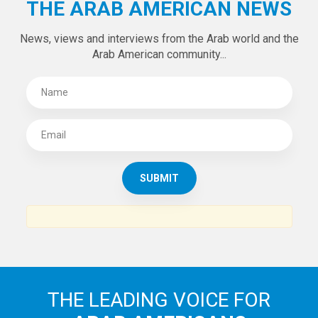
Tweets by theaanews
SUBSCRIBE TO
THE ARAB AMERICAN NEWS
News, views and interviews from the Arab world and the
Arab American community...