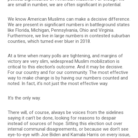
are small in number, we are often significant in potential.
We know American Muslims can make a decisive difference.
We are present in significant numbers in battleground states
like Florida, Michigan, Pennsylvania, Ohio and Virginia.
Furthermore, we live in large numbers in contested suburban
counties, which turned ever bluer in 2018.
At a time when many polls are tightening, and margins of
victory are very slim, widespread Muslim mobilization is
critical to this election’s outcome. And it may be decisive.
For our country and for our community. The most effective
way to make change is by having our numbers counted and
noted. In fact, it’s not just the most effective way.
It’s the only way.
There will, of course, always be voices from the sidelines
saying it can’t be done, looking for reasons to despair
instead of sources of hope. Sitting this election out over
internal communal disagreements, or because we don’t see
eye-to-eye with Joe Biden and Kamala Harris on every issue,