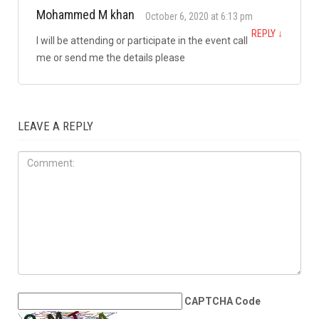
JUNE 27TH, 2026
Arab Americans have
invested in America. Why is
citizenship becoming more
expensive?
1 COMMENT
Mohammed M khan
October 6, 2020 at 6:13 pm
REPLY
↓
I will be attending or participate in the event call
me or send me the details please
LEAVE A REPLY