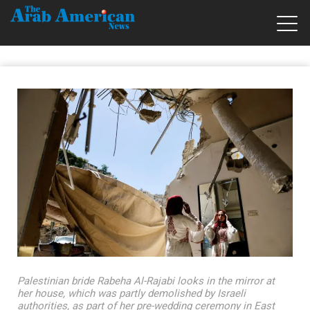
Palestinian bride Rabeha Al-Rajabi looks in the mirror at
her house, which was partly demolished by Israeli
authorities, as part of her pre-wedding ceremony in East