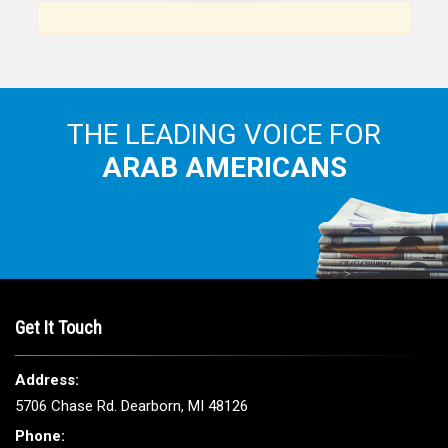
Arab American community...
THE LEADING VOICE FOR
ARAB AMERICANS