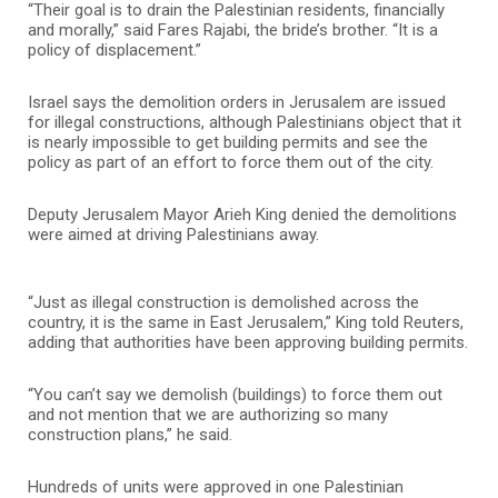
“Their goal is to drain the Palestinian residents, financially
and morally,” said Fares Rajabi, the bride’s brother. “It is a
policy of displacement.”
Israel says the demolition orders in Jerusalem are issued
for illegal constructions, although Palestinians object that it
is nearly impossible to get building permits and see the
policy as part of an effort to force them out of the city.
Deputy Jerusalem Mayor Arieh King denied the demolitions
were aimed at driving Palestinians away.
“Just as illegal construction is demolished across the
country, it is the same in East Jerusalem,” King told Reuters,
adding that authorities have been approving building permits.
“You can’t say we demolish (buildings) to force them out
and not mention that we are authorizing so many
construction plans,” he said.
Hundreds of units were approved in one Palestinian