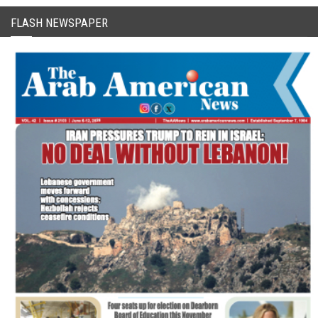
FLASH NEWSPAPER