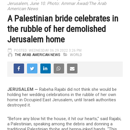
Jerusalem, June 10. Photo: Ammar Awad/The Arab
American News
A Palestinian bride celebrates in
the rubble of her demolished
Jerusalem home
POSTED: WEDNESDAY 06.29.2022 3:26 PM
THE ARAB AMERICAN NEWS
WORLD
JERUSALEM —
Rabeha Rajabi did not think she would be
holding her wedding celebrations in the rubble of her own
home in Occupied East Jerusalem, until Israeli authorities
destroyed it.
“Before any blow hit the house, it hit our hearts,” said Rajabi,
a Palestinian, speaking among the debris and donning a
traditional Palestinian thobe and henna-inked hands. “This