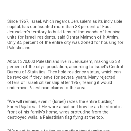
Since 1967, Israel, which regards Jerusalem as its indivisible
capital, has confiscated more than 38 percent of East
Jerusalem’s territory to build tens of thousands of housing
units for Israeli residents, said Oshrat Maimon of Ir Amim.
Only 8.5 percent of the entire city was zoned for housing for
Palestinians.
About 370,000 Palestinians live in Jerusalem, making up 38
percent of the city’s population, according to Israel’s Central
Bureau of Statistics. They hold residency status, which can
be revoked if they leave for several years. Many rejected
offers of Israeli citizenship after 1967, fearing it would
undermine Palestinian claims to the area.
“We will remain, even if (Israel) razes the entire building,”
Fares Rajabi said. He wore a suit and bow tie as he stood in
front of his family’s home, wires protruding from the
destroyed walls, a Palestinian flag flying at the top.