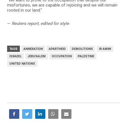
“We want to prove to the occupation that despite our
misfortunes, we are capable of rejoicing and we will remain
rooted in our land.”
—
Reuters report, edited for style
TAGS
ANNEXATION
APARTHEID
DEMOLITIONS
IR AMIM
ISRAEEL
JERUSALEM
OCCUPATION
PALESTINE
UNITED NATIONS