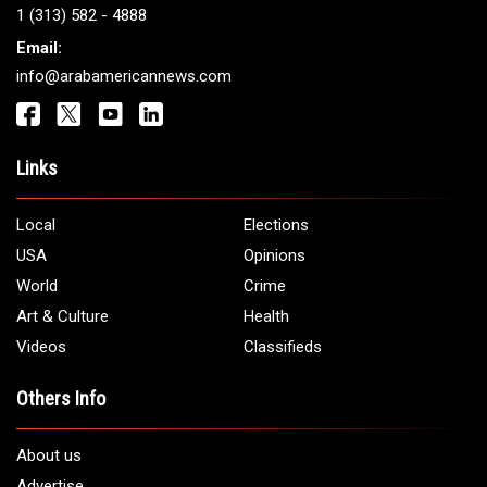
Get It Touch
Address:
5706 Chase Rd. Dearborn, MI 48126
Phone:
1 (313) 582 - 4888
Email:
info@arabamericannews.com
Links
Local
Elections