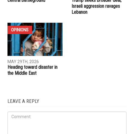
RELATED POSTS
IRAN
IRAN
JUNE 5TH, 2026
MAY 29TH, 2026
Trump pushes for Iran deal
U.S.-Iran ceasefire extension
while Lebanon remains a
appears within reach as
central battleground
Trump seeks broader deal,
Israeli aggression ravages
Lebanon
OPINIONS
MAY 29TH, 2026
Heading toward disaster in