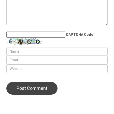
the Middle East
LEAVE A REPLY
CAPTCHA Code