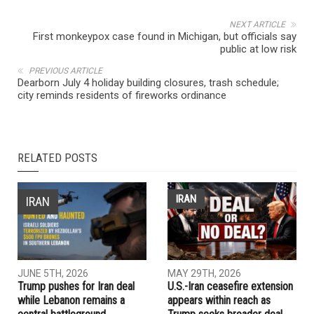
NEXT ARTICLE
First monkeypox case found in Michigan, but officials say
public at low risk
PREVIOUS ARTICLE
Dearborn July 4 holiday building closures, trash schedule;
city reminds residents of fireworks ordinance