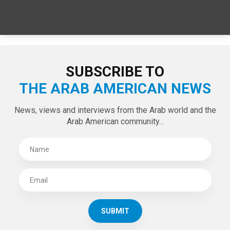
SPECIAL EDITIONS
LATEST TWEETS
Tweets by theaanews
SUBSCRIBE TO
THE ARAB AMERICAN NEWS
News, views and interviews from the Arab world and the