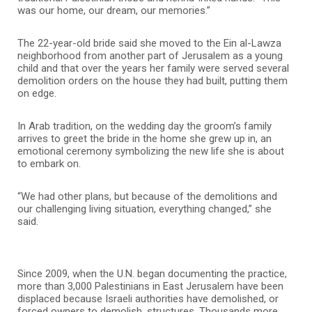
was our home, our dream, our memories.”
The 22-year-old bride said she moved to the Ein al-Lawza
neighborhood from another part of Jerusalem as a young
child and that over the years her family were served several
demolition orders on the house they had built, putting them
on edge.
In Arab tradition, on the wedding day the groom’s family
arrives to greet the bride in the home she grew up in, an
emotional ceremony symbolizing the new life she is about
to embark on.
“We had other plans, but because of the demolitions and
our challenging living situation, everything changed,” she
said.
Since 2009, when the U.N. began documenting the practice,
more than 3,000 Palestinians in East Jerusalem have been
displaced because Israeli authorities have demolished, or
forced owners to demolish, structures. Thousands more