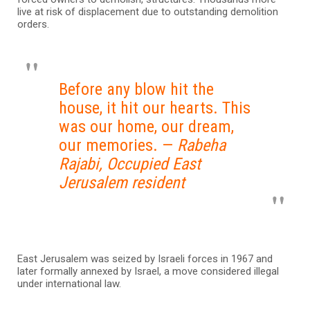
live at risk of displacement due to outstanding demolition
orders.
Before any blow hit the
house, it hit our hearts. This
was our home, our dream,
our memories. —
Rabeha
Rajabi, Occupied East
Jerusalem resident
East Jerusalem was seized by Israeli forces in 1967 and
later formally annexed by Israel, a move considered illegal
under international law.