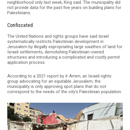
neighborhood only last week, King said. The municipality did
not provide data for the past five years on building plans for
Palestinians.
Confiscated
The United Nations and rights groups have said Israel
systematically restricts Palestinian development in
Jerusalem by illegally expropriating large swathes of land for
Israeli settlements, demolishing Palestinian-owned
structures and introducing a complicated and costly permit
application process.
According to a 2021 report by Ir Amim, an Israeli rights
group advocating for an equitable Jerusalem, the
municipality is only approving spot plans that do not
correspond to the needs of the city’s Palestinian population.