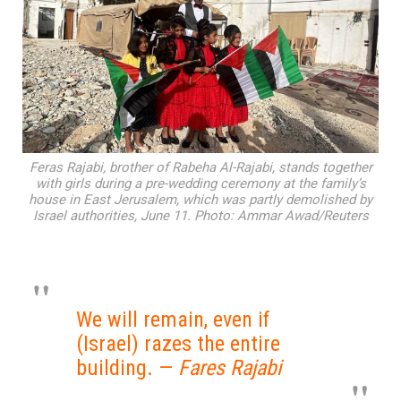
Feras Rajabi, brother of Rabeha Al-Rajabi, stands together
with girls during a pre-wedding ceremony at the family’s
house in East Jerusalem, which was partly demolished by
Israel authorities, June 11. Photo: Ammar Awad/Reuters
We will remain, even if
(Israel) razes the entire
building. —
Fares Rajabi