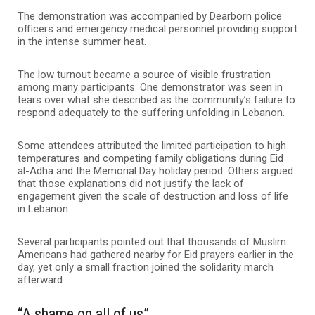
The demonstration was accompanied by Dearborn police
officers and emergency medical personnel providing support
in the intense summer heat.
The low turnout became a source of visible frustration
among many participants. One demonstrator was seen in
tears over what she described as the community’s failure to
respond adequately to the suffering unfolding in Lebanon.
Some attendees attributed the limited participation to high
temperatures and competing family obligations during Eid
al-Adha and the Memorial Day holiday period. Others argued
that those explanations did not justify the lack of
engagement given the scale of destruction and loss of life
in Lebanon.
Several participants pointed out that thousands of Muslim
Americans had gathered nearby for Eid prayers earlier in the
day, yet only a small fraction joined the solidarity march
afterward.
“A shame on all of us”