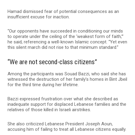
Hamad dismissed fear of potential consequences as an
insufficient excuse for inaction.
“Our opponents have succeeded in conditioning our minds
to operate under the ceiling of the ‘weakest form of faith,’”
he said, referencing a well-known Islamic concept. “Yet even
this silent march did not rise to that minimum standard.”
“We are not second-class citizens”
Among the participants was Souad Bazzi, who said she has
witnessed the destruction of her family’s homes in Bint Jbeil
for the third time during her lifetime.
Bazzi expressed frustration over what she described as
inadequate support for displaced Lebanese families and the
relatives of those killed in Israeli airstrikes.
She also criticized Lebanese President Joseph Aoun,
accusing him of failing to treat all Lebanese citizens equally.