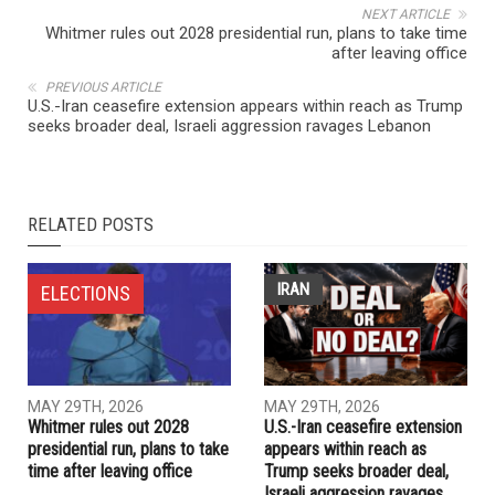
NEXT ARTICLE
Whitmer rules out 2028 presidential run, plans to take time
after leaving office
PREVIOUS ARTICLE
U.S.-Iran ceasefire extension appears within reach as Trump
seeks broader deal, Israeli aggression ravages Lebanon
RELATED POSTS
IRAN
ELECTIONS
MAY 29TH, 2026
MAY 29TH, 2026
Whitmer rules out 2028
U.S.-Iran ceasefire extension
presidential run, plans to take
appears within reach as
time after leaving office
Trump seeks broader deal,
Israeli aggression ravages