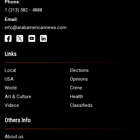
Phone:
1 (313) 582 - 4888
Email:
info@arabamericannews.com
Links
Local
Elections
USA
Opinions
World
Crime
Art & Culture
Health
Videos
Classifieds
Others Info
About us