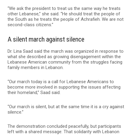
“We ask the president to treat us the same way he treats
other Lebanese,” she said. “He should treat the people of
the South as he treats the people of Achrafieh. We are not
second-class citizens.”
A silent march against silence
Dr. Lina Saad said the march was organized in response to
what she described as growing disengagement within the
Lebanese American community from the struggles facing
family members in Lebanon.
“Our march today is a call for Lebanese Americans to
become more involved in supporting the issues affecting
their homeland,” Saad said.
“Our march is silent, but at the same time it is a cry against
silence.”
The demonstration concluded peacefully, but participants
left with a shared message: That solidarity with Lebanon