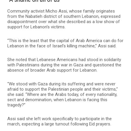
Community activist Micho Assi, whose family originates
from the Nabatieh district of southern Lebanon, expressed
disappointment over what she described as a low show of
support for Lebanon’s victims.
“This is the least that the capital of Arab America can do for
Lebanon in the face of Israel’s killing machine,” Assi said.
She noted that Lebanese Americans had stood in solidarity
with Palestinians during the war in Gaza and questioned the
absence of broader Arab support for Lebanon.
“We stood with Gaza during its suffering and were never
afraid to support the Palestinian people and their victims,”
she said. “Where are the Arabs today, of every nationality,
sect and denomination, when Lebanon is facing this
tragedy?”
Assi said she left work specifically to participate in the
march, expecting a large turnout following Eid prayers.