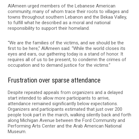
AlAmeen urged members of the Lebanese American
community, many of whom trace their roots to villages and
towns throughout southern Lebanon and the Bekaa Valley,
to fulfill what he described as a moral and national
responsibility to support their homeland.
“We are the families of the victims, and we should be the
first to be here,” AlAmeen said. “While the world closes its
eyes and ears, our gathering today is a stand of honor. It
requires all of us to be present, to condemn the crimes of
occupation and to demand justice for the victims.”
Frustration over sparse attendance
Despite repeated appeals from organizers and a delayed
start intended to allow more participants to arrive,
attendance remained significantly below expectations.
Organizers and participants estimated that just over 200
people took part in the march, walking silently back and forth
along Michigan Avenue between the Ford Community and
Performing Arts Center and the Arab American National
Museum.