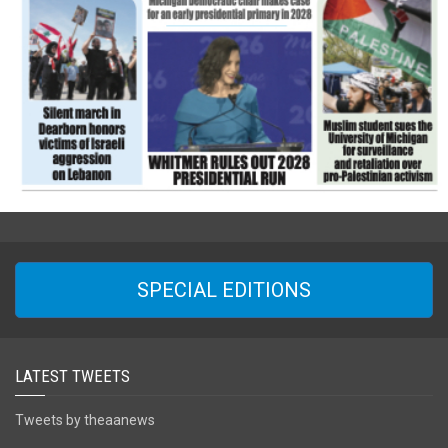
SPECIAL EDITIONS
LATEST TWEETS
Tweets by theaanews