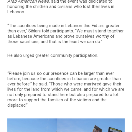
Arab American News
, said the event was dedicated to
honoring the children and civilians who lost their lives in
Lebanon.
“The sacrifices being made in Lebanon this Eid are greater
than ever,” Siblani told participants. “We must stand together
as Lebanese Americans and prove ourselves worthy of
those sacrifices, and that is the least we can do.”
He also urged greater community participation.
“Please join us so our presence can be larger than ever
before, because the sacrifices in Lebanon are greater than
ever before,” he said. “Those who were martyred gave their
lives for the land from which we came, and for which we are
not only prepared to stand here but also prepared to a lot
more to support the families of the victims and the
displaced.”