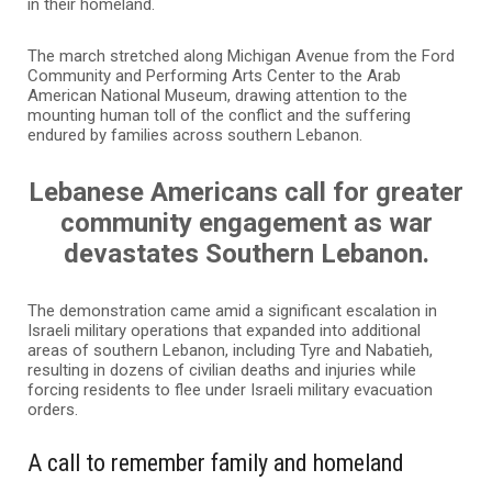
in their homeland.
The march stretched along Michigan Avenue from the Ford
Community and Performing Arts Center to the Arab
American National Museum, drawing attention to the
mounting human toll of the conflict and the suffering
endured by families across southern Lebanon.
Lebanese Americans call for greater
community engagement as war
devastates Southern Lebanon.
The demonstration came amid a significant escalation in
Israeli military operations that expanded into additional
areas of southern Lebanon, including Tyre and Nabatieh,
resulting in dozens of civilian deaths and injuries while
forcing residents to flee under Israeli military evacuation
orders.
A call to remember family and homeland