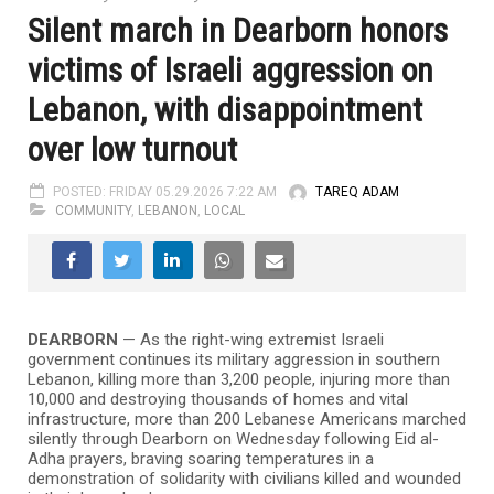
Silent march in Dearborn honors
victims of Israeli aggression on
Lebanon, with disappointment
over low turnout
POSTED: FRIDAY 05.29.2026 7:22 AM
TAREQ ADAM
COMMUNITY
,
LEBANON
,
LOCAL
DEARBORN
— As the right-wing extremist Israeli
government continues its military aggression in southern
Lebanon, killing more than 3,200 people, injuring more than
10,000 and destroying thousands of homes and vital
infrastructure, more than 200 Lebanese Americans marched
silently through Dearborn on Wednesday following Eid al-
Adha prayers, braving soaring temperatures in a
demonstration of solidarity with civilians killed and wounded