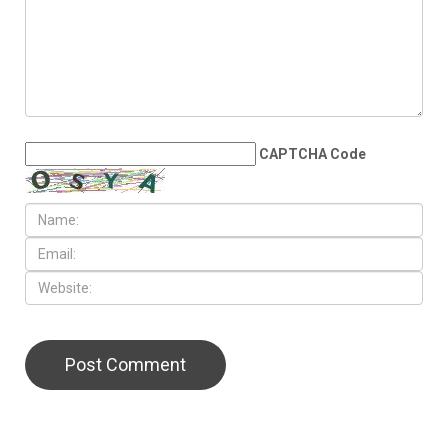
CAPTCHA Code