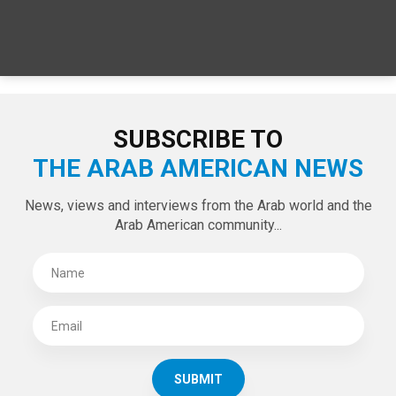
SUBSCRIBE TO
THE ARAB AMERICAN NEWS
News, views and interviews from the Arab world and the
Arab American community...