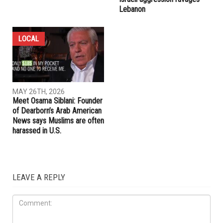
Lebanon
LOCAL
MAY 26TH, 2026
Meet Osama Siblani: Founder
of Dearborn’s Arab American
News says Muslims are often
harassed in U.S.
LEAVE A REPLY