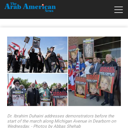
Dr. Ibrahim Duhaini addresses demonstrators before the
start of the march along Michigan Avenue in Dearborn on
Wednesday. - Photos by Abbas Shehab