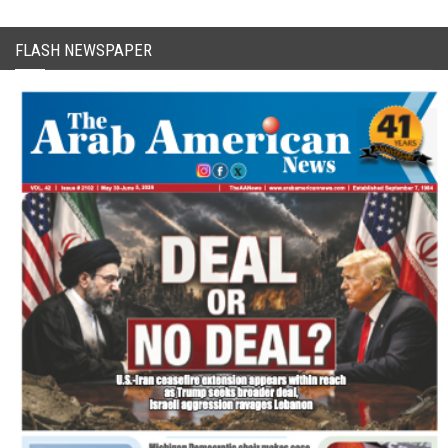
FLASH NEWSPAPER