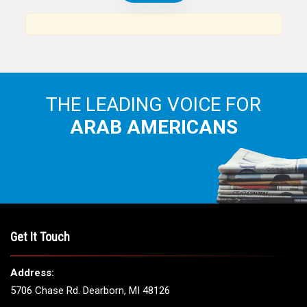
THE LEADING VOICE FOR
ARAB AMERICANS
Get It Touch
Address:
5706 Chase Rd. Dearborn, MI 48126