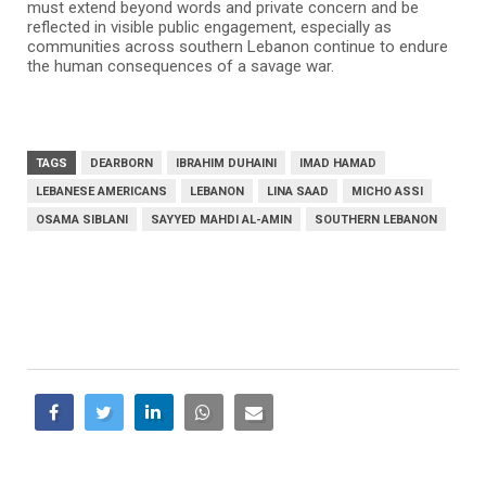
must extend beyond words and private concern and be
reflected in visible public engagement, especially as
communities across southern Lebanon continue to endure
the human consequences of a savage war.
TAGS
DEARBORN
IBRAHIM DUHAINI
IMAD HAMAD
LEBANESE AMERICANS
LEBANON
LINA SAAD
MICHO ASSI
OSAMA SIBLANI
SAYYED MAHDI AL-AMIN
SOUTHERN LEBANON