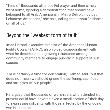
“Tens of thousands attended Eid prayer and then simply
went home, ignoring a demonstration that should have
belonged to all Arab Americans in Metro Detroit, not just
Lebanese Americans,” she said, calling the turnout “a shame
on all of us.”
Beyond the “weakest form of faith”
Imad Hamad, executive director of the American Human
Rights Council (AHRC), also voiced disappointment with
what he described as a growing reluctance among
community members to engage publicly in support of just
causes.
“Eid is certainly a time for celebration,” Hamad said, “but that
does not mean we should ignore the suffering, sacrifices
and struggles of our people.”
He argued that thousands of worshipers who attended Eid
prayers could have devoted even a small portion of their day
to expressing solidarity with those affected by the ongoing
war in Lebanon.