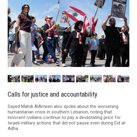
Calls for justice and accountability
Sayed Mahdi AlAmeen also spoke about the worsening
humanitarian crisis in southern Lebanon, noting that
innocent civilians continue to pay a devastating price for
Israeli military actions that did not pause even during Eid al-
Adha.