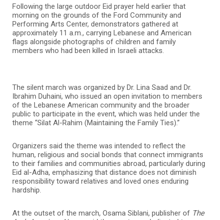
Following the large outdoor Eid prayer held earlier that
morning on the grounds of the Ford Community and
Performing Arts Center, demonstrators gathered at
approximately 11 a.m., carrying Lebanese and American
flags alongside photographs of children and family
members who had been killed in Israeli attacks.
The silent march was organized by Dr. Lina Saad and Dr.
Ibrahim Duhaini, who issued an open invitation to members
of the Lebanese American community and the broader
public to participate in the event, which was held under the
theme “Silat Al-Rahim (Maintaining the Family Ties).”
Organizers said the theme was intended to reflect the
human, religious and social bonds that connect immigrants
to their families and communities abroad, particularly during
Eid al-Adha, emphasizing that distance does not diminish
responsibility toward relatives and loved ones enduring
hardship.
At the outset of the march, Osama Siblani, publisher of
The