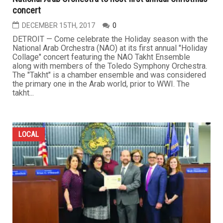
concert
DECEMBER 15TH, 2017
0
DETROIT — Come celebrate the Holiday season with the
National Arab Orchestra (NAO) at its first annual "Holiday
Collage" concert featuring the NAO Takht Ensemble
along with members of the Toledo Symphony Orchestra.
The "Takht" is a chamber ensemble and was considered
the primary one in the Arab world, prior to WWI. The
takht...
LOCAL