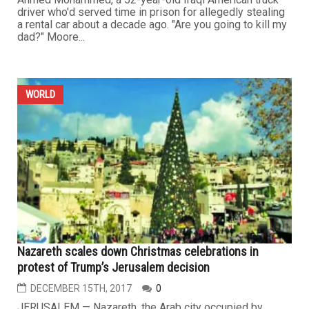
driver who'd served time in prison for allegedly stealing
a rental car about a decade ago. "Are you going to kill my
dad?" Moore...
WORLD
Nazareth scales down Christmas celebrations in
protest of Trump’s Jerusalem decision
DECEMBER 15TH, 2017
0
JERUSALEM — Nazareth, the Arab city occupied by