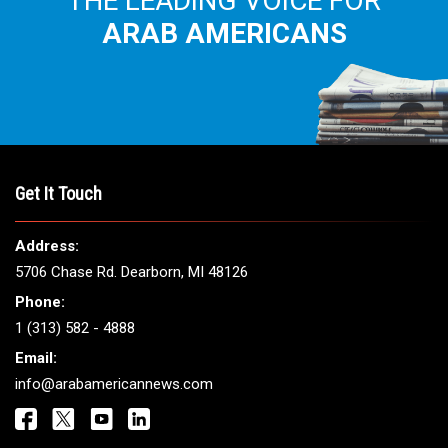
THE LEADING VOICE FOR
ARAB AMERICANS
Get It Touch
Address:
5706 Chase Rd. Dearborn, MI 48126
Phone:
1 (313) 582 - 4888
Email:
info@arabamericannews.com