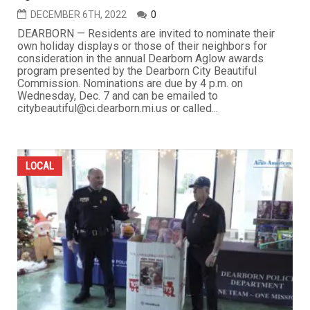
DECEMBER 6TH, 2022
0
DEARBORN — Residents are invited to nominate their
own holiday displays or those of their neighbors for
consideration in the annual Dearborn Aglow awards
program presented by the Dearborn City Beautiful
Commission. Nominations are due by 4 p.m. on
Wednesday, Dec. 7 and can be emailed to
citybeautiful@ci.dearborn.mi.us or called...
LOCAL