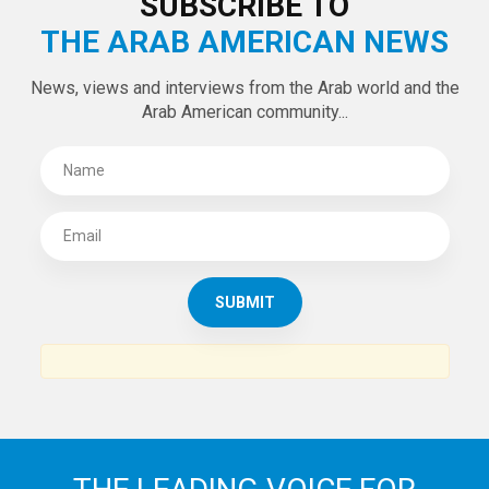
SUBSCRIBE TO
THE ARAB AMERICAN NEWS
News, views and interviews from the Arab world and the
Arab American community...