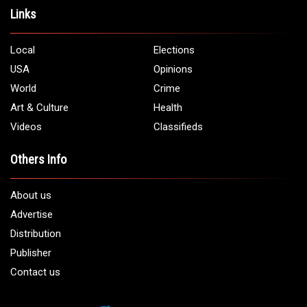
Links
Local
Elections
USA
Opinions
World
Crime
Art & Culture
Health
Videos
Classifieds
Others Info
About us
Advertise
Distribution
Publisher
Contact us