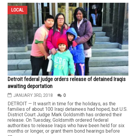
LOCAL
Detroit federal judge orders release of detained Iraqis
awaiting deportation
JANUARY 3RD, 2018
0
DETROIT — It wasn't in time for the holidays, as the
families of about 100 Iraqi detainees had hoped, but U.S.
District Court Judge Mark Goldsmith has ordered their
release. On Tuesday, Goldsmith ordered federal
authorities to release Iraqis who have been held for six
months or longer, or grant them bond hearings before