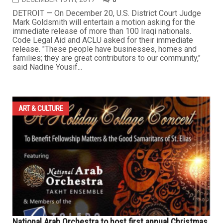
DETROIT — On December 20, U.S. District Court Judge
Mark Goldsmith will entertain a motion asking for the
immediate release of more than 100 Iraqi nationals.
Code Legal Aid and ACLU asked for their immediate
release. "These people have businesses, homes and
families; they are great contributors to our community,"
said Nadine Yousif...
ART & CULTURE
National Arab Orchestra to host first annual Christmas