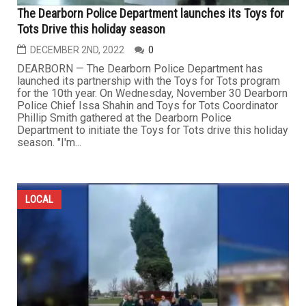
The Dearborn Police Department launches its Toys for
Tots Drive this holiday season
DECEMBER 2ND, 2022
0
DEARBORN — The Dearborn Police Department has
launched its partnership with the Toys for Tots program
for the 10th year. On Wednesday, November 30 Dearborn
Police Chief Issa Shahin and Toys for Tots Coordinator
Phillip Smith gathered at the Dearborn Police
Department to initiate the Toys for Tots drive this holiday
season. "I'm...
LOCAL