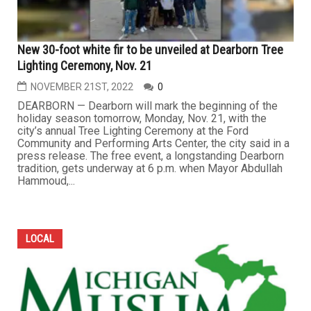
New 30-foot white fir to be unveiled at Dearborn Tree
Lighting Ceremony, Nov. 21
NOVEMBER 21ST, 2022
0
DEARBORN — Dearborn will mark the beginning of the
holiday season tomorrow, Monday, Nov. 21, with the
city’s annual Tree Lighting Ceremony at the Ford
Community and Performing Arts Center, the city said in a
press release. The free event, a longstanding Dearborn
tradition, gets underway at 6 p.m. when Mayor Abdullah
Hammoud,...
LOCAL