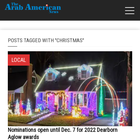
POSTS TAGGED WITH "CHRISTMAS"
LOCAL
Nominations open until Dec. 7 for 2022 Dearborn
Aglow awards