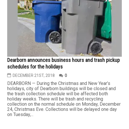
Dearborn announces business hours and trash pickup
schedules for the holidays
DECEMBER 21ST, 2018
0
DEARBORN — During the Christmas and New Year’s
holidays, city of Dearborn buildings will be closed and
the trash collection schedule will be affected both
holiday weeks. There will be trash and recycling
collection on the normal schedule on Monday, December
24, Christmas Eve. Collections will be delayed one day
on Tuesday,...