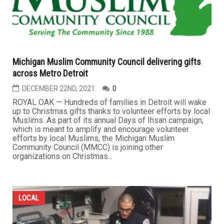
Michigan Muslim Community Council delivering gifts
across Metro Detroit
DECEMBER 22ND, 2021
0
ROYAL OAK — Hundreds of families in Detroit will wake
up to Christmas gifts thanks to volunteer efforts by local
Muslims. As part of its annual Days of Ihsan campaign,
which is meant to amplify and encourage volunteer
efforts by local Muslims, the Michigan Muslim
Community Council (MMCC) is joining other
organizations on Christmas...
LOCAL