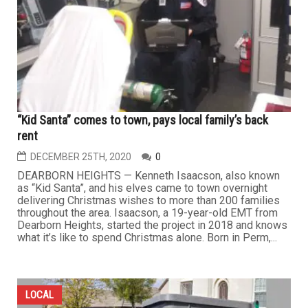
“Kid Santa” comes to town, pays local family’s back
rent
DECEMBER 25TH, 2020
0
DEARBORN HEIGHTS — Kenneth Isaacson, also known
as “Kid Santa”, and his elves came to town overnight
delivering Christmas wishes to more than 200 families
throughout the area. Isaacson, a 19-year-old EMT from
Dearborn Heights, started the project in 2018 and knows
what it’s like to spend Christmas alone. Born in Perm,...
LOCAL