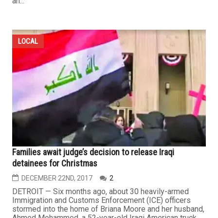
an...
LOCAL
Families await judge’s decision to release Iraqi
detainees for Christmas
DECEMBER 22ND, 2017
2
DETROIT — Six months ago, about 30 heavily-armed
Immigration and Customs Enforcement (ICE) officers
stormed into the home of Briana Moore and her husband,
Ahmed Mohammed, a 52-year-old Iraqi American truck