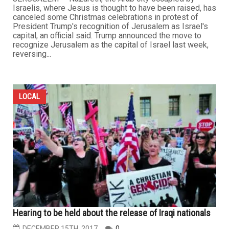
Israelis, where Jesus is thought to have been raised, has
canceled some Christmas celebrations in protest of
President Trump's recognition of Jerusalem as Israel's
capital, an official said. Trump announced the move to
recognize Jerusalem as the capital of Israel last week,
reversing...
LOCAL
Hearing to be held about the release of Iraqi nationals
DECEMBER 15TH, 2017
0