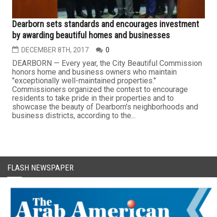
Dearborn sets standards and encourages investment
by awarding beautiful homes and businesses
DECEMBER 8TH, 2017
0
DEARBORN — Every year, the City Beautiful Commission
honors home and business owners who maintain
"exceptionally well-maintained properties."
Commissioners organized the contest to encourage
residents to take pride in their properties and to
showcase the beauty of Dearborn's neighborhoods and
business districts, according to the...
FLASH NEWSPAPER