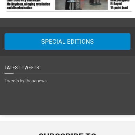
SPECIAL EDITIONS
LATEST TWEETS
Tweets by theaanews