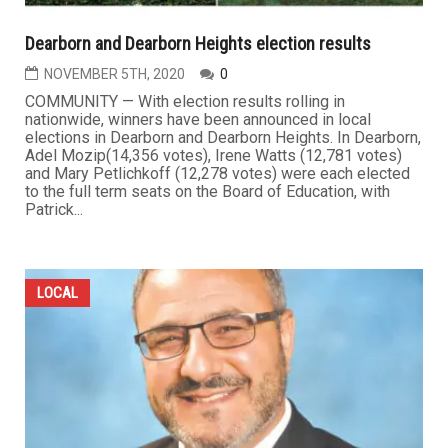
Dearborn and Dearborn Heights election results
NOVEMBER 5TH, 2020
0
COMMUNITY — With election results rolling in
nationwide, winners have been announced in local
elections in Dearborn and Dearborn Heights. In Dearborn,
Adel Mozip(14,356 votes), Irene Watts (12,781 votes)
and Mary Petlichkoff (12,278 votes) were each elected
to the full term seats on the Board of Education, with
Patrick...
LOCAL