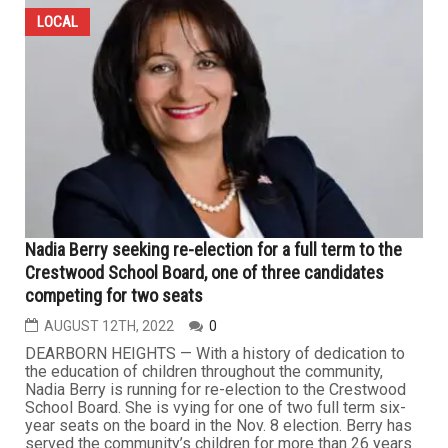
LOCAL
Nadia Berry seeking re-election for a full term to the
Crestwood School Board, one of three candidates
competing for two seats
AUGUST 12TH, 2022
0
DEARBORN HEIGHTS — With a history of dedication to
the education of children throughout the community,
Nadia Berry is running for re-election to the Crestwood
School Board. She is vying for one of two full term six-
year seats on the board in the Nov. 8 election. Berry has
served the community’s children for more than 26 years