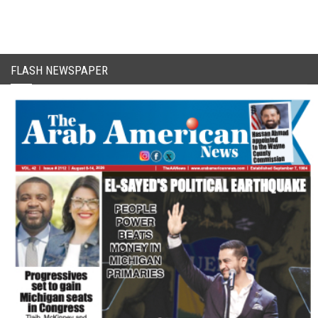
FLASH NEWSPAPER