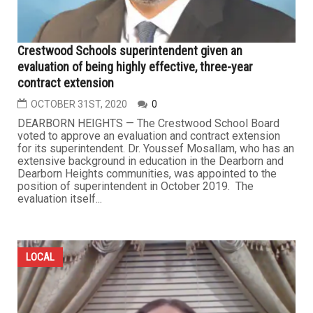
Crestwood Schools superintendent given an
evaluation of being highly effective, three-year
contract extension
OCTOBER 31ST, 2020
0
DEARBORN HEIGHTS — The Crestwood School Board
voted to approve an evaluation and contract extension
for its superintendent. Dr. Youssef Mosallam, who has an
extensive background in education in the Dearborn and
Dearborn Heights communities, was appointed to the
position of superintendent in October 2019. The
evaluation itself...
LOCAL