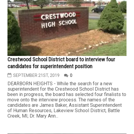
Crestwood School District board to interview four
candidates for superintendent position
SEPTEMBER 21ST, 2019
0
DEARBORN HEIGHTS - While the search for a new
superintendent for the Crestwood School District has
been in progress, the board has selected four finalists to
move onto the interview process. The names of the
candidates are James Baker, Assistant Superintendent
of Human Resources, Lakeview School District, Battle
Creek, MI; Dr. Mary Ann...