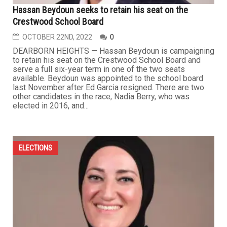
Hassan Beydoun seeks to retain his seat on the
Crestwood School Board
OCTOBER 22ND, 2022
0
DEARBORN HEIGHTS — Hassan Beydoun is campaigning
to retain his seat on the Crestwood School Board and
serve a full six-year term in one of the two seats
available. Beydoun was appointed to the school board
last November after Ed Garcia resigned. There are two
other candidates in the race, Nadia Berry, who was
elected in 2016, and...
ELECTIONS