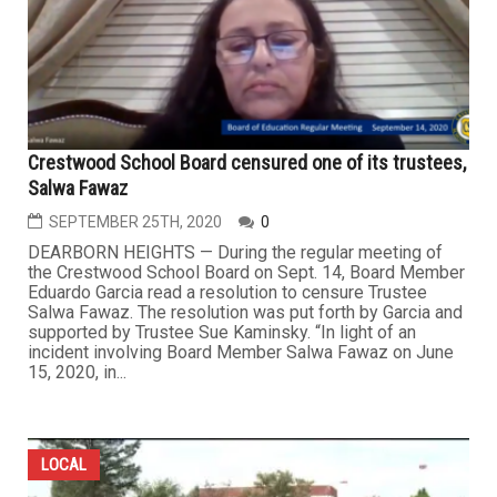
Crestwood School Board censured one of its trustees,
Salwa Fawaz
SEPTEMBER 25TH, 2020
0
DEARBORN HEIGHTS — During the regular meeting of
the Crestwood School Board on Sept. 14, Board Member
Eduardo Garcia read a resolution to censure Trustee
Salwa Fawaz. The resolution was put forth by Garcia and
supported by Trustee Sue Kaminsky. “In light of an
incident involving Board Member Salwa Fawaz on June
15, 2020, in...
LOCAL