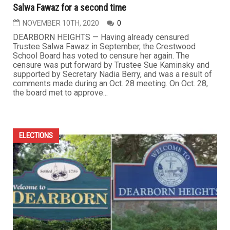
Salwa Fawaz for a second time
NOVEMBER 10TH, 2020
0
DEARBORN HEIGHTS — Having already censured
Trustee Salwa Fawaz in September, the Crestwood
School Board has voted to censure her again. The
censure was put forward by Trustee Sue Kaminsky and
supported by Secretary Nadia Berry, and was a result of
comments made during an Oct. 28 meeting. On Oct. 28,
the board met to approve...
ELECTIONS