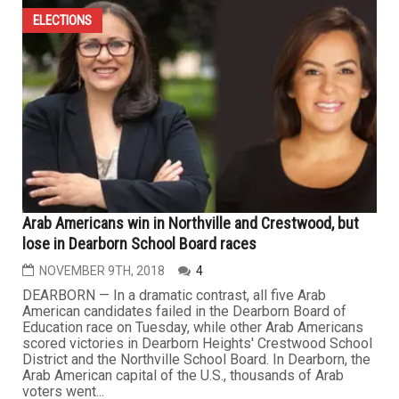
ELECTIONS
Arab Americans win in Northville and Crestwood, but
lose in Dearborn School Board races
NOVEMBER 9TH, 2018
4
DEARBORN — In a dramatic contrast, all five Arab
American candidates failed in the Dearborn Board of
Education race on Tuesday, while other Arab Americans
scored victories in Dearborn Heights' Crestwood School
District and the Northville School Board. In Dearborn, the
Arab American capital of the U.S., thousands of Arab
voters went...