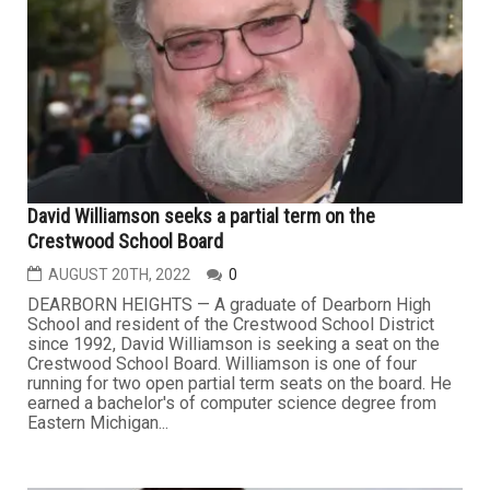
David Williamson seeks a partial term on the
Crestwood School Board
AUGUST 20TH, 2022
0
DEARBORN HEIGHTS — A graduate of Dearborn High
School and resident of the Crestwood School District
since 1992, David Williamson is seeking a seat on the
Crestwood School Board. Williamson is one of four
running for two open partial term seats on the board. He
earned a bachelor's of computer science degree from
Eastern Michigan...