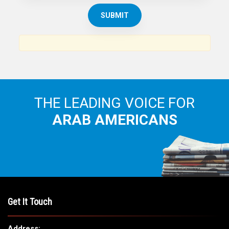
THE LEADING VOICE FOR
ARAB AMERICANS
Get It Touch
Address: