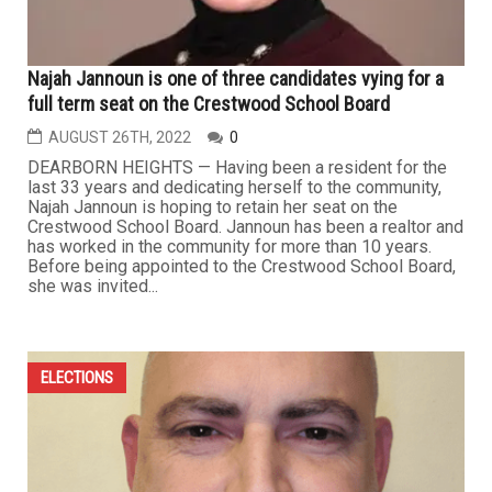
Najah Jannoun is one of three candidates vying for a
full term seat on the Crestwood School Board
AUGUST 26TH, 2022
0
DEARBORN HEIGHTS — Having been a resident for the
last 33 years and dedicating herself to the community,
Najah Jannoun is hoping to retain her seat on the
Crestwood School Board. Jannoun has been a realtor and
has worked in the community for more than 10 years.
Before being appointed to the Crestwood School Board,
she was invited...
ELECTIONS