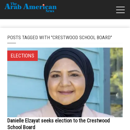
POSTS TAGGED WITH "CRESTWOOD SCHOOL BOARD"
ELECTIONS
Danielle Elzayat seeks election to the Crestwood
School Board