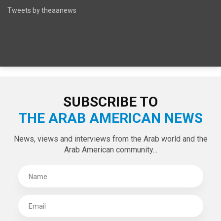
Tweets by theaanews
SUBSCRIBE TO
THE ARAB AMERICAN NEWS
News, views and interviews from the Arab world and the
Arab American community...