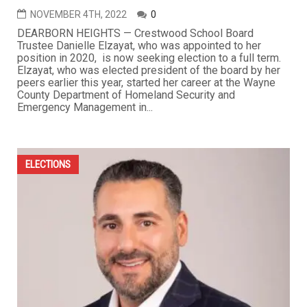
NOVEMBER 4TH, 2022
0
DEARBORN HEIGHTS — Crestwood School Board
Trustee Danielle Elzayat, who was appointed to her
position in 2020, is now seeking election to a full term.
Elzayat, who was elected president of the board by her
peers earlier this year, started her career at the Wayne
County Department of Homeland Security and
Emergency Management in...
ELECTIONS