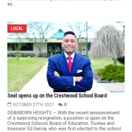
as...
LOCAL
Seat opens up on the Crestwood School Board
OCTOBER 27TH, 2021
0
DEARBORN HEIGHTS — With the recent announcement
of a surprising resignation, a position is open on the
Crestwood Schools Board of Education. Trustee and
treasurer Ed Garcia, who was first elected to the school