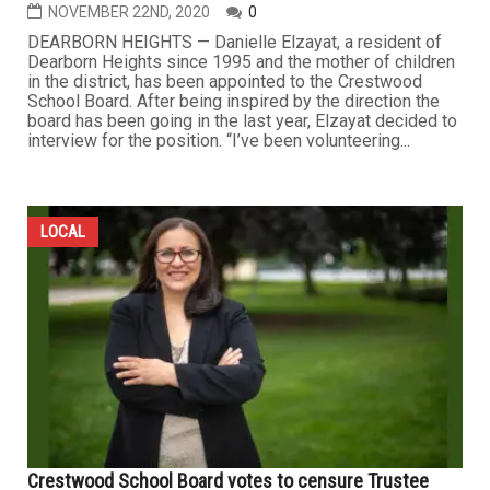
NOVEMBER 22ND, 2020
0
DEARBORN HEIGHTS — Danielle Elzayat, a resident of
Dearborn Heights since 1995 and the mother of children
in the district, has been appointed to the Crestwood
School Board. After being inspired by the direction the
board has been going in the last year, Elzayat decided to
interview for the position. “I’ve been volunteering...
LOCAL
Crestwood School Board votes to censure Trustee