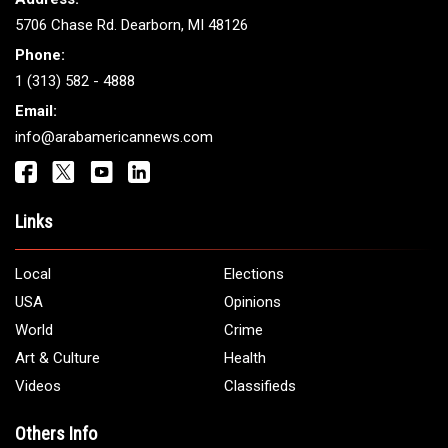
5706 Chase Rd. Dearborn, MI 48126
Phone:
1 (313) 582 - 4888
Email:
info@arabamericannews.com
Links
Local
Elections
USA
Opinions
World
Crime
Art & Culture
Health
Videos
Classifieds
Others Info