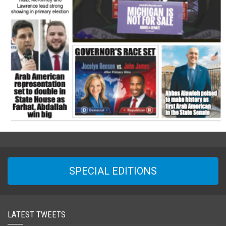
SPECIAL EDITIONS
LATEST TWEETS