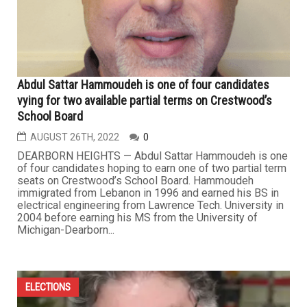
Abdul Sattar Hammoudeh is one of four candidates
vying for two available partial terms on Crestwood’s
School Board
AUGUST 26TH, 2022
0
DEARBORN HEIGHTS — Abdul Sattar Hammoudeh is one
of four candidates hoping to earn one of two partial term
seats on Crestwood’s School Board. Hammoudeh
immigrated from Lebanon in 1996 and earned his BS in
electrical engineering from Lawrence Tech. University in
2004 before earning his MS from the University of
Michigan-Dearborn...
ELECTIONS