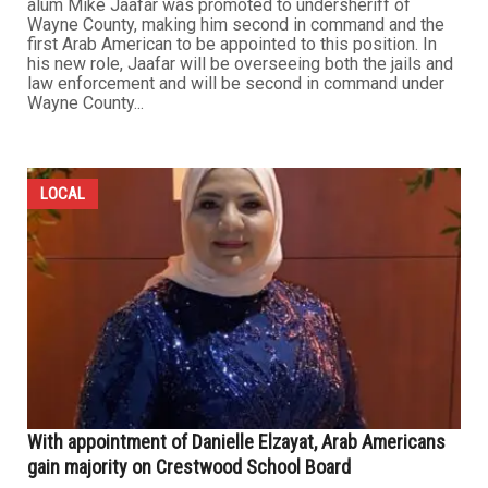
alum Mike Jaafar was promoted to undersheriff of
Wayne County, making him second in command and the
first Arab American to be appointed to this position. In
his new role, Jaafar will be overseeing both the jails and
law enforcement and will be second in command under
Wayne County...
LOCAL
With appointment of Danielle Elzayat, Arab Americans
gain majority on Crestwood School Board