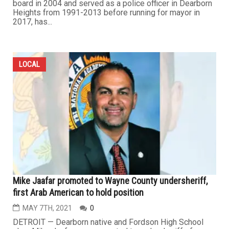
board in 2004 and served as a police officer in Dearborn
Heights from 1991-2013 before running for mayor in
2017, has...
LOCAL
Mike Jaafar promoted to Wayne County undersheriff,
first Arab American to hold position
MAY 7TH, 2021
0
DETROIT — Dearborn native and Fordson High School