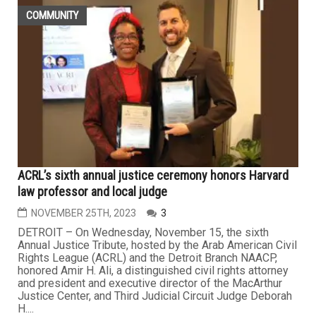
COMMUNITY
ACRL’s sixth annual justice ceremony honors Harvard
law professor and local judge
NOVEMBER 25TH, 2023
3
DETROIT – On Wednesday, November 15, the sixth
Annual Justice Tribute, hosted by the Arab American Civil
Rights League (ACRL) and the Detroit Branch NAACP,
honored Amir H. Ali, a distinguished civil rights attorney
and president and executive director of the MacArthur
Justice Center, and Third Judicial Circuit Judge Deborah
H....