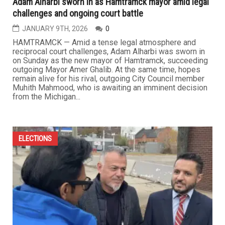
Adam Alharbi sworn in as Hamtramck mayor amid legal
challenges and ongoing court battle
JANUARY 9TH, 2026
0
HAMTRAMCK — Amid a tense legal atmosphere and
reciprocal court challenges, Adam Alharbi was sworn in
on Sunday as the new mayor of Hamtramck, succeeding
outgoing Mayor Amer Ghalib. At the same time, hopes
remain alive for his rival, outgoing City Council member
Muhith Mahmood, who is awaiting an imminent decision
from the Michigan...
ELECTIONS