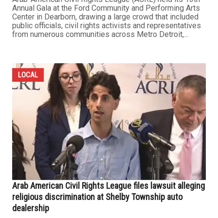
Annual Gala at the Ford Community and Performing Arts
Center in Dearborn, drawing a large crowd that included
public officials, civil rights activists and representatives
from numerous communities across Metro Detroit,...
LOCAL
Arab American Civil Rights League files lawsuit alleging
religious discrimination at Shelby Township auto
dealership​