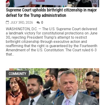
Supreme Court upholds birthright citizenship in major
defeat for the Trump administration
JULY 3RD, 2026
0
WASHINGTON, D.C. — The U.S. Supreme Court delivered
a landmark victory for constitutional protections on June
30, rejecting President Trump's attempt to restrict
birthright citizenship through executive action and
reaffirming that the right is guaranteed by the Fourteenth
Amendment of the U.S. Constitution. The Court ruled 6-3
that...
COMMUNITY