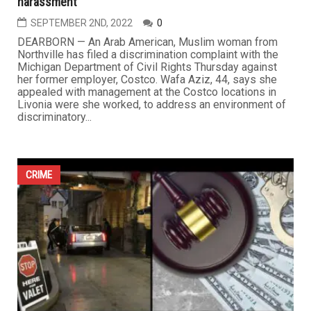
harassment
SEPTEMBER 2ND, 2022
0
DEARBORN — An Arab American, Muslim woman from
Northville has filed a discrimination complaint with the
Michigan Department of Civil Rights Thursday against
her former employer, Costco. Wafa Aziz, 44, says she
appealed with management at the Costco locations in
Livonia were she worked, to address an environment of
discriminatory...
CRIME