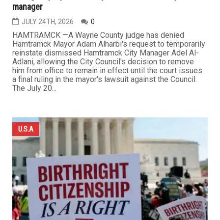
manager
JULY 24TH, 2026
0
HAMTRAMCK —A Wayne County judge has denied
Hamtramck Mayor Adam Alharbi's request to temporarily
reinstate dismissed Hamtramck City Manager Adel Al-
Adlani, allowing the City Council's decision to remove
him from office to remain in effect until the court issues
a final ruling in the mayor's lawsuit against the Council.
The July 20...
U.S.A