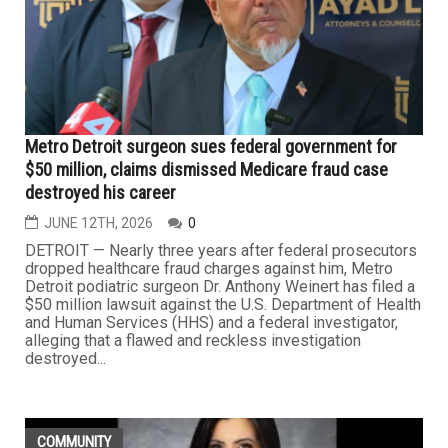
Metro Detroit surgeon sues federal government for
$50 million, claims dismissed Medicare fraud case
destroyed his career
JUNE 12TH, 2026
0
DETROIT — Nearly three years after federal prosecutors
dropped healthcare fraud charges against him, Metro
Detroit podiatric surgeon Dr. Anthony Weinert has filed a
$50 million lawsuit against the U.S. Department of Health
and Human Services (HHS) and a federal investigator,
alleging that a flawed and reckless investigation
destroyed...
COMMUNITY