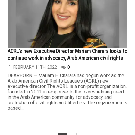
ACRL’s new Executive Director Mariam Charara looks to
continue work in advocacy, Arab American civil rights
FEBRUARY 11TH, 2022
0
DEARBORN — Mariam E. Charara has begun work as the
Arab American Civil Rights League’s (ACRL) new
executive director. The ACRL is a non-profit organization,
founded in 2011 in response to the overwhelming need
in the Arab American community for advocacy and
protection of civil rights and liberties. The organization is
based...