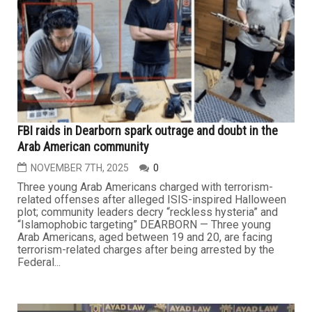
FBI raids in Dearborn spark outrage and doubt in the
Arab American community
NOVEMBER 7TH, 2025
0
Three young Arab Americans charged with terrorism-
related offenses after alleged ISIS-inspired Halloween
plot; community leaders decry “reckless hysteria” and
“Islamophobic targeting” DEARBORN — Three young
Arab Americans, aged between 19 and 20, are facing
terrorism-related charges after being arrested by the
Federal...