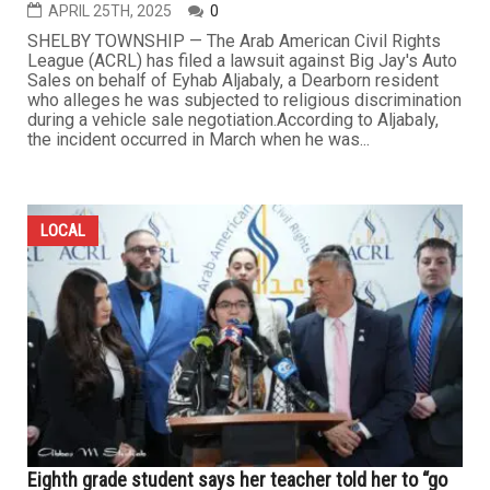
APRIL 25TH, 2025
0
​SHELBY TOWNSHIP — The Arab American Civil Rights
League (ACRL) has filed a lawsuit against Big Jay's Auto
Sales on behalf of Eyhab Aljabaly, a Dearborn resident
who alleges he was subjected to religious discrimination
during a vehicle sale negotiation.​ According to Aljabaly,
the incident occurred in March when he was...
LOCAL
Eighth grade student says her teacher told her to “go