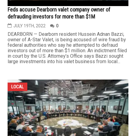
Feds accuse Dearborn valet company owner of
defrauding investors for more than $1M
JULY 19TH, 2022
0
DEARBORN — Dearborn resident Hussein Adnan Bazzi,
owner of A-Star Valet, is being accused of wire fraud by
federal authorities who say he attempted to defraud
investors out of more than $1 million. An indictment filed
in court by the U.S. Attorney’s Office says Bazzi sought
large investments into his valet business from local...
LOCAL