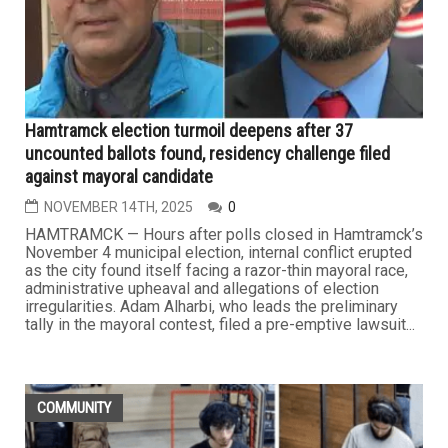
Hamtramck election turmoil deepens after 37
uncounted ballots found, residency challenge filed
against mayoral candidate
NOVEMBER 14TH, 2025
0
HAMTRAMCK — Hours after polls closed in Hamtramck’s
November 4 municipal election, internal conflict erupted
as the city found itself facing a razor-thin mayoral race,
administrative upheaval and allegations of election
irregularities. Adam Alharbi, who leads the preliminary
tally in the mayoral contest, filed a pre-emptive lawsuit...
COMMUNITY