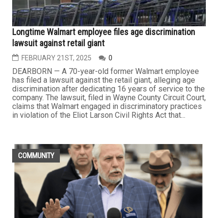
Longtime Walmart employee files age discrimination
lawsuit against retail giant
FEBRUARY 21ST, 2025
0
DEARBORN — A 70-year-old former Walmart employee
has filed a lawsuit against the retail giant, alleging age
discrimination after dedicating 16 years of service to the
company. The lawsuit, filed in Wayne County Circuit Court,
claims that Walmart engaged in discriminatory practices
in violation of the Eliot Larson Civil Rights Act that...
COMMUNITY