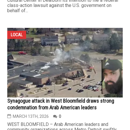
Cultural Center in Dearborn its intention to file a federal
class-action lawsuit against the U.S. government on
behalf of...
LOCAL
Synagogue attack in West Bloomfield draws strong
condemnation from Arab American leaders
MARCH 13TH, 2026
0
WEST BLOOMFIELD – Arab American leaders and
community organizations across Metro Detroit swiftly