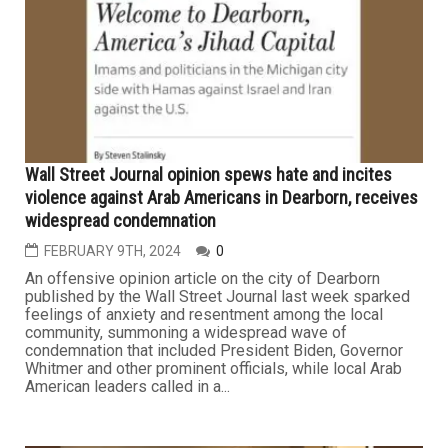
Wall Street Journal opinion spews hate and incites
violence against Arab Americans in Dearborn, receives
widespread condemnation
FEBRUARY 9TH, 2024
0
An offensive opinion article on the city of Dearborn
published by the Wall Street Journal last week sparked
feelings of anxiety and resentment among the local
community, summoning a widespread wave of
condemnation that included President Biden, Governor
Whitmer and other prominent officials, while local Arab
American leaders called in a...