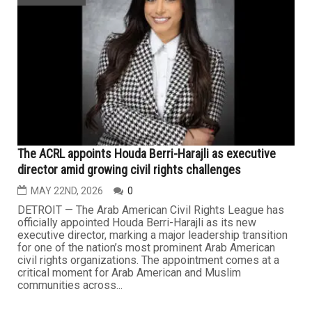
The ACRL appoints Houda Berri-Harajli as executive
director amid growing civil rights challenges
MAY 22ND, 2026
0
DETROIT — The Arab American Civil Rights League has
officially appointed Houda Berri-Harajli as its new
executive director, marking a major leadership transition
for one of the nation’s most prominent Arab American
civil rights organizations. The appointment comes at a
critical moment for Arab American and Muslim
communities across...