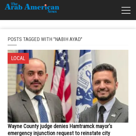
POSTS TAGGED WITH "NABIH AYAD"
LOCAL
Wayne County judge denies Hamtramck mayor’s
emergency injunction request to reinstate city