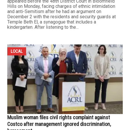
appeared before the 48th District Court in Bloomfield
Hills on Monday, facing charges of ethnic intimidation
and anti-Semitism after he had an argument on
December 2 with the residents and security guards at
Temple Beth El, a synagogue that includes a
kindergarten. After listening to the...
LOCAL
Muslim woman files civil rights complaint against
Costco after management ignored discrimination,