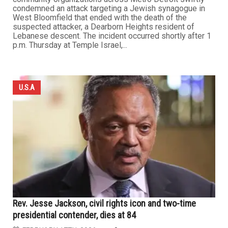
condemned an attack targeting a Jewish synagogue in
West Bloomfield that ended with the death of the
suspected attacker, a Dearborn Heights resident of
Lebanese descent. The incident occurred shortly after 1
p.m. Thursday at Temple Israel,...
U.S.A
Rev. Jesse Jackson, civil rights icon and two-time
presidential contender, dies at 84