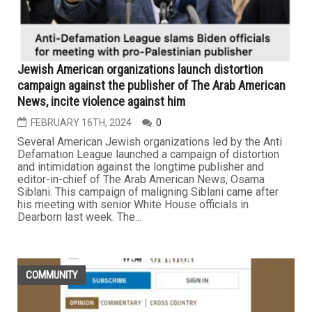
Jewish American organizations launch distortion
campaign against the publisher of The Arab American
News, incite violence against him
FEBRUARY 16TH, 2024
0
Several American Jewish organizations led by the Anti
Defamation League launched a campaign of distortion
and intimidation against the longtime publisher and
editor-in-chief of The Arab American News, Osama
Siblani. This campaign of maligning Siblani came after
his meeting with senior White House officials in
Dearborn last week. The...
COMMUNITY