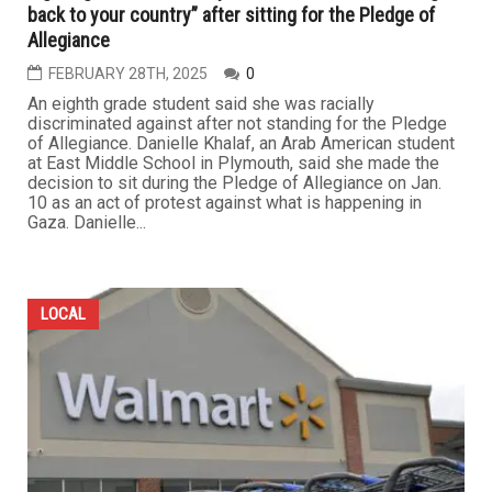
back to your country” after sitting for the Pledge of
Allegiance
FEBRUARY 28TH, 2025
0
An eighth grade student said she was racially
discriminated against after not standing for the Pledge
of Allegiance. Danielle Khalaf, an Arab American student
at East Middle School in Plymouth, said she made the
decision to sit during the Pledge of Allegiance on Jan.
10 as an act of protest against what is happening in
Gaza. Danielle...
LOCAL