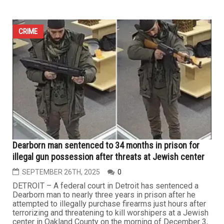
CRIME
Dearborn man sentenced to 34 months in prison for
illegal gun possession after threats at Jewish center
SEPTEMBER 26TH, 2025
0
DETROIT – A federal court in Detroit has sentenced a
Dearborn man to nearly three years in prison after he
attempted to illegally purchase firearms just hours after
terrorizing and threatening to kill worshipers at a Jewish
center in Oakland County on the morning of December 3,