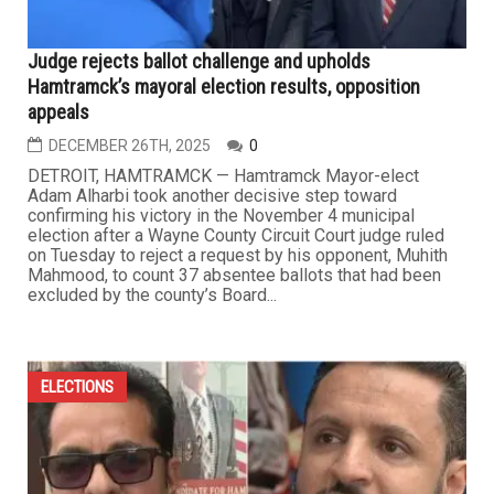
Judge rejects ballot challenge and upholds
Hamtramck’s mayoral election results, opposition
appeals
DECEMBER 26TH, 2025
0
DETROIT, HAMTRAMCK — Hamtramck Mayor-elect
Adam Alharbi took another decisive step toward
confirming his victory in the November 4 municipal
election after a Wayne County Circuit Court judge ruled
on Tuesday to reject a request by his opponent, Muhith
Mahmood, to count 37 absentee ballots that had been
excluded by the county’s Board...
ELECTIONS