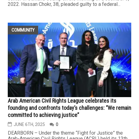
2022. Hassan Chokr, 38, pleaded guilty to a federal...
COMMUNITY
Arab American Civil Rights League celebrates its
founding and confronts today’s challenges: “We remain
committed to achieving justice”
JUNE 6TH, 2025
0
DEARBORN – Under the theme “Fight for Justice” the
Arab-American Civil Rights League (ACRL) held its 13th