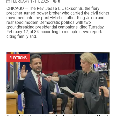
FEBRUARY 17TH, 2026
0
CHICAGO — The Rev. Jesse L. Jackson Sr., the fiery
preacher-turned-power broker who carried the civil rights
movement into the post–Martin Luther King Jr. era and
reshaped modern Democratic politics with two
groundbreaking presidential campaigns, died Tuesday,
February 17, at 84, according to multiple news reports
citing family and...
ELECTIONS