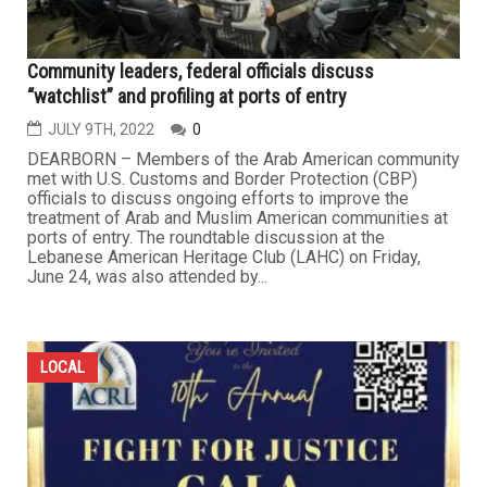
Community leaders, federal officials discuss
“watchlist” and profiling at ports of entry
JULY 9TH, 2022
0
DEARBORN – Members of the Arab American community
met with U.S. Customs and Border Protection (CBP)
officials to discuss ongoing efforts to improve the
treatment of Arab and Muslim American communities at
ports of entry. The roundtable discussion at the
Lebanese American Heritage Club (LAHC) on Friday,
June 24, was also attended by...
LOCAL