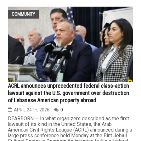
COMMUNITY
ACRL announces unprecedented federal class-action
lawsuit against the U.S. government over destruction
of Lebanese American property abroad
APRIL 24TH, 2026
0
DEARBORN — In what organizers described as the first
lawsuit of its kind in the United States, the Arab
American Civil Rights League (ACRL) announced during a
large press conference held Monday at the Bint Jebail