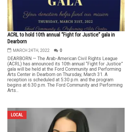
ACRL to hold 10th annual “Fight for Justice” gala in
Dearborn
MARCH 24TH, 2022
0
DEARBORN — The Arab-American Civil Rights League
(ACRL) has announced its 10th annual “Fight for Justice”
gala will be held at the Ford Community and Performing
Arts Center in Dearborn on Thursday, March 31. A
reception is scheduled at 5:30 p.m. and the program
begins at 6:30 p.m. The Ford Community and Performing
Arts...
LOCAL