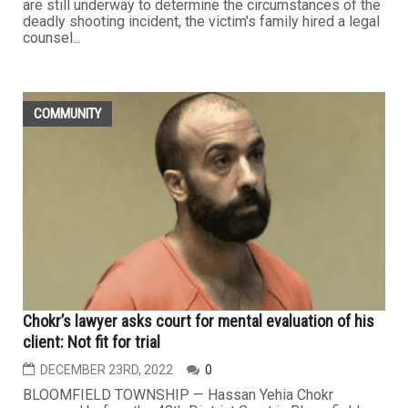
are still underway to determine the circumstances of the
deadly shooting incident, the victim's family hired a legal
counsel...
COMMUNITY
Chokr’s lawyer asks court for mental evaluation of his
client: Not fit for trial
DECEMBER 23RD, 2022
0
BLOOMFIELD TOWNSHIP — Hassan Yehia Chokr