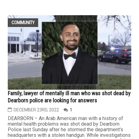
COMMUNITY
Family, lawyer of mentally ill man who was shot dead by
Dearborn police are looking for answers
DECEMBER 23RD, 2022
1
DEARBORN – An Arab American man with a history of
mental health problems was shot dead by Dearborn
Police last Sunday after he stormed the department's
headquarters with a stolen handgun. While investigations