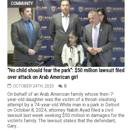
COMMUNITY
“No child should fear the park”: $50 million lawsuit filed
over attack on Arab American girl
OCTOBER 24TH, 2025
0
On behalf of an Arab American family whose then-7-
year-old daughter was the victim of a throat-slashing
attempt by a 74-year-old White man in a park in Detroit
on October 8, 2024, attorney Nabih Ayad filed a civil
lawsuit last week seeking $50 million in damages for the
victim’s family. The lawsuit states that the defendant,
Gary...