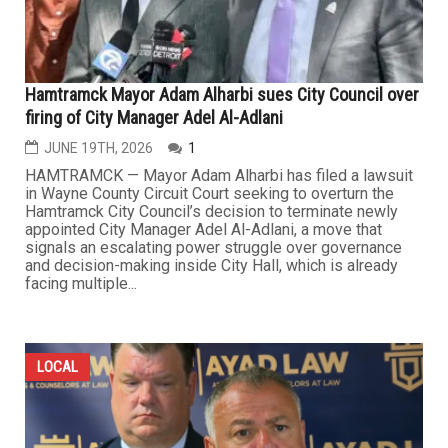
Hamtramck Mayor Adam Alharbi sues City Council over
firing of City Manager Adel Al-Adlani
JUNE 19TH, 2026
1
HAMTRAMCK — Mayor Adam Alharbi has filed a lawsuit
in Wayne County Circuit Court seeking to overturn the
Hamtramck City Council’s decision to terminate newly
appointed City Manager Adel Al-Adlani, a move that
signals an escalating power struggle over governance
and decision-making inside City Hall, which is already
facing multiple...
LOCAL