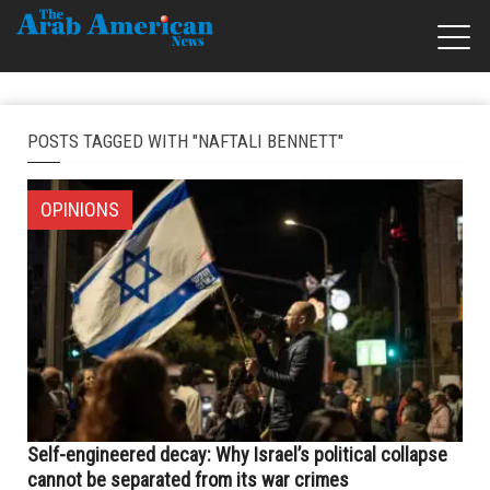
POSTS TAGGED WITH "NAFTALI BENNETT"
OPINIONS
Self-engineered decay: Why Israel’s political collapse
cannot be separated from its war crimes