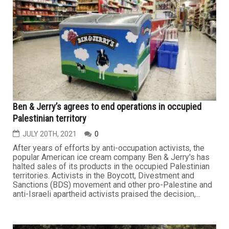
Ben & Jerry’s agrees to end operations in occupied
Palestinian territory
JULY 20TH, 2021
0
After years of efforts by anti-occupation activists, the
popular American ice cream company Ben & Jerry's has
halted sales of its products in the occupied Palestinian
territories. Activists in the Boycott, Divestment and
Sanctions (BDS) movement and other pro-Palestine and
anti-Israeli apartheid activists praised the decision,...