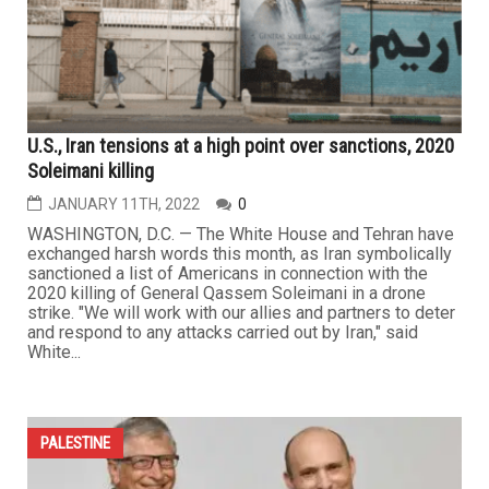
U.S., Iran tensions at a high point over sanctions, 2020
Soleimani killing
JANUARY 11TH, 2022
0
WASHINGTON, D.C. — The White House and Tehran have
exchanged harsh words this month, as Iran symbolically
sanctioned a list of Americans in connection with the
2020 killing of General Qassem Soleimani in a drone
strike. "We will work with our allies and partners to deter
and respond to any attacks carried out by Iran," said
White...
PALESTINE