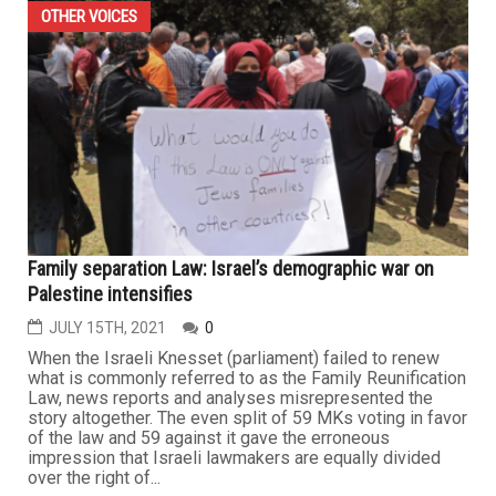
OTHER VOICES
Family separation Law: Israel’s demographic war on
Palestine intensifies
JULY 15TH, 2021
0
When the Israeli Knesset (parliament) failed to renew
what is commonly referred to as the Family Reunification
Law, news reports and analyses misrepresented the
story altogether. The even split of 59 MKs voting in favor
of the law and 59 against it gave the erroneous
impression that Israeli lawmakers are equally divided
over the right of...