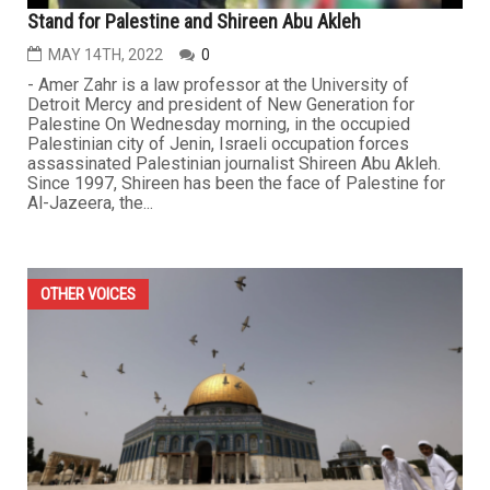
Stand for Palestine and Shireen Abu Akleh
MAY 14TH, 2022
0
- Amer Zahr is a law professor at the University of
Detroit Mercy and president of New Generation for
Palestine On Wednesday morning, in the occupied
Palestinian city of Jenin, Israeli occupation forces
assassinated Palestinian journalist Shireen Abu Akleh.
Since 1997, Shireen has been the face of Palestine for
Al-Jazeera, the...
OTHER VOICES