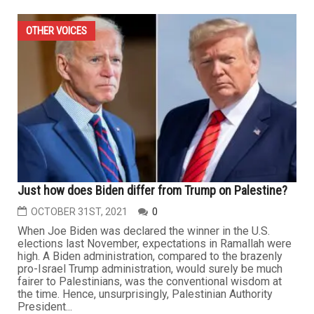
OTHER VOICES
Just how does Biden differ from Trump on Palestine?
OCTOBER 31ST, 2021
0
When Joe Biden was declared the winner in the U.S.
elections last November, expectations in Ramallah were
high. A Biden administration, compared to the brazenly
pro-Israel Trump administration, would surely be much
fairer to Palestinians, was the conventional wisdom at
the time. Hence, unsurprisingly, Palestinian Authority
President...