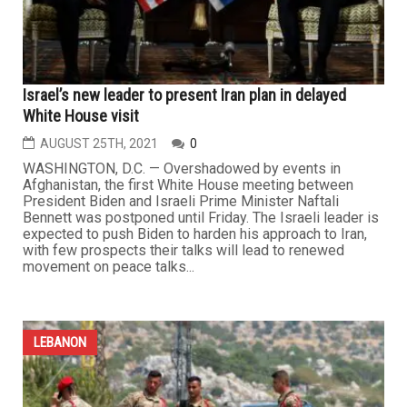
Israel’s new leader to present Iran plan in delayed
White House visit
AUGUST 25TH, 2021
0
WASHINGTON, D.C. — Overshadowed by events in
Afghanistan, the first White House meeting between
President Biden and Israeli Prime Minister Naftali
Bennett was postponed until Friday. The Israeli leader is
expected to push Biden to harden his approach to Iran,
with few prospects their talks will lead to renewed
movement on peace talks...
LEBANON