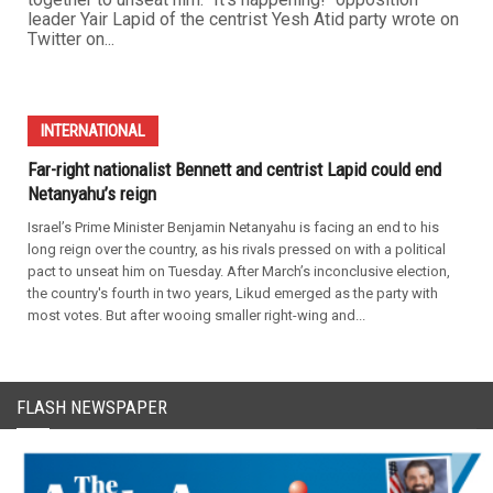
leader Yair Lapid of the centrist Yesh Atid party wrote on
Twitter on...
INTERNATIONAL
Far-right nationalist Bennett and centrist Lapid could end
Netanyahu’s reign
Israel’s Prime Minister Benjamin Netanyahu is facing an end to his
long reign over the country, as his rivals pressed on with a political
pact to unseat him on Tuesday. After March’s inconclusive election,
the country's fourth in two years, Likud emerged as the party with
most votes. But after wooing smaller right-wing and...
FLASH NEWSPAPER