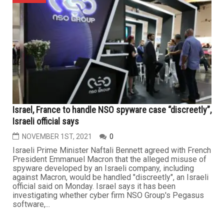
Israel, France to handle NSO spyware case “discreetly”,
Israeli official says
NOVEMBER 1ST, 2021
0
Israeli Prime Minister Naftali Bennett agreed with French
President Emmanuel Macron that the alleged misuse of
spyware developed by an Israeli company, including
against Macron, would be handled "discreetly", an Israeli
official said on Monday. Israel says it has been
investigating whether cyber firm NSO Group's Pegasus
software,...