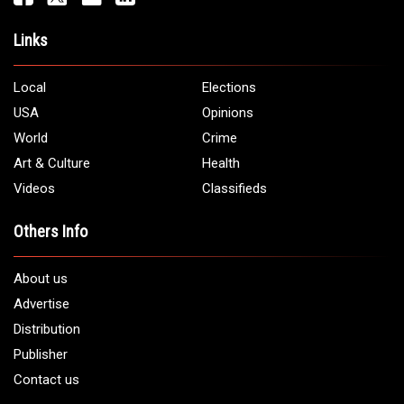
Links
Local
Elections
USA
Opinions
World
Crime
Art & Culture
Health
Videos
Classifieds
Others Info
About us
Advertise
Distribution
Publisher
Contact us