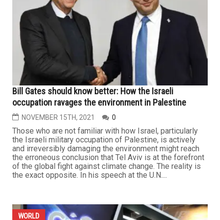
Bill Gates should know better: How the Israeli
occupation ravages the environment in Palestine
NOVEMBER 15TH, 2021
0
Those who are not familiar with how Israel, particularly
the Israeli military occupation of Palestine, is actively
and irreversibly damaging the environment might reach
the erroneous conclusion that Tel Aviv is at the forefront
of the global fight against climate change. The reality is
the exact opposite. In his speech at the U.N....
WORLD