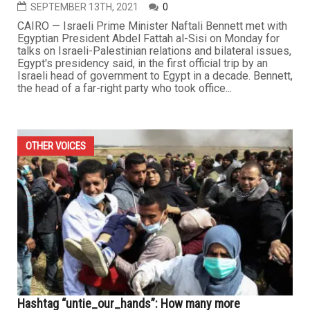
SEPTEMBER 13TH, 2021
0
CAIRO — Israeli Prime Minister Naftali Bennett met with
Egyptian President Abdel Fattah al-Sisi on Monday for
talks on Israeli-Palestinian relations and bilateral issues,
Egypt's presidency said, in the first official trip by an
Israeli head of government to Egypt in a decade. Bennett,
the head of a far-right party who took office...
OTHER VOICES
Hashtag “untie_our_hands”: How many more