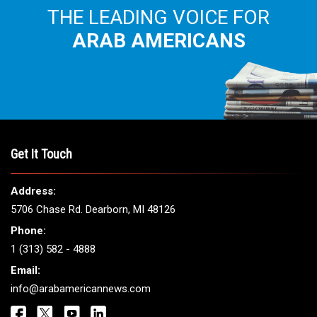
THE LEADING VOICE FOR
ARAB AMERICANS
Get It Touch
Address:
5706 Chase Rd. Dearborn, MI 48126
Phone:
1 (313) 582 - 4888
Email:
info@arabamericannews.com