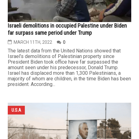
Israeli demolitions in occupied Palestine under Biden
far surpass same period under Trump
MARCH 11TH, 2022
0
The latest data from the United Nations showed that
Israel’s demolitions of Palestinian property since
President Biden took office have far surpassed the
amount seen under his predecessor, Donald Trump.
Israel has displaced more than 1,300 Palestinians, a
majority of whom are children, in the time Biden has been
president. According...
U.S.A