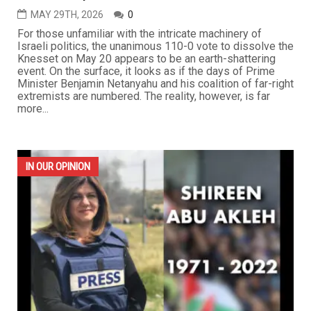
MAY 29TH, 2026
0
For those unfamiliar with the intricate machinery of
Israeli politics, the unanimous 110-0 vote to dissolve the
Knesset on May 20 appears to be an earth-shattering
event. On the surface, it looks as if the days of Prime
Minister Benjamin Netanyahu and his coalition of far-right
extremists are numbered. The reality, however, is far
more...
IN OUR OPINION