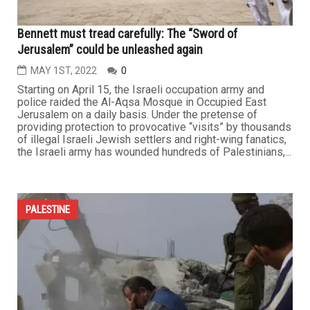
Bennett must tread carefully: The “Sword of
Jerusalem” could be unleashed again
MAY 1ST, 2022
0
Starting on April 15, the Israeli occupation army and
police raided the Al-Aqsa Mosque in Occupied East
Jerusalem on a daily basis. Under the pretense of
providing protection to provocative “visits” by thousands
of illegal Israeli Jewish settlers and right-wing fanatics,
the Israeli army has wounded hundreds of Palestinians,...
PALESTINE