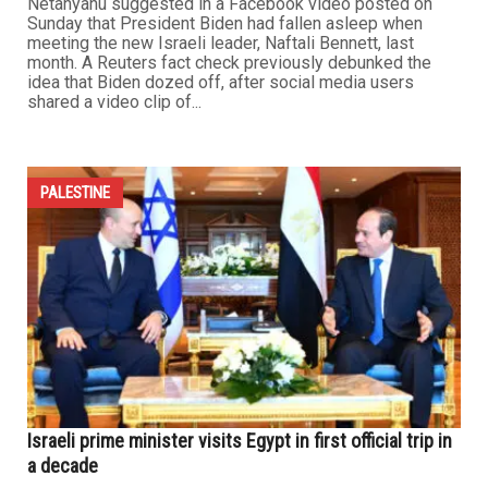
Netanyahu suggested in a Facebook video posted on
Sunday that President Biden had fallen asleep when
meeting the new Israeli leader, Naftali Bennett, last
month. A Reuters fact check previously debunked the
idea that Biden dozed off, after social media users
shared a video clip of...
PALESTINE
Israeli prime minister visits Egypt in first official trip in
a decade