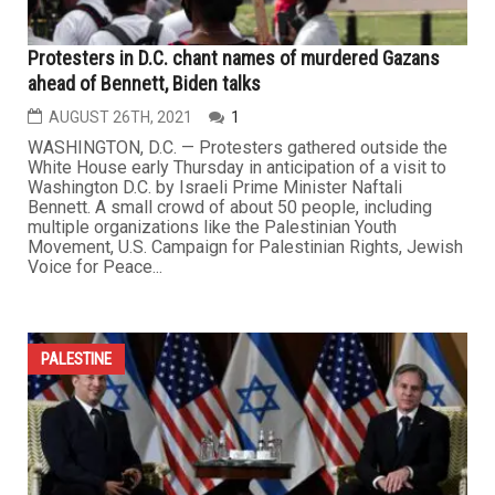
Protesters in D.C. chant names of murdered Gazans
ahead of Bennett, Biden talks
AUGUST 26TH, 2021
1
WASHINGTON, D.C. — Protesters gathered outside the
White House early Thursday in anticipation of a visit to
Washington D.C. by Israeli Prime Minister Naftali
Bennett. A small crowd of about 50 people, including
multiple organizations like the Palestinian Youth
Movement, U.S. Campaign for Palestinian Rights, Jewish
Voice for Peace...
PALESTINE