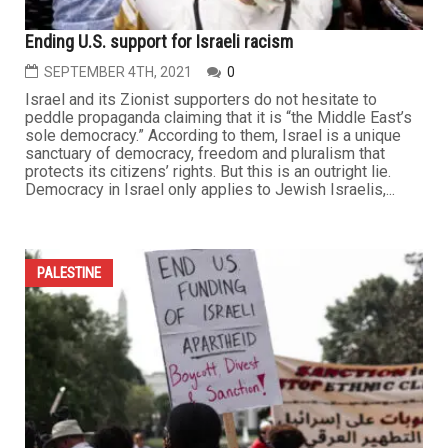
Ending U.S. support for Israeli racism
SEPTEMBER 4TH, 2021
0
Israel and its Zionist supporters do not hesitate to
peddle propaganda claiming that it is “the Middle East’s
sole democracy.” According to them, Israel is a unique
sanctuary of democracy, freedom and pluralism that
protects its citizens’ rights. But this is an outright lie.
Democracy in Israel only applies to Jewish Israelis,...
PALESTINE