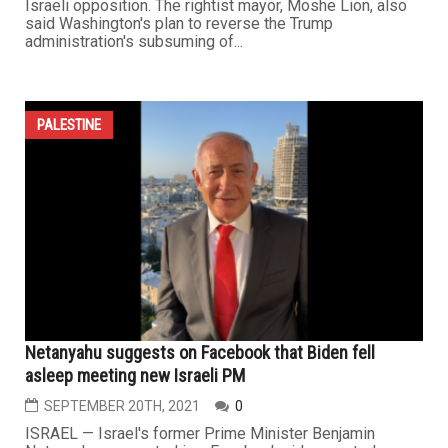
Israeli opposition. The rightist mayor, Moshe Lion, also
said Washington's plan to reverse the Trump
administration's subsuming of...
PALESTINE
Netanyahu suggests on Facebook that Biden fell
asleep meeting new Israeli PM
SEPTEMBER 20TH, 2021
0
ISRAEL — Israel's former Prime Minister Benjamin