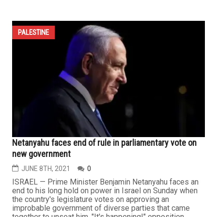
PALESTINE
Netanyahu faces end of rule in parliamentary vote on
new government
JUNE 8TH, 2021
0
ISRAEL — Prime Minister Benjamin Netanyahu faces an
end to his long hold on power in Israel on Sunday when
the country's legislature votes on approving an
improbable government of diverse parties that came
together to unseat him. "It's happening!" opposition