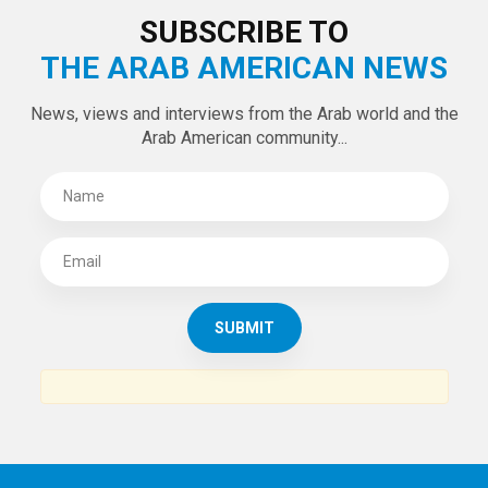
SUBSCRIBE TO
THE ARAB AMERICAN NEWS
News, views and interviews from the Arab world and the
Arab American community...