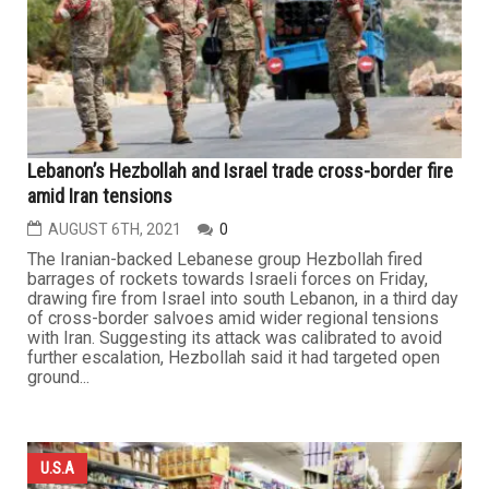
Lebanon’s Hezbollah and Israel trade cross-border fire
amid Iran tensions
AUGUST 6TH, 2021
0
The Iranian-backed Lebanese group Hezbollah fired
barrages of rockets towards Israeli forces on Friday,
drawing fire from Israel into south Lebanon, in a third day
of cross-border salvoes amid wider regional tensions
with Iran. Suggesting its attack was calibrated to avoid
further escalation, Hezbollah said it had targeted open
ground...
U.S.A