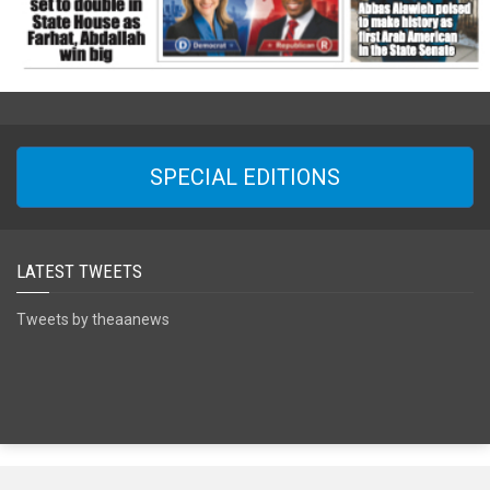
SPECIAL EDITIONS
LATEST TWEETS
Tweets by theaanews