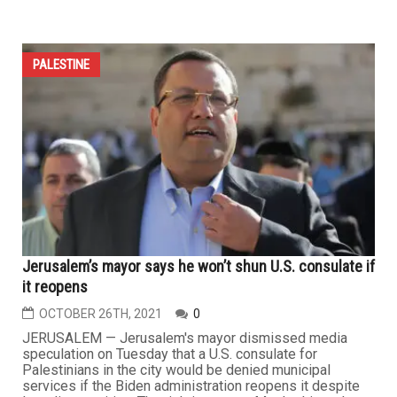
PALESTINE
Jerusalem’s mayor says he won’t shun U.S. consulate if
it reopens
OCTOBER 26TH, 2021
0
JERUSALEM — Jerusalem's mayor dismissed media
speculation on Tuesday that a U.S. consulate for
Palestinians in the city would be denied municipal
services if the Biden administration reopens it despite