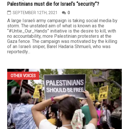
Palestinians must die for Israel’s “security”?
SEPTEMBER 12TH, 2021
0
A large Israeli army campaign is taking social media by
storm. The unstated aim of what is known as the
“#Untie_Our_Hands” initiative is the desire to kill, with
no accountability, more Palestinian protesters at the
Gaza fence. The campaign was motivated by the killing
of an Israeli sniper, Barel Hadaria Shmueli, who was
reportedly...
OTHER VOICES