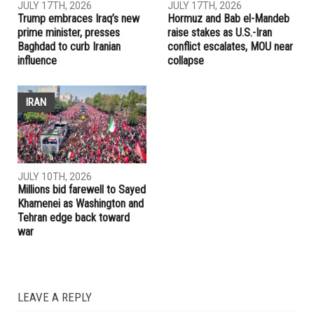
RELATED POSTS
IRAN
IRAQ
JULY 17TH, 2026
JULY 17TH, 2026
Trump embraces Iraq’s new
Hormuz and Bab el-Mandeb
prime minister, presses
raise stakes as U.S.-Iran
Baghdad to curb Iranian
conflict escalates, MOU near
influence
collapse
IRAN