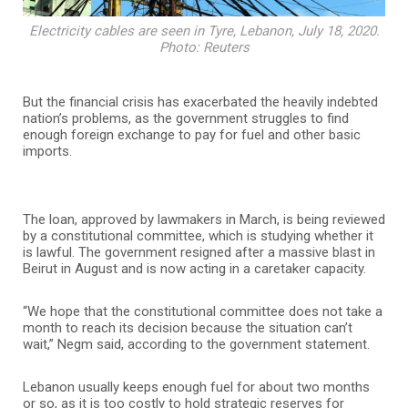
Electricity cables are seen in Tyre, Lebanon, July 18, 2020.
Photo: Reuters
But the financial crisis has exacerbated the heavily indebted
nation’s problems, as the government struggles to find
enough foreign exchange to pay for fuel and other basic
imports.
The loan, approved by lawmakers in March, is being reviewed
by a constitutional committee, which is studying whether it
is lawful. The government resigned after a massive blast in
Beirut in August and is now acting in a caretaker capacity.
“We hope that the constitutional committee does not take a
month to reach its decision because the situation can’t
wait,” Negm said, according to the government statement.
Lebanon usually keeps enough fuel for about two months
or so, as it is too costly to hold strategic reserves for