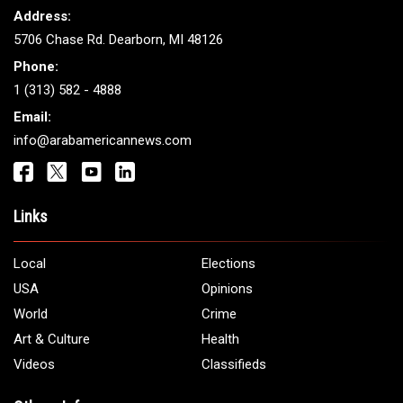
ARAB AMERICANS
Get It Touch
Address:
5706 Chase Rd. Dearborn, MI 48126
Phone:
1 (313) 582 - 4888
Email:
info@arabamericannews.com