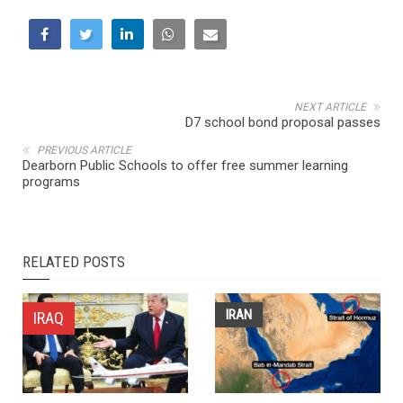
NEXT ARTICLE
D7 school bond proposal passes
PREVIOUS ARTICLE
Dearborn Public Schools to offer free summer learning
programs