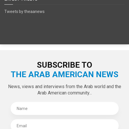
SPECIAL EDITIONS
LATEST TWEETS
Tweets by theaanews