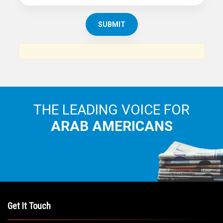
SUBSCRIBE TO
THE ARAB AMERICAN NEWS
News, views and interviews from the Arab world and the
Arab American community...
THE LEADING VOICE FOR