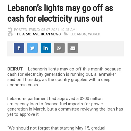
Lebanon’s lights may go off as
cash for electricity runs out
POSTED: FRIDAY 05.07.2021 10:45 AM
THE ARAB AMERICAN NEWS
LEBANON
,
WORLD
BEIRUT –
Lebanon’s lights may go off this month because
cash for electricity generation is running out, a lawmaker
said on Thursday, as the country grapples with a deep
economic crisis.
Lebanon’s parliament had approved a $200 million
emergency loan to finance fuel imports for power
generation in March, but a committee reviewing the loan has
yet to approve it.
“We should not forget that starting May 15, gradual