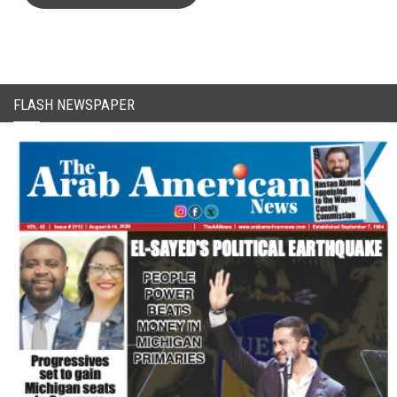
FLASH NEWSPAPER