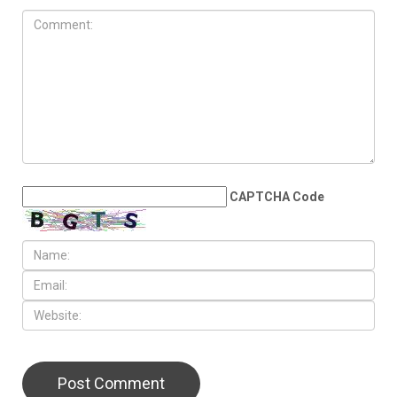
JULY 10TH, 2026
Millions bid farewell to Sayed
Khamenei as Washington and
Tehran edge back toward
war
LEAVE A REPLY
CAPTCHA Code