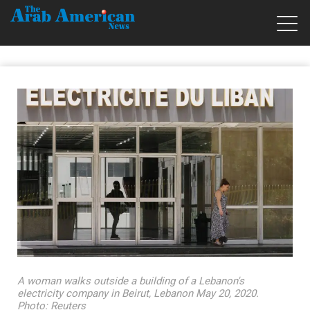
A woman walks outside a building of a Lebanon's
electricity company in Beirut, Lebanon May 20, 2020.
Photo: Reuters