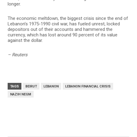
longer.
The economic meltdown, the biggest crisis since the end of
Lebanon’s 1975-1990 civil war, has fueled unrest, locked
depositors out of their accounts and hammered the
currency, which has lost around 90 percent of its value
against the dollar.
– Reuters
TAGS
BEIRUT
LEBANON
LEBANON FINANCIAL CRISIS
NAZIH NEGM