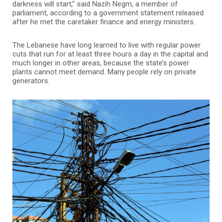
darkness will start,” said Nazih Negm, a member of
parliament, according to a government statement released
after he met the caretaker finance and energy ministers.
The Lebanese have long learned to live with regular power
cuts that run for at least three hours a day in the capital and
much longer in other areas, because the state’s power
plants cannot meet demand. Many people rely on private
generators.