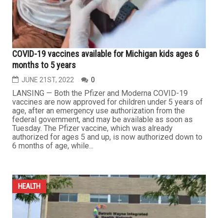
COVID-19 vaccines available for Michigan kids ages 6
months to 5 years
JUNE 21ST, 2022
0
LANSING — Both the Pfizer and Moderna COVID-19
vaccines are now approved for children under 5 years of
age, after an emergency use authorization from the
federal government, and may be available as soon as
Tuesday. The Pfizer vaccine, which was already
authorized for ages 5 and up, is now authorized down to
6 months of age, while...
HEALTH