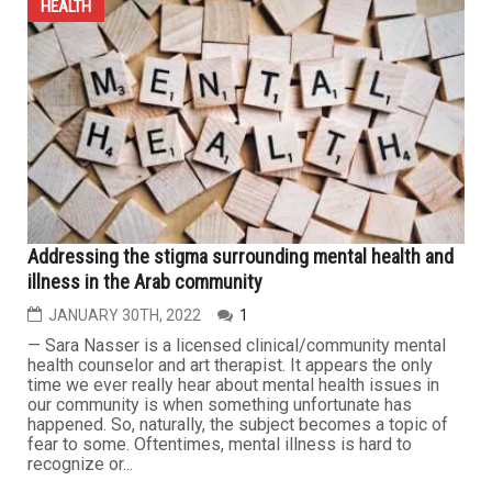
HEALTH
Addressing the stigma surrounding mental health and
illness in the Arab community
JANUARY 30TH, 2022
1
— Sara Nasser is a licensed clinical/community mental
health counselor and art therapist. It appears the only
time we ever really hear about mental health issues in
our community is when something unfortunate has
happened. So, naturally, the subject becomes a topic of
fear to some. Oftentimes, mental illness is hard to
recognize or...