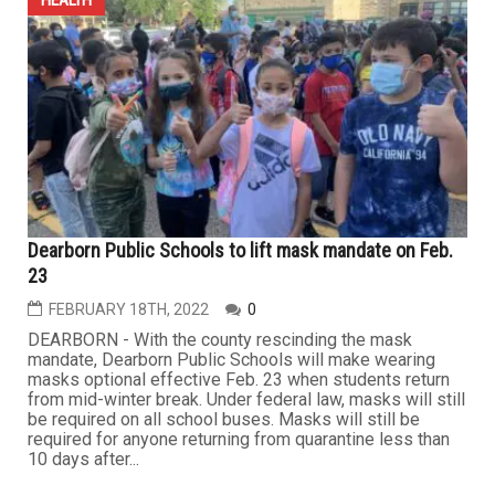
Dearborn Public Schools to lift mask mandate on Feb.
23
FEBRUARY 18TH, 2022
0
DEARBORN - With the county rescinding the mask
mandate, Dearborn Public Schools will make wearing
masks optional effective Feb. 23 when students return
from mid-winter break. Under federal law, masks will still
be required on all school buses. Masks will still be
required for anyone returning from quarantine less than
10 days after...