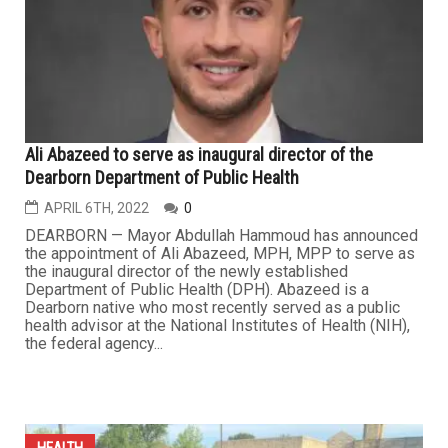
Ali Abazeed to serve as inaugural director of the
Dearborn Department of Public Health
APRIL 6TH, 2022
0
DEARBORN — Mayor Abdullah Hammoud has announced
the appointment of Ali Abazeed, MPH, MPP to serve as
the inaugural director of the newly established
Department of Public Health (DPH). Abazeed is a
Dearborn native who most recently served as a public
health advisor at the National Institutes of Health (NIH),
the federal agency...
HEALTH