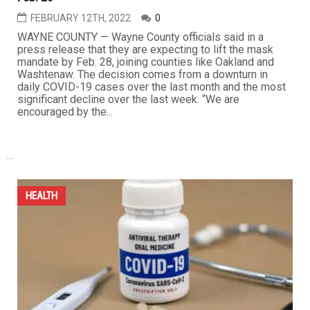
FEBRUARY 12TH, 2022
0
WAYNE COUNTY — Wayne County officials said in a
press release that they are expecting to lift the mask
mandate by Feb. 28, joining counties like Oakland and
Washtenaw. The decision comes from a downturn in
daily COVID-19 cases over the last month and the most
significant decline over the last week. “We are
encouraged by the...
...
HEALTH