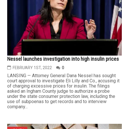
Nessel launches investigation into high insulin prices
FEBRUARY 1ST, 2022
0
LANSING — Attorney General Dana Nessel has sought
court approval to investigate Eli Lilly and Co., accusing it
of charging excessive prices for insulin. The filings
asked an Ingham County judge to authorize a probe
under the state consumer protection law, including the
use of subpoenas to get records and to interview
company...