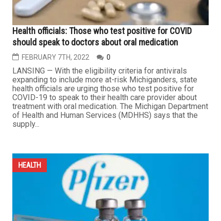
Health officials: Those who test positive for COVID
should speak to doctors about oral medication
FEBRUARY 7TH, 2022
0
LANSING — With the eligibility criteria for antivirals
expanding to include more at-risk Michiganders, state
health officials are urging those who test positive for
COVID-19 to speak to their health care provider about
treatment with oral medication. The Michigan Department
of Health and Human Services (MDHHS) says that the
supply...
HEALTH