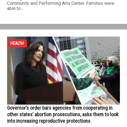
Community and Performing Arts Center. Families were
able to...
HEALTH
Governor’s order bars agencies from cooperating in
other states’ abortion prosecutions, asks them to look
into increasing reproductive protections