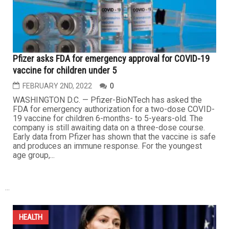
Pfizer asks FDA for emergency approval for COVID-19
vaccine for children under 5
FEBRUARY 2ND, 2022
0
WASHINGTON D.C. — Pfizer-BioNTech has asked the
FDA for emergency authorization for a two-dose COVID-
19 vaccine for children 6-months- to 5-years-old. The
company is still awaiting data on a three-dose course.
Early data from Pfizer has shown that the vaccine is safe
and produces an immune response. For the youngest
age group,...
...
HEALTH