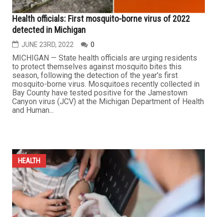
Health officials: First mosquito-borne virus of 2022
detected in Michigan
JUNE 23RD, 2022
0
MICHIGAN — State health officials are urging residents
to protect themselves against mosquito bites this
season, following the detection of the year's first
mosquito-borne virus. Mosquitoes recently collected in
Bay County have tested positive for the Jamestown
Canyon virus (JCV) at the Michigan Department of Health
and Human...
HEALTH