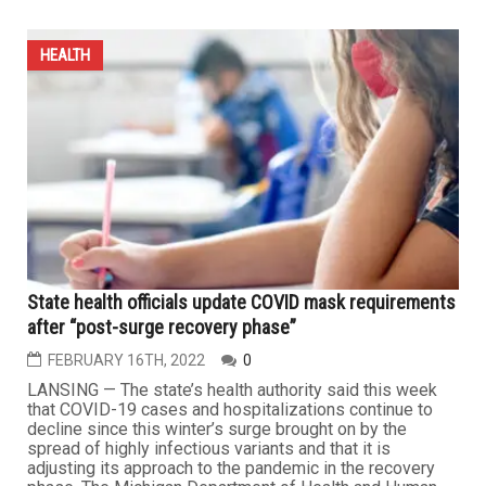
HEALTH
State health officials update COVID mask requirements
after “post-surge recovery phase”
FEBRUARY 16TH, 2022
0
LANSING — The state’s health authority said this week
that COVID-19 cases and hospitalizations continue to
decline since this winter’s surge brought on by the
spread of highly infectious variants and that it is
adjusting its approach to the pandemic in the recovery