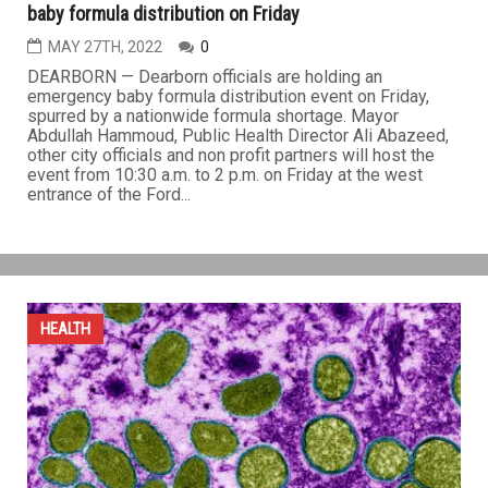
baby formula distribution on Friday
MAY 27TH, 2022
0
DEARBORN — Dearborn officials are holding an
emergency baby formula distribution event on Friday,
spurred by a nationwide formula shortage. Mayor
Abdullah Hammoud, Public Health Director Ali Abazeed,
other city officials and non profit partners will host the
event from 10:30 a.m. to 2 p.m. on Friday at the west
entrance of the Ford...
HEALTH