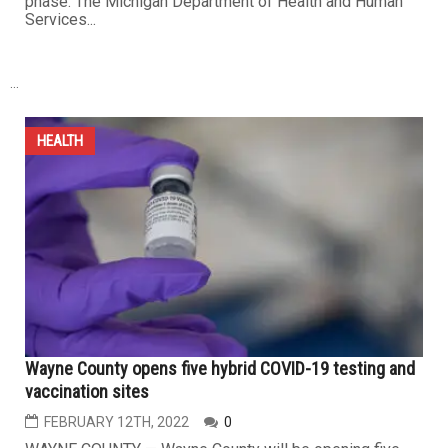
phase. The Michigan Department of Health and Human
Services...
...
HEALTH
Wayne County opens five hybrid COVID-19 testing and
vaccination sites
FEBRUARY 12TH, 2022
0