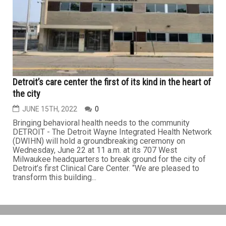
Detroit’s care center the first of its kind in the heart of
the city
JUNE 15TH, 2022
0
Bringing behavioral health needs to the community
DETROIT - The Detroit Wayne Integrated Health Network
(DWIHN) will hold a groundbreaking ceremony on
Wednesday, June 22 at 11 a.m. at its 707 West
Milwaukee headquarters to break ground for the city of
Detroit’s first Clinical Care Center. “We are pleased to
transform this building...