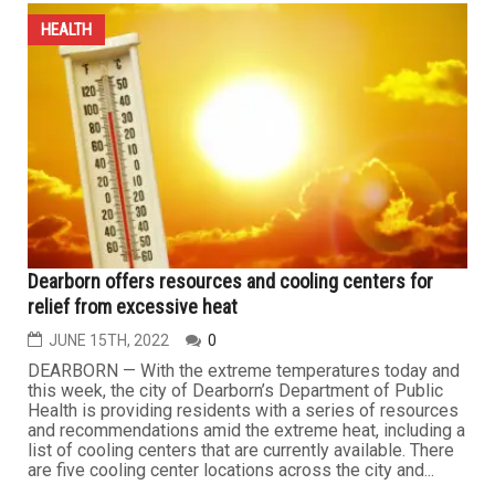
HEALTH
Dearborn offers resources and cooling centers for
relief from excessive heat
JUNE 15TH, 2022
0
DEARBORN — With the extreme temperatures today and
this week, the city of Dearborn’s Department of Public
Health is providing residents with a series of resources
and recommendations amid the extreme heat, including a
list of cooling centers that are currently available. There
are five cooling center locations across the city and...