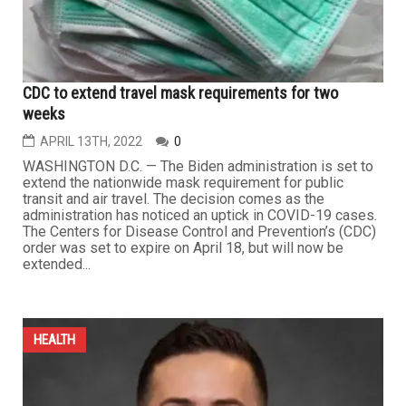
CDC to extend travel mask requirements for two
weeks
APRIL 13TH, 2022
0
WASHINGTON D.C. — The Biden administration is set to
extend the nationwide mask requirement for public
transit and air travel. The decision comes as the
administration has noticed an uptick in COVID-19 cases.
The Centers for Disease Control and Prevention’s (CDC)
order was set to expire on April 18, but will now be
extended...
HEALTH