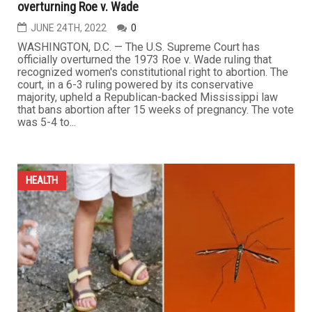
overturning Roe v. Wade
JUNE 24TH, 2022
0
WASHINGTON, D.C. — The U.S. Supreme Court has
officially overturned the 1973 Roe v. Wade ruling that
recognized women's constitutional right to abortion. The
court, in a 6-3 ruling powered by its conservative
majority, upheld a Republican-backed Mississippi law
that bans abortion after 15 weeks of pregnancy. The vote
was 5-4 to...
HEALTH