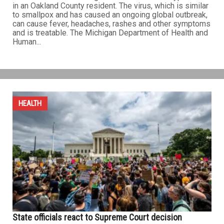
in an Oakland County resident. The virus, which is similar
to smallpox and has caused an ongoing global outbreak,
can cause fever, headaches, rashes and other symptoms
and is treatable. The Michigan Department of Health and
Human...
HEALTH
State officials react to Supreme Court decision