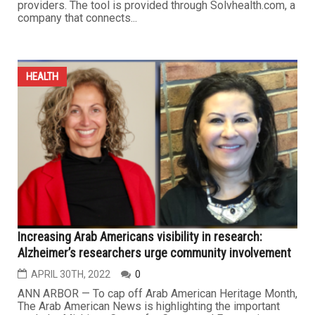
providers. The tool is provided through Solvhealth.com, a
company that connects...
HEALTH
Increasing Arab Americans visibility in research:
Alzheimer’s researchers urge community involvement
APRIL 30TH, 2022
0
ANN ARBOR — To cap off Arab American Heritage Month,
The Arab American News is highlighting the important