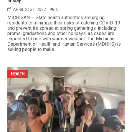
in May
APRIL 21ST, 2022
0
MICHIGAN — State health authorities are urging
residents to minimize their risks of catching COVID-19
and prevent its spread at spring gatherings, including
proms, graduations and other holidays, as cases are
expected to rise with warmer weather. The Michigan
Department of Health and Human Services (MDHHS) is
asking people to make...
HEALTH