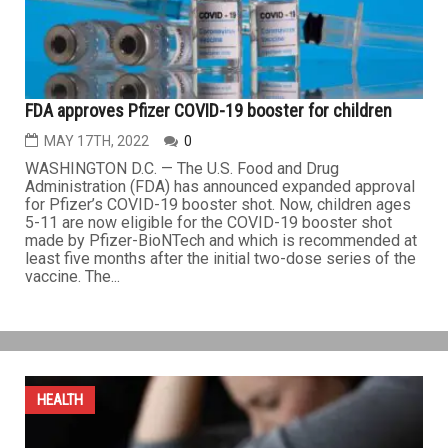
FDA approves Pfizer COVID-19 booster for children
MAY 17TH, 2022
0
WASHINGTON D.C. — The U.S. Food and Drug
Administration (FDA) has announced expanded approval
for Pfizer’s COVID-19 booster shot. Now, children ages
5-11 are now eligible for the COVID-19 booster shot
made by Pfizer-BioNTech and which is recommended at
least five months after the initial two-dose series of the
vaccine. The...
HEALTH