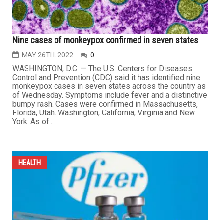
Nine cases of monkeypox confirmed in seven states
MAY 26TH, 2022
0
WASHINGTON, D.C. — The U.S. Centers for Diseases
Control and Prevention (CDC) said it has identified nine
monkeypox cases in seven states across the country as
of Wednesday. Symptoms include fever and a distinctive
bumpy rash. Cases were confirmed in Massachusetts,
Florida, Utah, Washington, California, Virginia and New
York. As of...
HEALTH