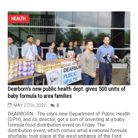
HEALTH
Dearborn’s new public health dept. gives 500 units of
baby formula to area families
MAY 27TH, 2022
0
DEARBORN - The city's new Department of Public Health
(DPH), and its director, got a sort of unveiling at a baby
formula food distribution event on Friday. The
distribution event, which comes amid a national formula
shortage, took place at the west entrance of the Ford