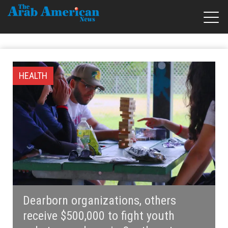
HEALTH
Dearborn organizations, others
receive $500,000 to fight youth