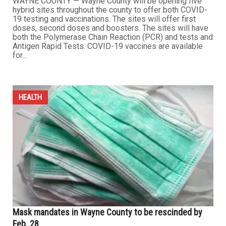
WAYNE COUNTY — Wayne County will be opening five
hybrid sites throughout the county to offer both COVID-
19 testing and vaccinations. The sites will offer first
doses, second doses and boosters. The sites will have
both the Polymerase Chain Reaction (PCR) and tests and
Antigen Rapid Tests. COVID-19 vaccines are available
for...
HEALTH
Mask mandates in Wayne County to be rescinded by
Feb. 28