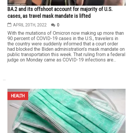
BA.2 and its offshoot account for majority of U.S.
cases, as travel mask mandate is lifted
APRIL 20TH, 2022
0
With the mutations of Omicron now making up more than
90 percent of COVID-19 cases in the U.S., travelers in
the country were suddenly informed that a court order
had blocked the Biden administration’s mask mandate on
public transportation this week. That ruling from a federal
judge on Monday came as COVID-19 infections are...
...
HEALTH