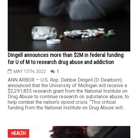
Dingell announces more than $2M in federal funding
for U of M to research drug abuse and addiction
MAY 13TH, 2022
1
ANN ARBOR — U.S. Rep. Debbie Dingell (D-Dearborn)
announced that the University of Michigan will receive a
$2,291,835 research grant from the National Institute on
Drug Abuse to continue research on substance abuse, to
help combat the nation's opioid crisis. “This critical
funding from the National Institute on Drug Abuse will...
HEALTH