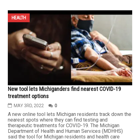
HEALTH
New tool lets Michiganders find nearest COVID-19
treatment options
MAY 3RD, 2022
0
A new online tool lets Michigan residents track down the
nearest spots where they can find testing and
therapeutic treatments for COVID-19. The Michigan
Department of Health and Human Services (MDHHS)
said the tool for Michigan residents and health care