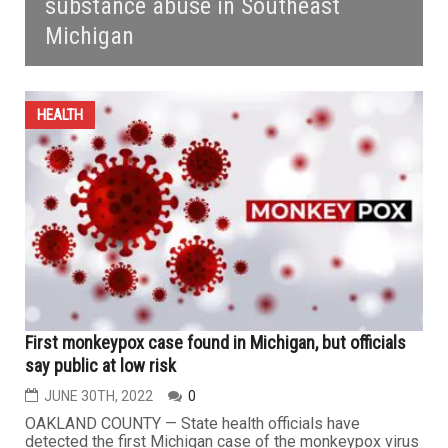
substance abuse in Southeast
Michigan
HEALTH
First monkeypox case found in Michigan, but officials
say public at low risk
JUNE 30TH, 2022
0
OAKLAND COUNTY — State health officials have
detected the first Michigan case of the monkeypox virus