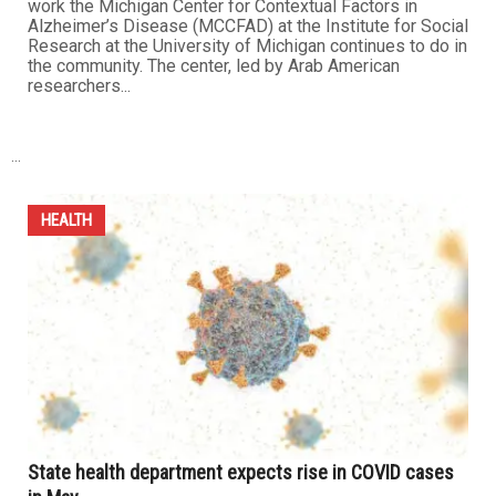
work the Michigan Center for Contextual Factors in
Alzheimer’s Disease (MCCFAD) at the Institute for Social
Research at the University of Michigan continues to do in
the community. The center, led by Arab American
researchers...
...
HEALTH
State health department expects rise in COVID cases