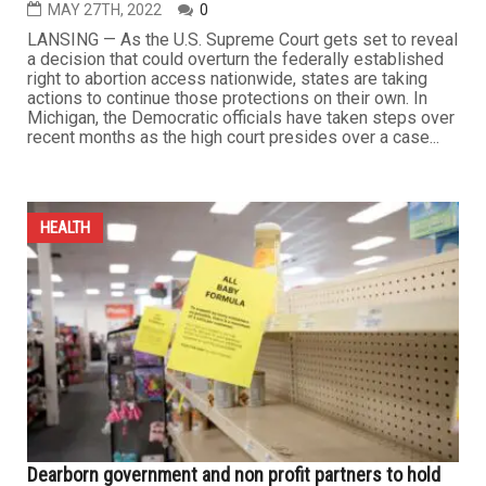
MAY 27TH, 2022
0
LANSING — As the U.S. Supreme Court gets set to reveal
a decision that could overturn the federally established
right to abortion access nationwide, states are taking
actions to continue those protections on their own. In
Michigan, the Democratic officials have taken steps over
recent months as the high court presides over a case...
HEALTH
Dearborn government and non profit partners to hold