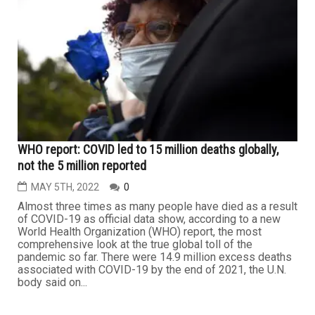
WHO report: COVID led to 15 million deaths globally,
not the 5 million reported
MAY 5TH, 2022
0
Almost three times as many people have died as a result
of COVID-19 as official data show, according to a new
World Health Organization (WHO) report, the most
comprehensive look at the true global toll of the
pandemic so far. There were 14.9 million excess deaths
associated with COVID-19 by the end of 2021, the U.N.
body said on...