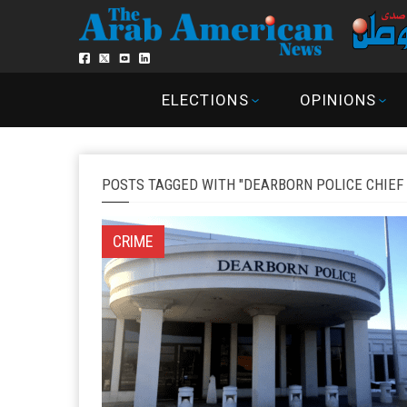
ELECTIONS
OPINIONS
POSTS TAGGED WITH "DEARBORN POLICE CHIEF 
CRIME