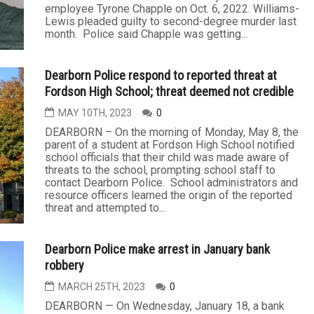
employee Tyrone Chapple on Oct. 6, 2022. Williams-
Lewis pleaded guilty to second-degree murder last
month. Police said Chapple was getting...
Dearborn Police respond to reported threat at
Fordson High School; threat deemed not credible
MAY 10TH, 2023
0
DEARBORN – On the morning of Monday, May 8, the
parent of a student at Fordson High School notified
school officials that their child was made aware of
threats to the school, prompting school staff to
contact Dearborn Police. School administrators and
resource officers learned the origin of the reported
threat and attempted to...
Dearborn Police make arrest in January bank
robbery
MARCH 25TH, 2023
0
DEARBORN — On Wednesday, January 18, a bank