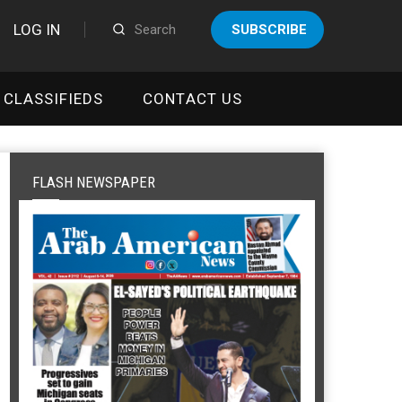
LOG IN
SUBSCRIBE
CLASSIFIEDS
CONTACT US
FLASH NEWSPAPER