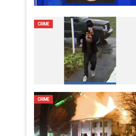
CRIME
CRIME