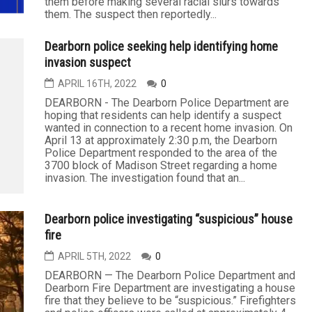
them before making several racial slurs towards
them. The suspect then reportedly...
Dearborn police seeking help identifying home
invasion suspect
APRIL 16TH, 2022
0
DEARBORN - The Dearborn Police Department are
hoping that residents can help identify a suspect
wanted in connection to a recent home invasion. On
April 13 at approximately 2:30 p.m, the Dearborn
Police Department responded to the area of the
3700 block of Madison Street regarding a home
invasion. The investigation found that an...
Dearborn police investigating “suspicious” house
fire
APRIL 5TH, 2022
0
DEARBORN — The Dearborn Police Department and
Dearborn Fire Department are investigating a house
fire that they believe to be “suspicious.” Firefighters