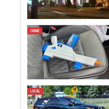
CRIME
LOCAL