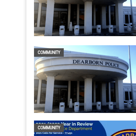
COMMUNITY
COMMUNITY