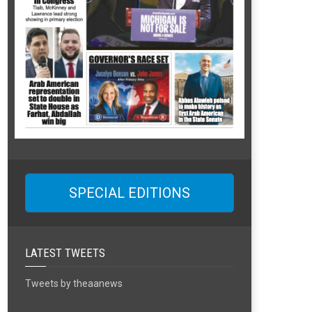
SPECIAL EDITIONS
LATEST TWEETS
Tweets by theaanews