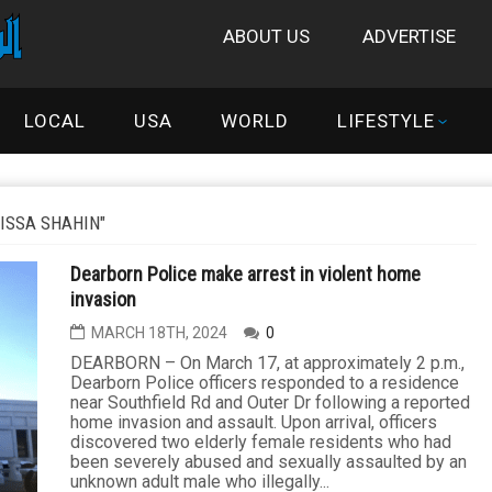
ABOUT US
ADVERTISE
LOCAL
USA
WORLD
LIFESTYLE
ISSA SHAHIN"
Dearborn Police make arrest in violent home
invasion
MARCH 18TH, 2024
0
DEARBORN – On March 17, at approximately 2 p.m.,
Dearborn Police officers responded to a residence
near Southfield Rd and Outer Dr following a reported
home invasion and assault. Upon arrival, officers
discovered two elderly female residents who had
been severely abused and sexually assaulted by an
unknown adult male who illegally...