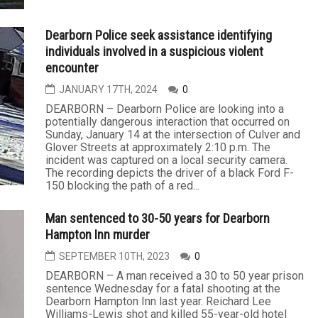
Dearborn Police seek assistance identifying
individuals involved in a suspicious violent
encounter
JANUARY 17TH, 2024
0
DEARBORN – Dearborn Police are looking into a
potentially dangerous interaction that occurred on
Sunday, January 14 at the intersection of Culver and
Glover Streets at approximately 2:10 p.m. The
incident was captured on a local security camera.
The recording depicts the driver of a black Ford F-
150 blocking the path of a red...
Man sentenced to 30-50 years for Dearborn
Hampton Inn murder
SEPTEMBER 10TH, 2023
0
DEARBORN – A man received a 30 to 50 year prison
sentence Wednesday for a fatal shooting at the
Dearborn Hampton Inn last year. Reichard Lee
Williams-Lewis shot and killed 55-year-old hotel