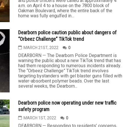
and police officers were called at approximately 4
a.m. on April 4 to a house on the 7800 block of
Oakman Boulevard, where the entire back of the
home was fully engulfed in...
Dearborn police caution public about dangers of
“Orbeez Challenge” TikTok trend
MARCH 21ST, 2022
0
DEARBORN — The Dearborn Police Department is
warning the public about a new TikTok trend that has
had them responding to numerous incidents already.
The “Orbeez Challenge” TikTok trend involves
targeting bystanders with gel blaster guns filled with
water-absorbent polymer beads. Over the last
several weeks, the Dearborn...
Dearborn police now operating under new traffic
safety program
MARCH 1ST, 2022
0
DEARBORN — Responding to residents’ concerns,