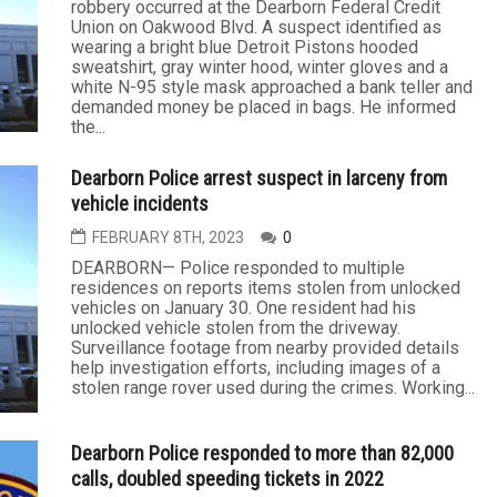
robbery occurred at the Dearborn Federal Credit
Union on Oakwood Blvd. A suspect identified as
wearing a bright blue Detroit Pistons hooded
sweatshirt, gray winter hood, winter gloves and a
white N-95 style mask approached a bank teller and
demanded money be placed in bags. He informed
the...
Dearborn Police arrest suspect in larceny from
vehicle incidents
FEBRUARY 8TH, 2023
0
DEARBORN— Police responded to multiple
residences on reports items stolen from unlocked
vehicles on January 30. One resident had his
unlocked vehicle stolen from the driveway.
Surveillance footage from nearby provided details
help investigation efforts, including images of a
stolen range rover used during the crimes. Working...
Dearborn Police responded to more than 82,000
calls, doubled speeding tickets in 2022