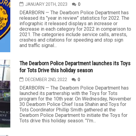
JANUARY 20TH, 2023
0
DEARBORN — The Dearborn Police Department has
released its "year in review" statistics for 2022. The
infographic it released displays an increase or
decrease in each category for 2022 in comparison to
2021. The categories include service calls, arrests,
crashes and citations for speeding and stop sign
and traffic signal...
The Dearborn Police Department launches its Toys
for Tots Drive this holiday season
DECEMBER 2ND, 2022
0
DEARBORN — The Dearborn Police Department has
launched its partnership with the Toys for Tots
program for the 10th year. On Wednesday, November
30 Dearborn Police Chief Issa Shahin and Toys for
Tots Coordinator Phillip Smith gathered at the
Dearborn Police Department to initiate the Toys for
Tots drive this holiday season. "I'm...