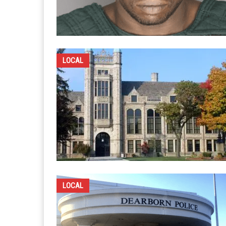
LOCAL
LOCAL