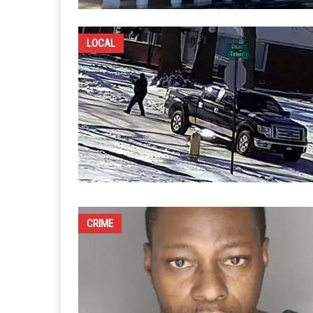
LOCAL
CRIME