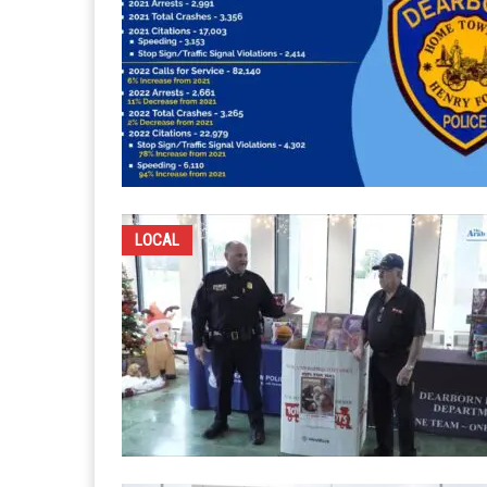
LOCAL