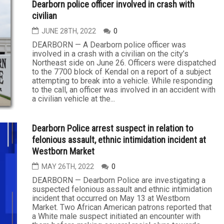
Dearborn police officer involved in crash with
civilian
JUNE 28TH, 2022
0
DEARBORN — A Dearborn police officer was
involved in a crash with a civilian on the city’s
Northeast side on June 26. Officers were dispatched
to the 7700 block of Kendal on a report of a subject
attempting to break into a vehicle. While responding
to the call, an officer was involved in an accident with
a civilian vehicle at the...
Dearborn Police arrest suspect in relation to
felonious assault, ethnic intimidation incident at
Westborn Market
MAY 26TH, 2022
0
DEARBORN — Dearborn Police are investigating a
suspected felonious assault and ethnic intimidation
incident that occurred on May 13 at Westborn
Market. Two African American patrons reported that
a White male suspect initiated an encounter with