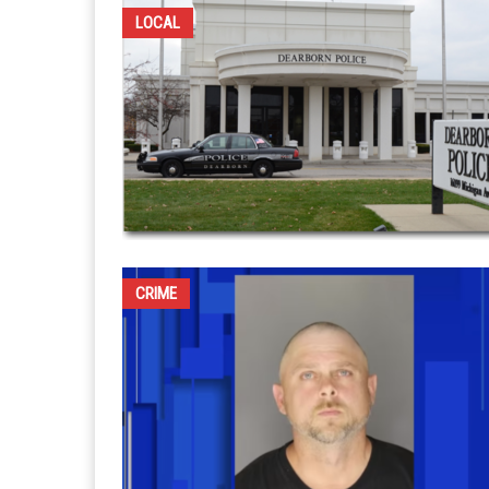
LOCAL
CRIME