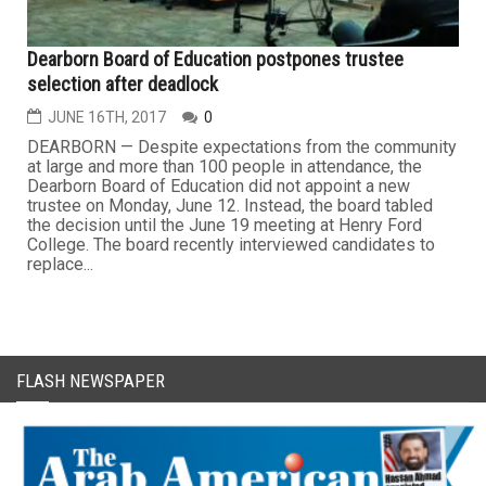
Dearborn Board of Education postpones trustee
selection after deadlock
JUNE 16TH, 2017
0
DEARBORN — Despite expectations from the community
at large and more than 100 people in attendance, the
Dearborn Board of Education did not appoint a new
trustee on Monday, June 12. Instead, the board tabled
the decision until the June 19 meeting at Henry Ford
College. The board recently interviewed candidates to
replace...
FLASH NEWSPAPER