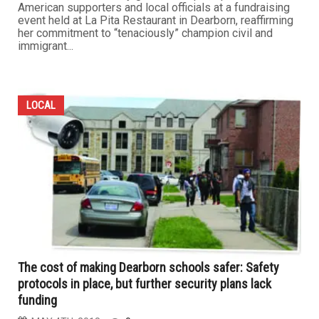
American supporters and local officials at a fundraising
event held at La Pita Restaurant in Dearborn, reaffirming
her commitment to “tenaciously” champion civil and
immigrant...
LOCAL
The cost of making Dearborn schools safer: Safety
protocols in place, but further security plans lack
funding