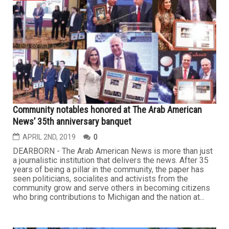
Community notables honored at The Arab American
News’ 35th anniversary banquet
APRIL 2ND, 2019
0
DEARBORN - The Arab American News is more than just
a journalistic institution that delivers the news. After 35
years of being a pillar in the community, the paper has
seen politicians, socialites and activists from the
community grow and serve others in becoming citizens
who bring contributions to Michigan and the nation at...