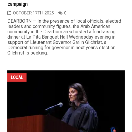
campaign
OCTOBER 17TH, 2025
0
DEARBORN — In the presence of local officials, elected
leaders and community figures, the Arab American
community in the Dearborn area hosted a fundraising
dinner at La Pita Banquet Hall Wednesday evening in
support of Lieutenant Governor Garlin Gilchrist, a
Democrat running for governor in next year’s election.
Gilchrist is seeking...
LOCAL