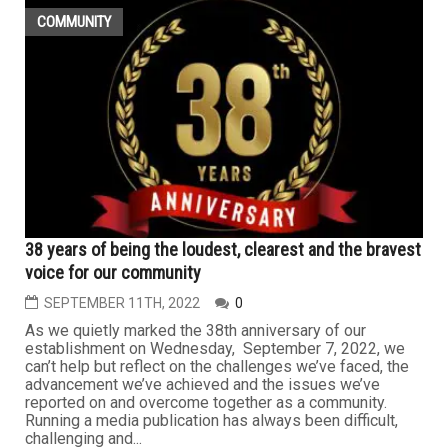
COMMUNITY
38 years of being the loudest, clearest and the bravest
voice for our community
SEPTEMBER 11TH, 2022
0
As we quietly marked the 38th anniversary of our
establishment on Wednesday, September 7, 2022, we
can’t help but reflect on the challenges we’ve faced, the
advancement we’ve achieved and the issues we’ve
reported on and overcome together as a community.
Running a media publication has always been difficult,
challenging and...