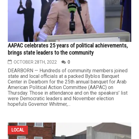
AAPAC celebrates 25 years of political achievements,
brings state leaders to the community
OCTOBER 28TH, 2022
0
DEARBORN — Hundreds of community members joined
state and local officials at a packed Byblos Banquet
Center in Dearborn for the 25th annual banquet for Arab
American Political Action Committee (AAPAC) on
Thursday. Those in attendance and on the speakers' list
were Democratic leaders and November election
hopefuls Governor Whitmer,...
LOCAL