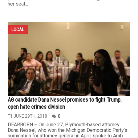
her seat...
LOCAL
AG candidate Dana Nessel promises to fight Trump,
open hate crimes division
JUNE 29TH, 2018
0
DEARBORN – On June 27, Plymouth-based attorney
Dana Nessel, who won the Michigan Democratic Party’s
nomination for attorney general in April, spoke to Arab