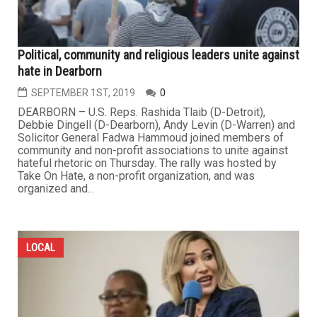
Political, community and religious leaders unite against
hate in Dearborn
SEPTEMBER 1ST, 2019
0
DEARBORN – U.S. Reps. Rashida Tlaib (D-Detroit),
Debbie Dingell (D-Dearborn), Andy Levin (D-Warren) and
Solicitor General Fadwa Hammoud joined members of
community and non-profit associations to unite against
hateful rhetoric on Thursday. The rally was hosted by
Take On Hate, a non-profit organization, and was
organized and...
LOCAL