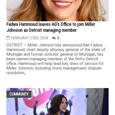
Fadwa Hammoud leaves AG’s Office to join Miller
Johnson as Detroit managing member
FEBRUARY 23RD, 2024
0
DETROIT – Miller Johnson has announced that Fadwa
Hammoud, chief deputy attorney general of the state of
Michigan and former solicitor general of Michigan, has
been named managing member of the firm’s Detroit
office. Hammoud will help lead key lines of service for
Miller Johnson, including crisis management, dispute
resolution,...
COMMUNITY