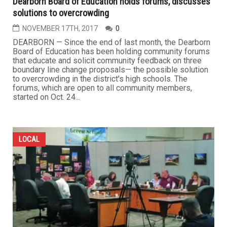
Dearborn Board of Education holds forums, discusses
solutions to overcrowding
NOVEMBER 17TH, 2017
0
DEARBORN — Since the end of last month, the Dearborn
Board of Education has been holding community forums
that educate and solicit community feedback on three
boundary line change proposals— the possible solution
to overcrowding in the district's high schools. The
forums, which are open to all community members,
started on Oct. 24...
LOCAL