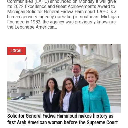
Communities (LAHC) announced on Monday it will give
its 2022 Excellence and Great Achievements Award to
Michigan Solicitor General Fadwa Hammoud. LAHC is a
human services agency operating in southeast Michigan.
Founded in 1982, the agency was previously known as
the Lebanese American...
LOCAL
Solicitor General Fadwa Hammoud makes history as
first Arab American woman before the Supreme Court