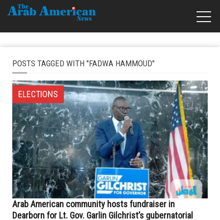
POSTS TAGGED WITH "FADWA HAMMOUD"
ELECTIONS
Arab American community hosts fundraiser in
Dearborn for Lt. Gov. Garlin Gilchrist’s gubernatorial