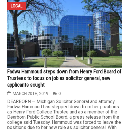
LOCAL
Fadwa Hammoud steps down from Henry Ford Board of
Trustees to focus on job as solicitor general, new
applicants sought
MARCH 20TH, 2019
0
DEARBORN — Michigan Solicitor General and attorney
Fadwa Hammoud has stepped down from her positions
as Henry Ford College Trustee and as a member of the
Dearborn Public School Board, a press release from the
college said Tuesday. Hammoud was forced to leave the
positions due to her new role as solicitor general. With