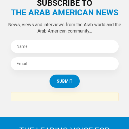
SUBSCRIBE TO
THE ARAB AMERICAN NEWS
News, views and interviews from the Arab world and the
Arab American community...