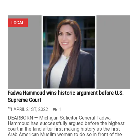
LOCAL
Fadwa Hammoud wins historic argument before U.S.
Supreme Court
APRIL 21ST, 2022
1
DEARBORN — Michigan Solicitor General Fadwa
Hammoud has successfully argued before the highest
court in the land after first making history as the first
Arab American Muslim woman to do so in front of the