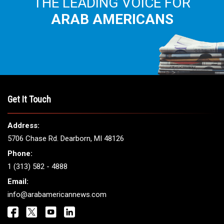
THE LEADING VOICE FOR
ARAB AMERICANS
Get It Touch
Address:
5706 Chase Rd. Dearborn, MI 48126
Phone:
1 (313) 582 - 4888
Email:
info@arabamericannews.com