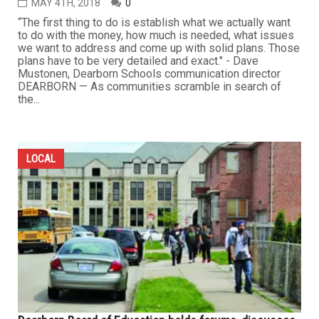
MAY 4TH, 2018
0
“The first thing to do is establish what we actually want
to do with the money, how much is needed, what issues
we want to address and come up with solid plans. Those
plans have to be very detailed and exact." - Dave
Mustonen, Dearborn Schools communication director
DEARBORN — As communities scramble in search of
the...
LOCAL