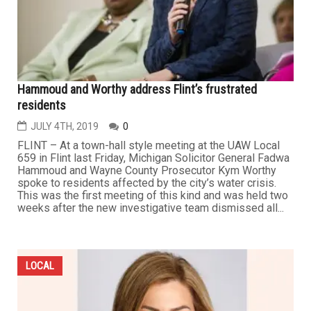
Hammoud and Worthy address Flint’s frustrated
residents
JULY 4TH, 2019
0
FLINT – At a town-hall style meeting at the UAW Local
659 in Flint last Friday, Michigan Solicitor General Fadwa
Hammoud and Wayne County Prosecutor Kym Worthy
spoke to residents affected by the city’s water crisis.
This was the first meeting of this kind and was held two
weeks after the new investigative team dismissed all...
LOCAL