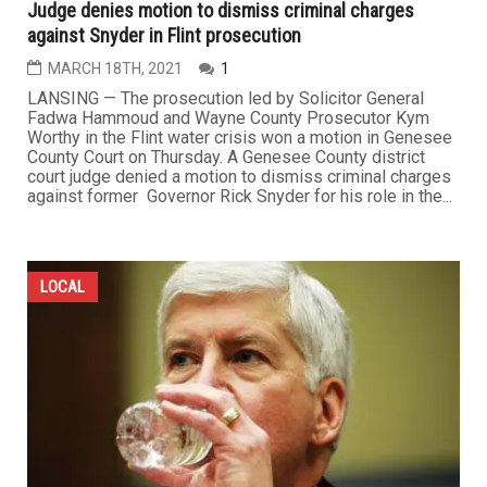
Judge denies motion to dismiss criminal charges
against Snyder in Flint prosecution
MARCH 18TH, 2021
1
LANSING — The prosecution led by Solicitor General
Fadwa Hammoud and Wayne County Prosecutor Kym
Worthy in the Flint water crisis won a motion in Genesee
County Court on Thursday. A Genesee County district
court judge denied a motion to dismiss criminal charges
against former Governor Rick Snyder for his role in the...
LOCAL