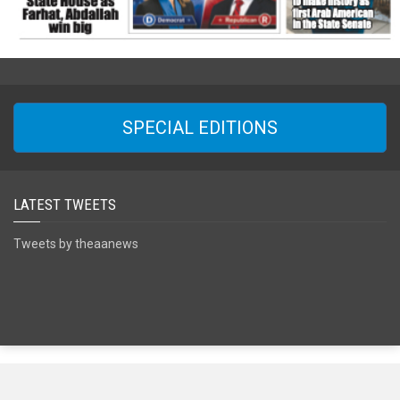
SPECIAL EDITIONS
LATEST TWEETS
Tweets by theaanews