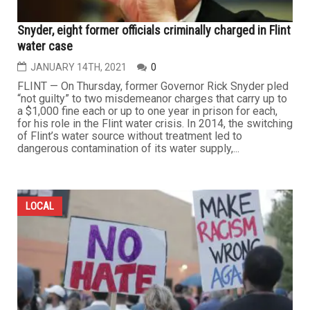
Snyder, eight former officials criminally charged in Flint
water case
JANUARY 14TH, 2021
0
FLINT — On Thursday, former Governor Rick Snyder pled
“not guilty” to two misdemeanor charges that carry up to
a $1,000 fine each or up to one year in prison for each,
for his role in the Flint water crisis. In 2014, the switching
of Flint’s water source without treatment led to
dangerous contamination of its water supply,...
LOCAL