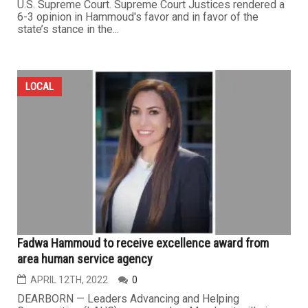
U.S. Supreme Court. Supreme Court Justices rendered a
6-3 opinion in Hammoud's favor and in favor of the
state’s stance in the...
LOCAL
Fadwa Hammoud to receive excellence award from
area human service agency
APRIL 12TH, 2022
0
DEARBORN — Leaders Advancing and Helping