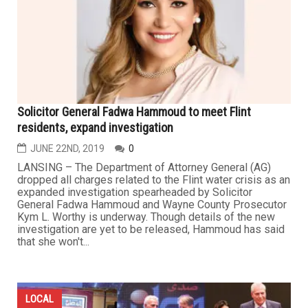
Solicitor General Fadwa Hammoud to meet Flint
residents, expand investigation
JUNE 22ND, 2019
0
LANSING – The Department of Attorney General (AG)
dropped all charges related to the Flint water crisis as an
expanded investigation spearheaded by Solicitor
General Fadwa Hammoud and Wayne County Prosecutor
Kym L. Worthy is underway. Though details of the new
investigation are yet to be released, Hammoud has said
that she won't...
LOCAL