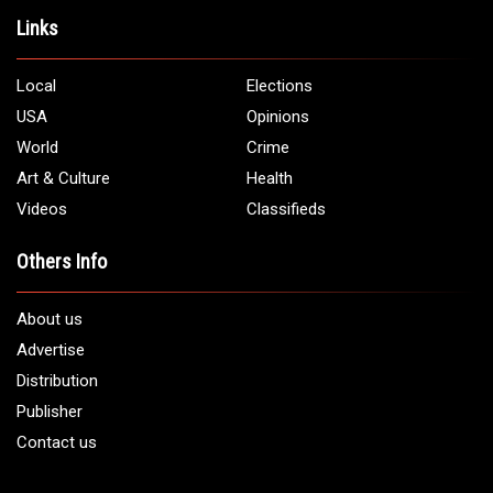
Links
Local
Elections
USA
Opinions
World
Crime
Art & Culture
Health
Videos
Classifieds
Others Info
About us
Advertise
Distribution
Publisher
Contact us