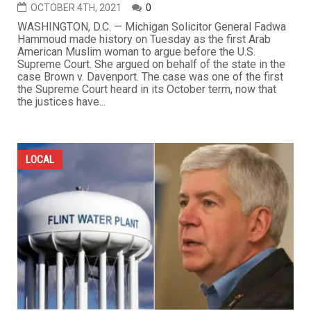
OCTOBER 4TH, 2021
0
WASHINGTON, D.C. — Michigan Solicitor General Fadwa
Hammoud made history on Tuesday as the first Arab
American Muslim woman to argue before the U.S.
Supreme Court. She argued on behalf of the state in the
case Brown v. Davenport. The case was one of the first
the Supreme Court heard in its October term, now that
the justices have...
LOCAL