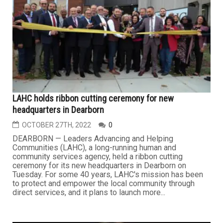
LAHC holds ribbon cutting ceremony for new
headquarters in Dearborn
OCTOBER 27TH, 2022
0
DEARBORN — Leaders Advancing and Helping
Communities (LAHC), a long-running human and
community services agency, held a ribbon cutting
ceremony for its new headquarters in Dearborn on
Tuesday. For some 40 years, LAHC's mission has been
to protect and empower the local community through
direct services, and it plans to launch more...