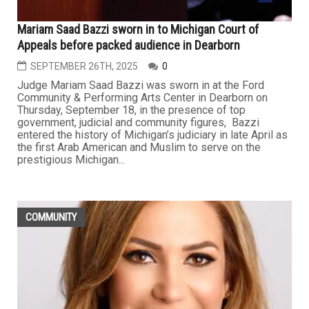
Mariam Saad Bazzi sworn in to Michigan Court of
Appeals before packed audience in Dearborn
SEPTEMBER 26TH, 2025
0
Judge Mariam Saad Bazzi was sworn in at the Ford
Community & Performing Arts Center in Dearborn on
Thursday, September 18, in the presence of top
government, judicial and community figures, Bazzi
entered the history of Michigan’s judiciary in late April as
the first Arab American and Muslim to serve on the
prestigious Michigan...
COMMUNITY