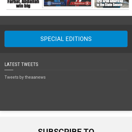
SPECIAL EDITIONS
LATEST TWEETS