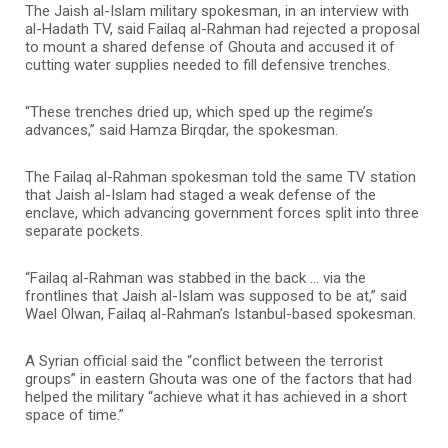
The Jaish al-Islam military spokesman, in an interview with
al-Hadath TV, said Failaq al-Rahman had rejected a proposal
to mount a shared defense of Ghouta and accused it of
cutting water supplies needed to fill defensive trenches.
“These trenches dried up, which sped up the regime’s
advances,” said Hamza Birqdar, the spokesman.
The Failaq al-Rahman spokesman told the same TV station
that Jaish al-Islam had staged a weak defense of the
enclave, which advancing government forces split into three
separate pockets.
“Failaq al-Rahman was stabbed in the back … via the
frontlines that Jaish al-Islam was supposed to be at,” said
Wael Olwan, Failaq al-Rahman’s Istanbul-based spokesman.
A Syrian official said the “conflict between the terrorist
groups” in eastern Ghouta was one of the factors that had
helped the military “achieve what it has achieved in a short
space of time.”