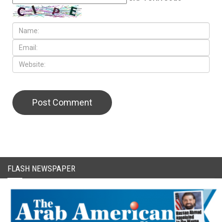
CAPTCHA Code