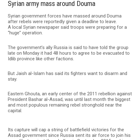
Syrian army mass around Douma
Syrian government forces have massed around Douma
after rebels were reportedly given a deadline to leave.
A local Syrian newspaper said troops were preparing for a
“huge” operation.
The government’s ally Russia is said to have told the group
late on Monday it had 48 hours to agree to be evacuated to
Idlib province like other factions.
But Jaish al-Islam has said its fighters want to disarm and
stay.
Eastern Ghouta, an early center of the 2011 rebellion against
President Bashar al-Assad, was until last month the biggest
and most populous remaining rebel stronghold near the
capital.
Its capture will cap a string of battlefield victories for the
Assad government since Russia sent its air force to join his