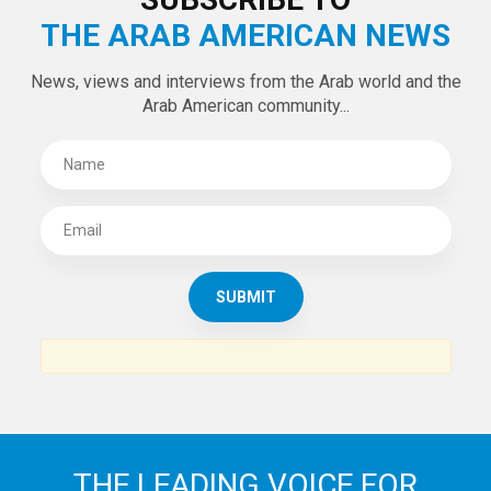
Tweets by theaanews
SUBSCRIBE TO
THE ARAB AMERICAN NEWS
News, views and interviews from the Arab world and the
Arab American community...