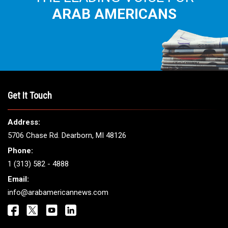
THE LEADING VOICE FOR
ARAB AMERICANS
Get It Touch