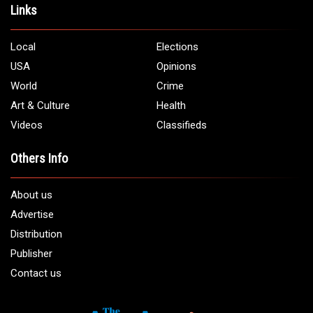
Address:
5706 Chase Rd. Dearborn, MI 48126
Phone:
1 (313) 582 - 4888
Email:
info@arabamericannews.com
Links
Local
Elections
USA
Opinions
World
Crime
Art & Culture
Health
Videos
Classifieds