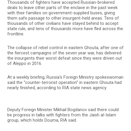
Thousands of fighters have accepted Russian-brokered
deals to leave other parts of the enclave in the past week
with their families on government-supplied buses, giving
them safe passage to other insurgent-held areas. Tens of
thousands of other civilians have stayed behind to accept
state rule, and tens of thousands more have fled across the
frontline.
The collapse of rebel control in eastern Ghouta, after one of
the fiercest campaigns of the seven year war, has delivered
the insurgents their worst defeat since they were driven out
of Aleppo in 2016.
At a weekly briefing, Russia’s Foreign Ministry spokeswoman
said the “counter-terrorist operation” in eastern Ghouta had
nearly finished, according to RIA state news agency.
Deputy Foreign Minister Mikhail Bogdanov said there could
be progress in talks with fighters from the Jaish al-Islam
group, which holds Douma, RIA said.