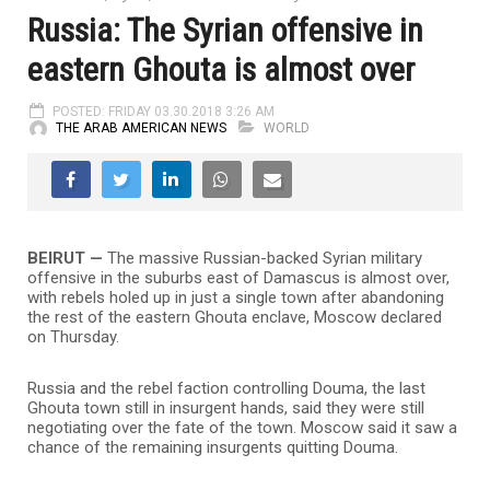
Russia: The Syrian offensive in
eastern Ghouta is almost over
POSTED: FRIDAY 03.30.2018 3:26 AM
THE ARAB AMERICAN NEWS
WORLD
BEIRUT —
The massive Russian-backed Syrian military
offensive in the suburbs east of Damascus is almost over,
with rebels holed up in just a single town after abandoning
the rest of the eastern Ghouta enclave, Moscow declared
on Thursday.
Russia and the rebel faction controlling Douma, the last
Ghouta town still in insurgent hands, said they were still
negotiating over the fate of the town. Moscow said it saw a
chance of the remaining insurgents quitting Douma.