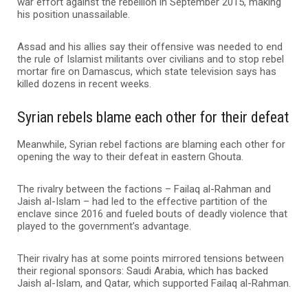
war effort against the rebellion in September 2015, making
his position unassailable.
Assad and his allies say their offensive was needed to end
the rule of Islamist militants over civilians and to stop rebel
mortar fire on Damascus, which state television says has
killed dozens in recent weeks.
Syrian rebels blame each other for their defeat
Meanwhile, Syrian rebel factions are blaming each other for
opening the way to their defeat in eastern Ghouta.
The rivalry between the factions – Failaq al-Rahman and
Jaish al-Islam – had led to the effective partition of the
enclave since 2016 and fueled bouts of deadly violence that
played to the government’s advantage.
Their rivalry has at some points mirrored tensions between
their regional sponsors: Saudi Arabia, which has backed
Jaish al-Islam, and Qatar, which supported Failaq al-Rahman.