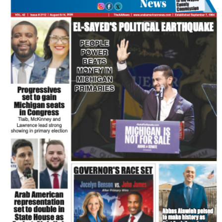
FLASH NEWSPAPER