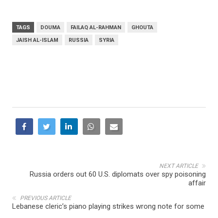
TAGS
DOUMA
FAILAQ AL-RAHMAN
GHOUTA
JAISH AL-ISLAM
RUSSIA
SYRIA