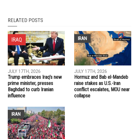
NEXT ARTICLE
Russia orders out 60 U.S. diplomats over spy poisoning
affair
PREVIOUS ARTICLE
Lebanese cleric’s piano playing strikes wrong note for some
RELATED POSTS
IRAN
IRAQ