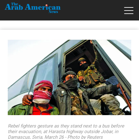
Rebel fighters gesture as they stand next to a bus before
their evacuation, at Harasta highway outside Jobar, in
Damascus, Syria, March 26 - Photo by Reuters