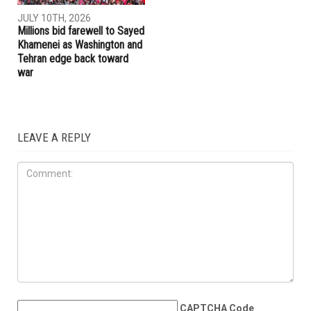
JULY 17TH, 2026
JULY 17TH, 2026
Trump embraces Iraq’s new
Hormuz and Bab el-Mandeb
prime minister, presses
raise stakes as U.S.-Iran
Baghdad to curb Iranian
conflict escalates, MOU near
influence
collapse
IRAN
JULY 10TH, 2026
Millions bid farewell to Sayed
Khamenei as Washington and
Tehran edge back toward
war
LEAVE A REPLY