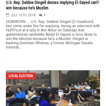
U.S. Rep. Debbie Dingell denies implying El-Sayed can’t
win because he’s Muslim
JULY 16TH, 2018
1
DEARBORN ― U.S. Rep. Debbie Dingell (D-Dearborn)
has come under fire for implying during an interview with
HuffPost at a rally in Ann Arbor on Saturday that
gubernatorial candidate Abdul El-Sayed is less likely to
win the election because he's a Muslim. Dingell is
backing Gretchen Whitmer, a former Michigan Senate
minority...
...
LOCAL ELECTION