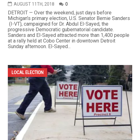
AUGUST 11TH, 2018
0
DETROIT — Over the weekend, just days before
Michigan’s primary election, U.S. Senator Bernie Sanders
(I-VT), campaigned for Dr. Abdul El-Sayed, the
progressive Democratic gubernatorial candidate.
Sanders and El-Sayed attracted more than 1,400 people
at a rally held at Cobo Center in downtown Detroit
Sunday afternoon. El-Sayed...
LOCAL ELECTION