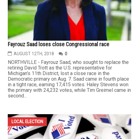
Fayrouz Saad loses close Congressional race
AUGUST 12TH, 2018
0
NORTHVILLE - Fayrouz Saad, who sought to replace the
retiring David Trott as the U.S. representative for
Michigan’s 11th District, lost a close race in the
Democratic primary on Aug. 7. Saad came in fourth place
in a tight race, earning 17,415 votes. Haley Stevens won
the primary with 24,232 votes, while Tim Greimel came in
second...
LOCAL ELECTION