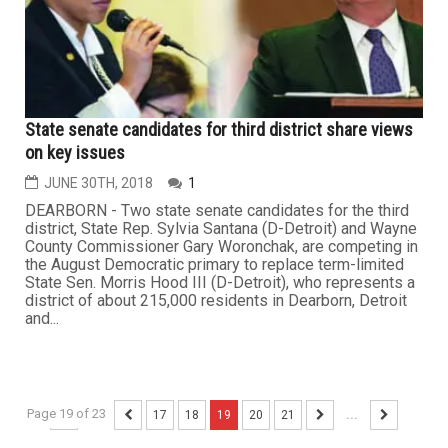
State senate candidates for third district share views
on key issues
JUNE 30TH, 2018
1
DEARBORN - Two state senate candidates for the third
district, State Rep. Sylvia Santana (D-Detroit) and Wayne
County Commissioner Gary Woronchak, are competing in
the August Democratic primary to replace term-limited
State Sen. Morris Hood III (D-Detroit), who represents a
district of about 215,000 residents in Dearborn, Detroit
and...
Page 19 of 23
...
17
18
19
20
21
...