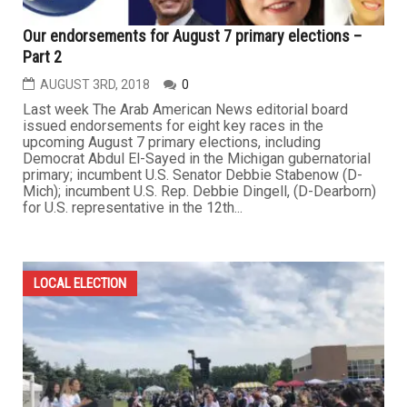
Our endorsements for August 7 primary elections –
Part 2
AUGUST 3RD, 2018
0
Last week The Arab American News editorial board
issued endorsements for eight key races in the
upcoming August 7 primary elections, including
Democrat Abdul El-Sayed in the Michigan gubernatorial
primary; incumbent U.S. Senator Debbie Stabenow (D-
Mich); incumbent U.S. Rep. Debbie Dingell, (D-Dearborn)
for U.S. representative in the 12th...
LOCAL ELECTION