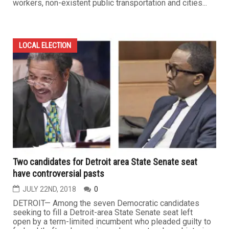
workers, non-existent public transportation and cities...
LOCAL ELECTION
Two candidates for Detroit area State Senate seat
have controversial pasts
JULY 22ND, 2018
0
DETROIT— Among the seven Democratic candidates
seeking to fill a Detroit-area State Senate seat left
open by a term-limited incumbent who pleaded guilty to