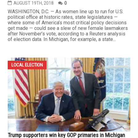
AUGUST 19TH, 2018
0
WASHINGTON, D.C. — As women line up to run for U.S.
political office at historic rates, state legislatures —
where some of America’s most critical policy decisions
get made — could see a slew of new female lawmakers
after November’s vote, according to a Reuters analysis
of election data. In Michigan, for example, a state...
LOCAL ELECTION
Trump supporters win key GOP primaries in Michigan