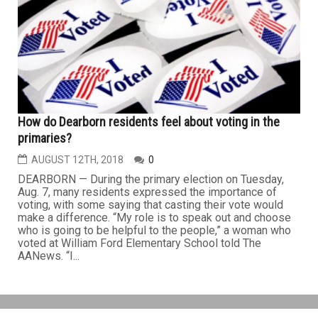
How do Dearborn residents feel about voting in the
primaries?
AUGUST 12TH, 2018
0
DEARBORN — During the primary election on Tuesday,
Aug. 7, many residents expressed the importance of
voting, with some saying that casting their vote would
make a difference. “My role is to speak out and choose
who is going to be helpful to the people,” a woman who
voted at William Ford Elementary School told The
AANews. “I...