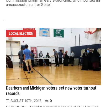
Commission Chairman Gary Woronchak, who mounted an
unsuccessful run for State...
...
LOCAL ELECTION
Dearborn and Michigan voters set new voter turnout
records
AUGUST 10TH, 2018
0