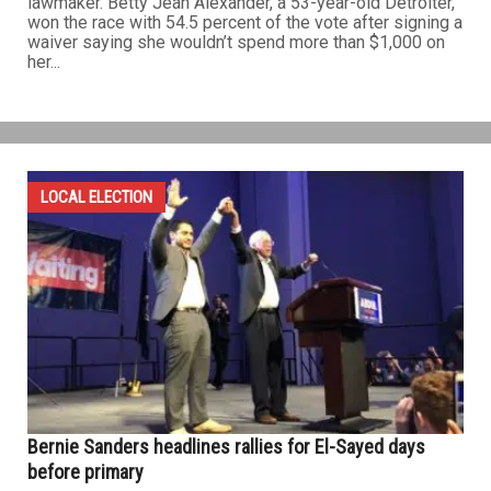
lawmaker. Betty Jean Alexander, a 53-year-old Detroiter,
won the race with 54.5 percent of the vote after signing a
waiver saying she wouldn’t spend more than $1,000 on
her...
LOCAL ELECTION
Bernie Sanders headlines rallies for El-Sayed days
before primary