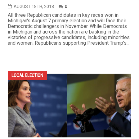
AUGUST 18TH, 2018
0
All three Republican candidates in key races won in
Michigan's August 7 primary election and will face their
Democratic challengers in November. While Democrats
in Michigan and across the nation are basking in the
victories of progressive candidates, including minorities
and women, Republicans supporting President Trump's...
LOCAL ELECTION