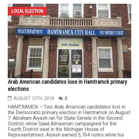
LOCAL ELECTION
Arab American candidates lose in Hamtramck primary
elections
AUGUST 12TH, 2018
0
HAMTRAMCK – Two Arab American candidates lost in
the Democratic primary election in Hamtramck on August
7. Abraham Aiyash ran for State Senate in the Second
District, while Saad Almasmari campaigned for the
Fourth District seat in the Michigan House of
Representatives. Aiyash earned 5,764 votes while his