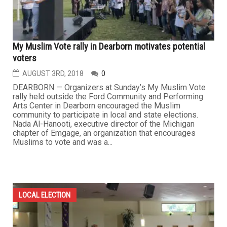
My Muslim Vote rally in Dearborn motivates potential
voters
AUGUST 3RD, 2018
0
DEARBORN — Organizers at Sunday’s My Muslim Vote
rally held outside the Ford Community and Performing
Arts Center in Dearborn encouraged the Muslim
community to participate in local and state elections.
Nada Al-Hanooti, executive director of the Michigan
chapter of Emgage, an organization that encourages
Muslims to vote and was a...
LOCAL ELECTION