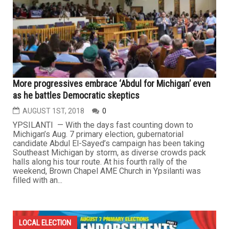
More progressives embrace ‘Abdul for Michigan’ even
as he battles Democratic skeptics
AUGUST 1ST, 2018
0
YPSILANTI — With the days fast counting down to
Michigan’s Aug. 7 primary election, gubernatorial
candidate Abdul El-Sayed’s campaign has been taking
Southeast Michigan by storm, as diverse crowds pack
halls along his tour route. At his fourth rally of the
weekend, Brown Chapel AME Church in Ypsilanti was
filled with an...
LOCAL ELECTION