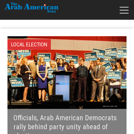
LOCAL ELECTION
Officials, Arab American Democrats
rally behind party unity ahead of