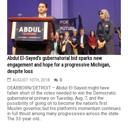
Abdul El-Sayed’s gubernatorial bid sparks new
engagement and hope for a progressive Michigan,
despite loss
AUGUST 10TH, 2018
0
DEARBORN/DETROIT – Abdul El-Sayed might have
fallen short of the votes needed to win the Democratic
gubernatorial primary on Tuesday, Aug. 7, and the
possibility of going on to become the nation's first
Muslim governor, but his platform’s momentum continues
in full thrust among many progressives across the state.
The 33-year-old...