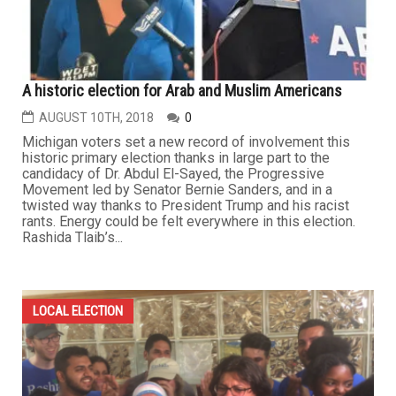
A historic election for Arab and Muslim Americans
AUGUST 10TH, 2018
0
Michigan voters set a new record of involvement this
historic primary election thanks in large part to the
candidacy of Dr. Abdul El-Sayed, the Progressive
Movement led by Senator Bernie Sanders, and in a
twisted way thanks to President Trump and his racist
rants. Energy could be felt everywhere in this election.
Rashida Tlaib’s...
LOCAL ELECTION