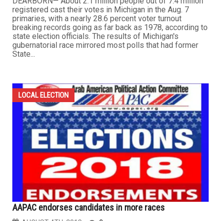
DEARBORN— About 2.1 million people out of 7.4 million
registered cast their votes in Michigan in the Aug. 7
primaries, with a nearly 28.6 percent voter turnout
breaking records going as far back as 1978, according to
state election officials. The results of Michigan's
gubernatorial race mirrored most polls that had former
State...
LOCAL ELECTION
AAPAC endorses candidates in more races