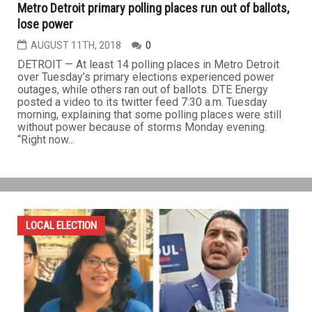
Metro Detroit primary polling places run out of ballots,
lose power
AUGUST 11TH, 2018
0
DETROIT — At least 14 polling places in Metro Detroit
over Tuesday’s primary elections experienced power
outages, while others ran out of ballots. DTE Energy
posted a video to its twitter feed 7:30 a.m. Tuesday
morning, explaining that some polling places were still
without power because of storms Monday evening.
“Right now...
LOCAL ELECTION