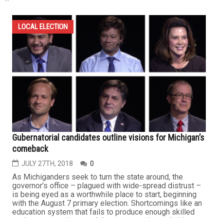
LOCAL ELECTION
Gubernatorial candidates outline visions for Michigan’s
comeback
JULY 27TH, 2018
0
As Michiganders seek to turn the state around, the
governor’s office – plagued with wide-spread distrust –
is being eyed as a worthwhile place to start, beginning
with the August 7 primary election. Shortcomings like an
education system that fails to produce enough skilled