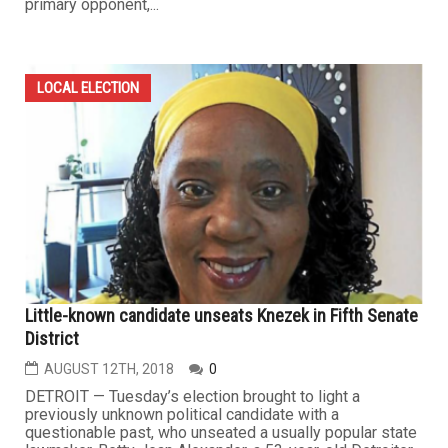
primary opponent,...
LOCAL ELECTION
Little-known candidate unseats Knezek in Fifth Senate
District
AUGUST 12TH, 2018
0
DETROIT — Tuesday’s election brought to light a
previously unknown political candidate with a
questionable past, who unseated a usually popular state