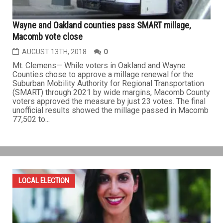
Wayne and Oakland counties pass SMART millage,
Macomb vote close
AUGUST 13TH, 2018
0
Mt. Clemens— While voters in Oakland and Wayne
Counties chose to approve a millage renewal for the
Suburban Mobility Authority for Regional Transportation
(SMART) through 2021 by wide margins, Macomb County
voters approved the measure by just 23 votes. The final
unofficial results showed the millage passed in Macomb
77,502 to...
LOCAL ELECTION