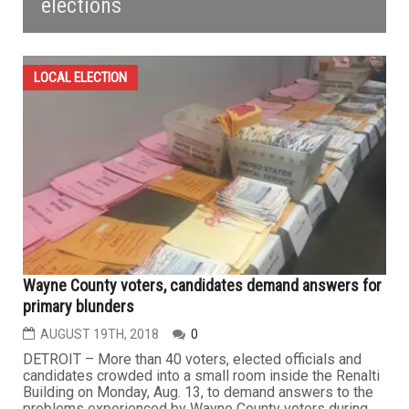
elections
LOCAL ELECTION
Wayne County voters, candidates demand answers for
primary blunders
AUGUST 19TH, 2018
0
DETROIT – More than 40 voters, elected officials and
candidates crowded into a small room inside the Renalti
Building on Monday, Aug. 13, to demand answers to the
problems experienced by Wayne County voters during