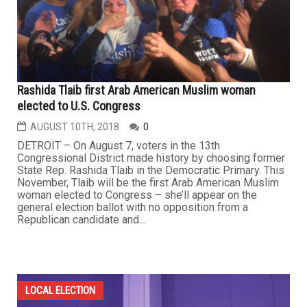
Rashida Tlaib first Arab American Muslim woman
elected to U.S. Congress
AUGUST 10TH, 2018
0
DETROIT – On August 7, voters in the 13th
Congressional District made history by choosing former
State Rep. Rashida Tlaib in the Democratic Primary. This
November, Tlaib will be the first Arab American Muslim
woman elected to Congress – she’ll appear on the
general election ballot with no opposition from a
Republican candidate and...
LOCAL ELECTION