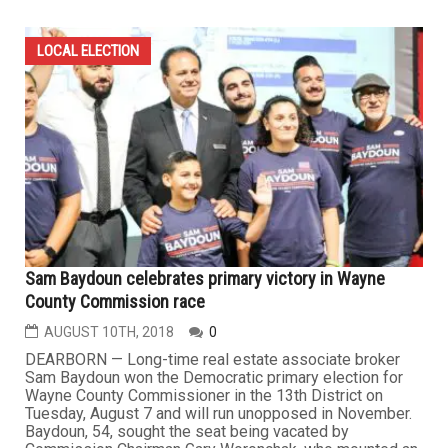
LOCAL ELECTION
Sam Baydoun celebrates primary victory in Wayne
County Commission race
AUGUST 10TH, 2018
0
DEARBORN — Long-time real estate associate broker
Sam Baydoun won the Democratic primary election for
Wayne County Commissioner in the 13th District on
Tuesday, August 7 and will run unopposed in November.
Baydoun, 54, sought the seat being vacated by