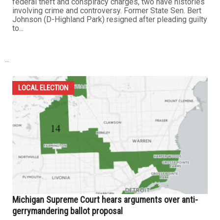
federal theft and conspiracy charges, two have histories
involving crime and controversy. Former State Sen. Bert
Johnson (D-Highland Park) resigned after pleading guilty
to...
...
LOCAL ELECTION
Michigan Supreme Court hears arguments over anti-
gerrymandering ballot proposal