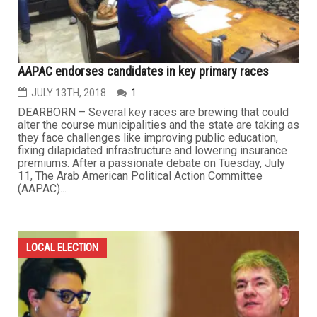
AAPAC endorses candidates in key primary races
JULY 13TH, 2018
1
DEARBORN – Several key races are brewing that could
alter the course municipalities and the state are taking as
they face challenges like improving public education,
fixing dilapidated infrastructure and lowering insurance
premiums. After a passionate debate on Tuesday, July
11, The Arab American Political Action Committee
(AAPAC)...
LOCAL ELECTION