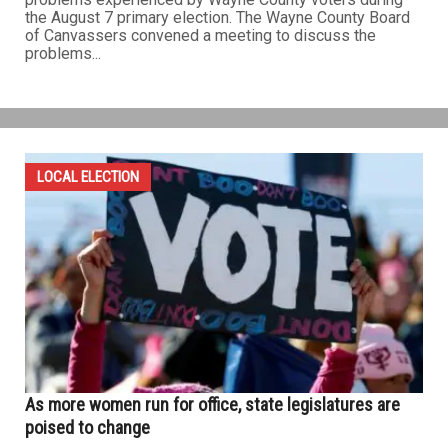
the August 7 primary election. The Wayne County Board
of Canvassers convened a meeting to discuss the
problems...
LOCAL ELECTION
As more women run for office, state legislatures are
poised to change