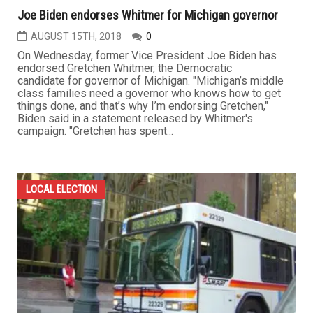
Joe Biden endorses Whitmer for Michigan governor
AUGUST 15TH, 2018
0
On Wednesday, former Vice President Joe Biden has
endorsed Gretchen Whitmer, the Democratic
candidate for governor of Michigan. "Michigan’s middle
class families need a governor who knows how to get
things done, and that’s why I’m endorsing Gretchen,"
Biden said in a statement released by Whitmer's
campaign. "Gretchen has spent...
LOCAL ELECTION