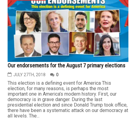
Our endorsements for the August 7 primary elections
JULY 27TH, 2018
0
This election is a defining event for America This
election, for many reasons, is perhaps the most
important one in America’s modern history. First, our
democracy is in grave danger. During the last
presidential election and since Donald Trump took office,
there have been a systematic attack on our democracy at
all levels. The...
...