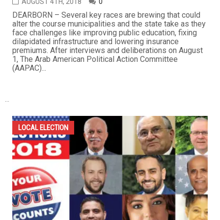
AUGUST 4TH, 2018
0
DEARBORN – Several key races are brewing that could
alter the course municipalities and the state take as they
face challenges like improving public education, fixing
dilapidated infrastructure and lowering insurance
premiums. After interviews and deliberations on August
1, The Arab American Political Action Committee
(AAPAC)...
...
LOCAL ELECTION