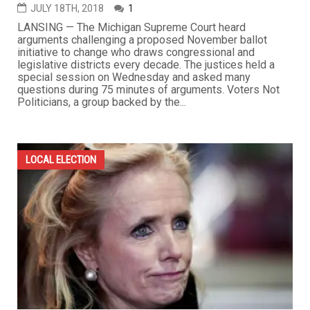
JULY 18TH, 2018
1
LANSING — The Michigan Supreme Court heard
arguments challenging a proposed November ballot
initiative to change who draws congressional and
legislative districts every decade. The justices held a
special session on Wednesday and asked many
questions during 75 minutes of arguments. Voters Not
Politicians, a group backed by the...
LOCAL ELECTION