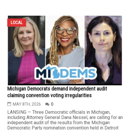
LOCAL
Michigan Democrats demand independent audit
claiming convention voting irregularities
MAY 8TH, 2026
0
LANSING — Three Democratic officials in Michigan,
including Attorney General Dana Nessel, are calling for an
independent audit of the results from the Michigan
Democratic Party nomination convention held in Detroit