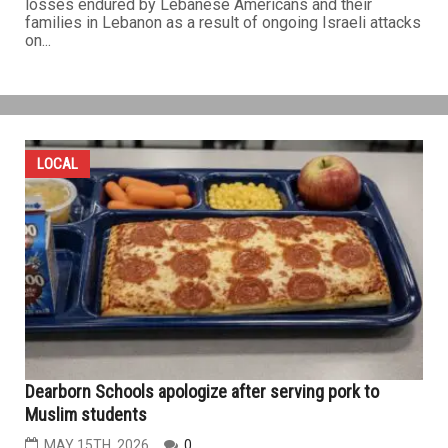
losses endured by Lebanese Americans and their
families in Lebanon as a result of ongoing Israeli attacks
on...
LOCAL
Dearborn Schools apologize after serving pork to
Muslim students
MAY 15TH, 2026
0