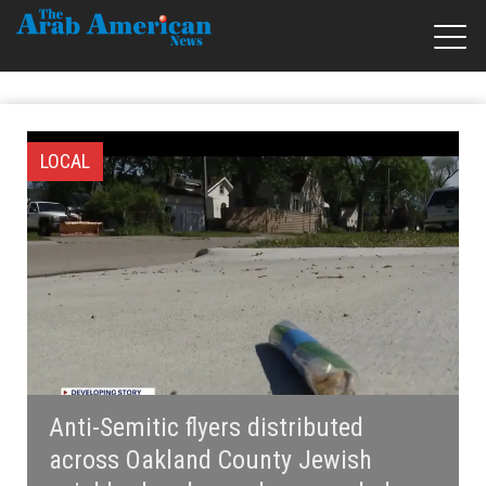
LOCAL
Anti-Semitic flyers distributed
across Oakland County Jewish