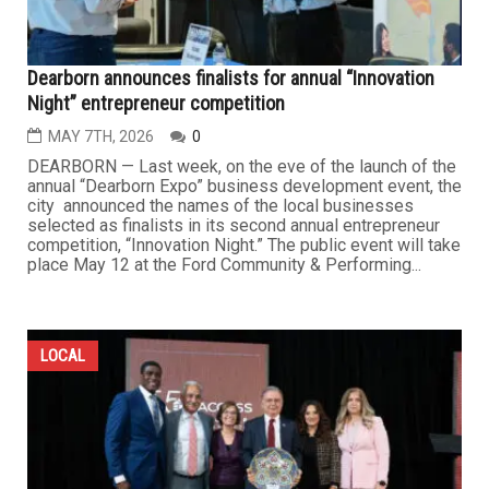
Dearborn announces finalists for annual “Innovation
Night” entrepreneur competition
MAY 7TH, 2026
0
DEARBORN — Last week, on the eve of the launch of the
annual “Dearborn Expo” business development event, the
city announced the names of the local businesses
selected as finalists in its second annual entrepreneur
competition, “Innovation Night.” The public event will take
place May 12 at the Ford Community & Performing...
LOCAL