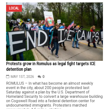
LOCAL
Protests grow in Romulus as legal fight targets ICE
detention plan
MAY 1ST, 2026
0
ROMULUS – In what has become an almost weekly
event in the city, about 200 people protested last
Saturday against a plan by the U.S. Department of
Homeland Security to convert a large warehouse building
on Cogswell Road into a federal detention center for
undocumented immigrants. Protesters marched