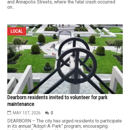
and Annapolis Streets, where the fatal crash occurred
on...
LOCAL
Dearborn residents invited to volunteer for park
maintenance
MAY 1ST, 2026
0
DEARBORN – The city has urged residents to participate
in its annual “Adopt-A-Park” program, encouraging