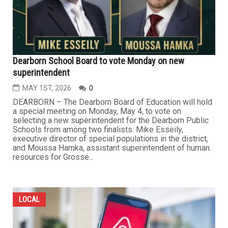
Dearborn School Board to vote Monday on new
superintendent
MAY 1ST, 2026
0
DEARBORN – The Dearborn Board of Education will hold
a special meeting on Monday, May 4, to vote on
selecting a new superintendent for the Dearborn Public
Schools from among two finalists: Mike Esseily,
executive director of special populations in the district,
and Moussa Hamka, assistant superintendent of human
resources for Grosse...
LOCAL