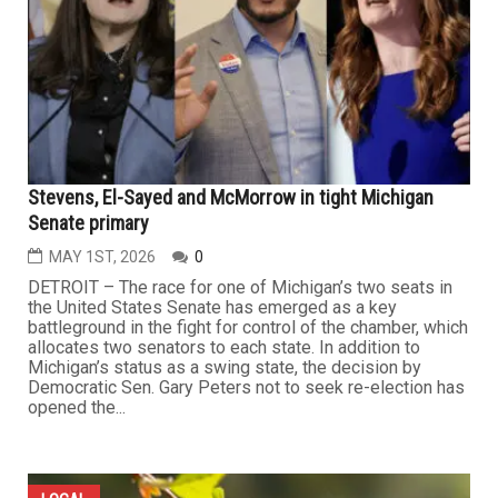
Stevens, El-Sayed and McMorrow in tight Michigan
Senate primary
MAY 1ST, 2026
0
DETROIT – The race for one of Michigan’s two seats in
the United States Senate has emerged as a key
battleground in the fight for control of the chamber, which
allocates two senators to each state. In addition to
Michigan’s status as a swing state, the decision by
Democratic Sen. Gary Peters not to seek re-election has
opened the...