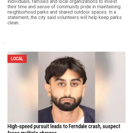
individuals, families and local organizations to invest
their time and sense of community pride in maintaining
neighborhood parks and shared outdoor spaces. In a
statement, the city said volunteers will help keep parks
clean...
...
LOCAL
High-speed pursuit leads to Ferndale crash, suspect