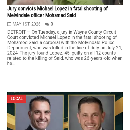
Jury convicts Michael Lopez in fatal shooting of
Melvindale officer Mohamed Said
MAY 1ST, 2026
0
DETROIT — On Tuesday, a jury in Wayne County Circuit
Court convicted Michael Lopez in the fatal shooting of
Mohamed Said, a corporal with the Melvindale Police
Department, who was killed in the line of duty on July 21,
2024. The jury found Lopez, 45, guilty on all 12 counts
related to the killing of Said, who was 26-years-old when
he...
...
LOCAL