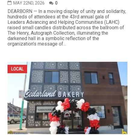
MAY 22ND, 2026
0
DEARBORN — In a moving display of unity and solidarity,
hundreds of attendees at the 43rd annual gala of
Leaders Advancing and Helping Communities (LAHC)
raised small candles distributed across the ballroom of
The Henry, Autograph Collection, illuminating the
darkened hall in a symbolic reflection of the
organization’s message of...
LOCAL