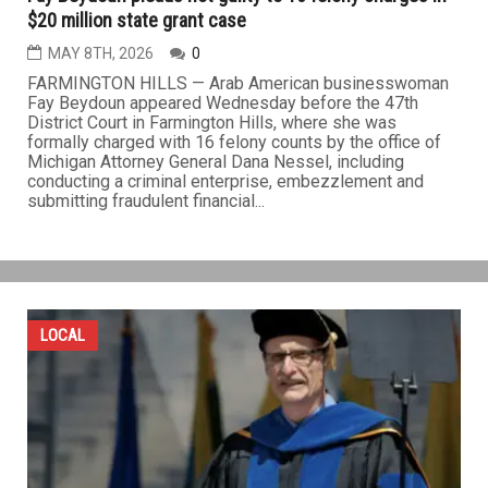
$20 million state grant case
MAY 8TH, 2026
0
FARMINGTON HILLS — Arab American businesswoman
Fay Beydoun appeared Wednesday before the 47th
District Court in Farmington Hills, where she was
formally charged with 16 felony counts by the office of
Michigan Attorney General Dana Nessel, including
conducting a criminal enterprise, embezzlement and
submitting fraudulent financial...
LOCAL