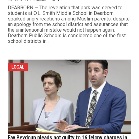
DEARBORN — The revelation that pork was served to
students at O.L. Smith Middle School in Dearborn
sparked angry reactions among Muslim parents, despite
an apology from the school district and assurances that
the unintentional mistake would not happen again.
Dearborn Public Schools is considered one of the first
school districts in...
LOCAL
Fay Beydoun pleads not guilty to 16 felony charges in