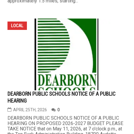
approximately 1.5 miles, starting...
LOCAL
DEARBORN PUBLIC SCHOOLS NOTICE OF A PUBLIC
HEARING
APRIL 25TH, 2026
0
DEARBORN PUBLIC SCHOOLS NOTICE OF A PUBLIC
HEARING ON PROPOSED 2026-2027 BUDGET PLEASE
TAKE NOTICE that on May 11, 2026, at 7 o'clock p.m., at