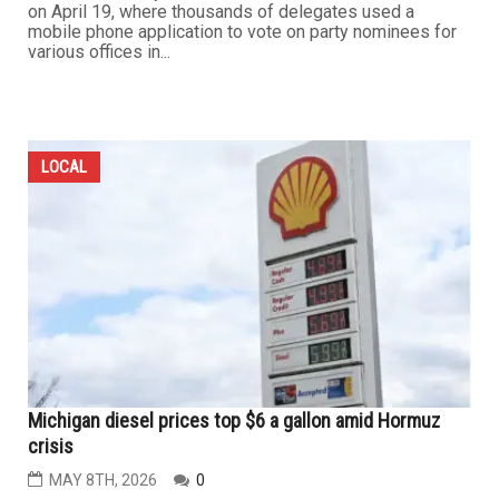
on April 19, where thousands of delegates used a
mobile phone application to vote on party nominees for
various offices in...
LOCAL
Michigan diesel prices top $6 a gallon amid Hormuz
crisis
MAY 8TH, 2026
0