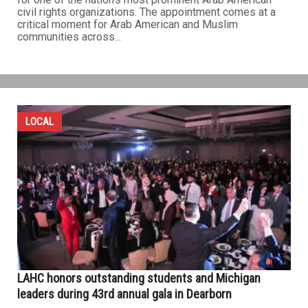
civil rights organizations. The appointment comes at a
critical moment for Arab American and Muslim
communities across...
LOCAL
LAHC honors outstanding students and Michigan
leaders during 43rd annual gala in Dearborn