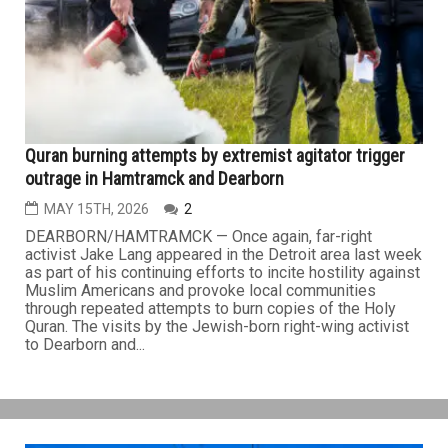
Quran burning attempts by extremist agitator trigger
outrage in Hamtramck and Dearborn
MAY 15TH, 2026
2
DEARBORN/HAMTRAMCK — Once again, far-right
activist Jake Lang appeared in the Detroit area last week
as part of his continuing efforts to incite hostility against
Muslim Americans and provoke local communities
through repeated attempts to burn copies of the Holy
Quran. The visits by the Jewish-born right-wing activist
to Dearborn and...