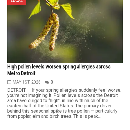
LOCAL
High pollen levels worsen spring allergies across
Metro Detroit
MAY 1ST, 2026
0
DETROIT — If your spring allergies suddenly feel worse,
you’re not imagining it. Pollen levels across the Detroit
area have surged to “high”, in line with much of the
eastern half of the United States. The primary driver
behind this seasonal spike is tree pollen — particularly
from poplar, elm and birch trees. This is peak...