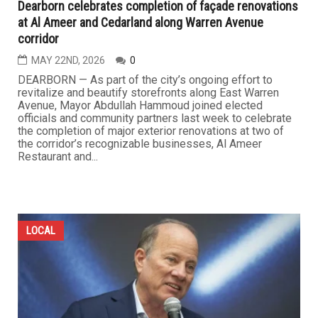
Dearborn celebrates completion of façade renovations
at Al Ameer and Cedarland along Warren Avenue
corridor
MAY 22ND, 2026
0
DEARBORN — As part of the city’s ongoing effort to
revitalize and beautify storefronts along East Warren
Avenue, Mayor Abdullah Hammoud joined elected
officials and community partners last week to celebrate
the completion of major exterior renovations at two of
the corridor’s recognizable businesses, Al Ameer
Restaurant and...
LOCAL