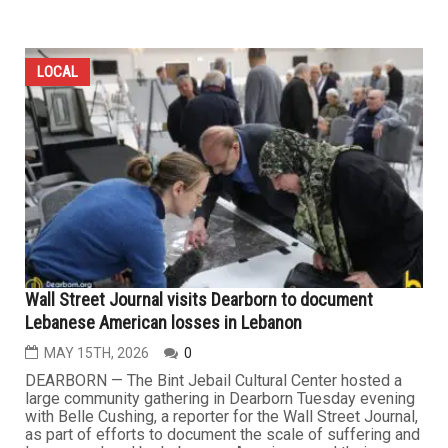
LOCAL
Wall Street Journal visits Dearborn to document
Lebanese American losses in Lebanon
MAY 15TH, 2026
0
DEARBORN — The Bint Jebail Cultural Center hosted a
large community gathering in Dearborn Tuesday evening
with Belle Cushing, a reporter for the Wall Street Journal,
as part of efforts to document the scale of suffering and