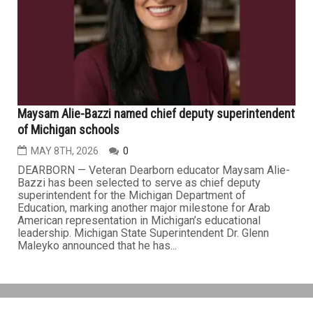
Maysam Alie-Bazzi named chief deputy superintendent
of Michigan schools
MAY 8TH, 2026
0
DEARBORN — Veteran Dearborn educator Maysam Alie-
Bazzi has been selected to serve as chief deputy
superintendent for the Michigan Department of
Education, marking another major milestone for Arab
American representation in Michigan’s educational
leadership. Michigan State Superintendent Dr. Glenn
Maleyko announced that he has...