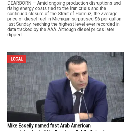
DEARBORN — Amid ongoing production disruptions and
rising energy costs tied to the Iran crisis and the
continued closure of the Strait of Hormuz, the average
price of diesel fuel in Michigan surpassed $6 per gallon
last Sunday, reaching the highest level ever recorded in
data tracked by the AAA. Although diesel prices later
dipped...
LOCAL
Mike Esseily named first Arab American