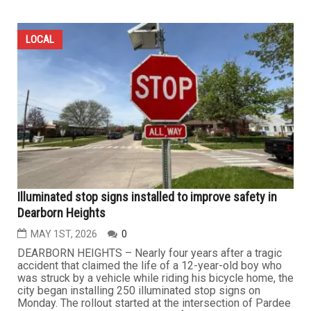
LOCAL
Illuminated stop signs installed to improve safety in
Dearborn Heights
MAY 1ST, 2026
0
DEARBORN HEIGHTS – Nearly four years after a tragic
accident that claimed the life of a 12-year-old boy who
was struck by a vehicle while riding his bicycle home, the
city began installing 250 illuminated stop signs on
Monday. The rollout started at the intersection of Pardee