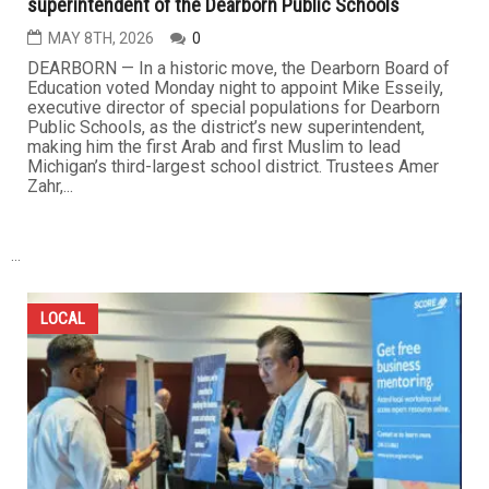
superintendent of the Dearborn Public Schools
MAY 8TH, 2026
0
DEARBORN — In a historic move, the Dearborn Board of
Education voted Monday night to appoint Mike Esseily,
executive director of special populations for Dearborn
Public Schools, as the district’s new superintendent,
making him the first Arab and first Muslim to lead
Michigan’s third-largest school district. Trustees Amer
Zahr,...
...
LOCAL