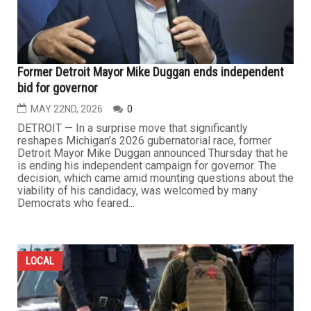
Former Detroit Mayor Mike Duggan ends independent
bid for governor
MAY 22ND, 2026
0
DETROIT — In a surprise move that significantly
reshapes Michigan’s 2026 gubernatorial race, former
Detroit Mayor Mike Duggan announced Thursday that he
is ending his independent campaign for governor. The
decision, which came amid mounting questions about the
viability of his candidacy, was welcomed by many
Democrats who feared...
LOCAL