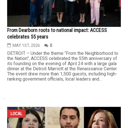
From Dearborn roots to national impact: ACCESS
celebrates 55 years
MAY 1ST, 2026
0
DETROIT – Under the theme “From the Neighborhood to
the Nation”, ACCESS celebrated the 55th anniversary of
its founding on the evening of April 24 with a large gala
dinner at the Detroit Marriott at the Renaissance Center.
The event drew more than 1,500 guests, including high-
ranking government officials, local leaders and...
...
LOCAL