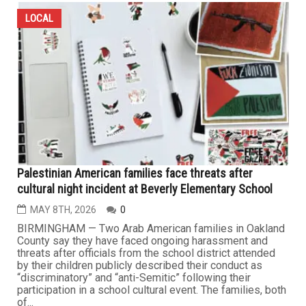
LOCAL
Palestinian American families face threats after
cultural night incident at Beverly Elementary School
MAY 8TH, 2026
0
BIRMINGHAM — Two Arab American families in Oakland
County say they have faced ongoing harassment and
threats after officials from the school district attended
by their children publicly described their conduct as
“discriminatory” and “anti-Semitic” following their
participation in a school cultural event. The families, both
of...