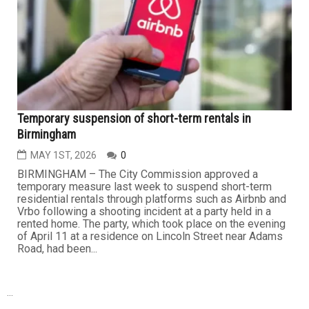
Temporary suspension of short-term rentals in
Birmingham
MAY 1ST, 2026
0
BIRMINGHAM – The City Commission approved a
temporary measure last week to suspend short-term
residential rentals through platforms such as Airbnb and
Vrbo following a shooting incident at a party held in a
rented home. The party, which took place on the evening
of April 11 at a residence on Lincoln Street near Adams
Road, had been...
...