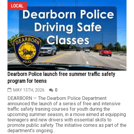
LOCAL
Dearborn Police launch free summer traffic safety
program for teens
MAY 15TH, 2026
0
DEARBORN — The Dearborn Police Department
announced the launch of a series of free and intensive
traffic safety training courses for youth during the
upcoming summer season, in a move aimed at equipping
teenagers and new drivers with essential skills to
promote public safety. The initiative comes as part of the
department’s ongoing...