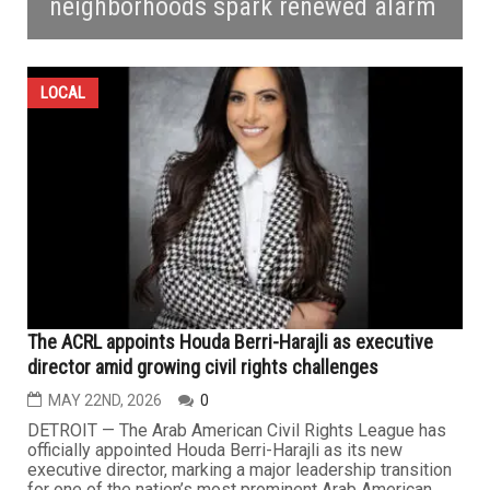
neighborhoods spark renewed alarm
LOCAL
The ACRL appoints Houda Berri-Harajli as executive
director amid growing civil rights challenges
MAY 22ND, 2026
0
DETROIT — The Arab American Civil Rights League has
officially appointed Houda Berri-Harajli as its new
executive director, marking a major leadership transition
for one of the nation’s most prominent Arab American