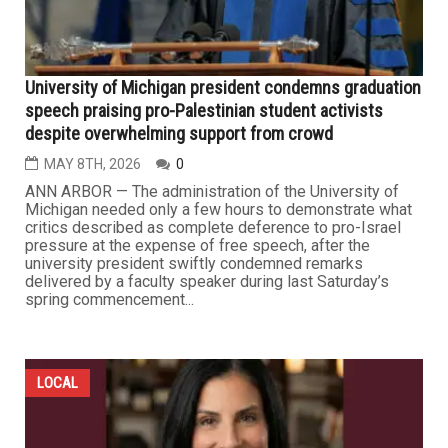
University of Michigan president condemns graduation
speech praising pro-Palestinian student activists
despite overwhelming support from crowd
MAY 8TH, 2026
0
ANN ARBOR — The administration of the University of
Michigan needed only a few hours to demonstrate what
critics described as complete deference to pro-Israel
pressure at the expense of free speech, after the
university president swiftly condemned remarks
delivered by a faculty speaker during last Saturday’s
spring commencement...
LOCAL