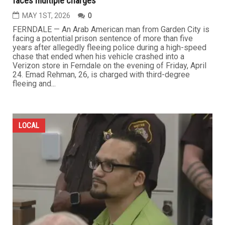
faces multiple charges
MAY 1ST, 2026
0
FERNDALE — An Arab American man from Garden City is
facing a potential prison sentence of more than five
years after allegedly fleeing police during a high-speed
chase that ended when his vehicle crashed into a
Verizon store in Ferndale on the evening of Friday, April
24. Emad Rehman, 26, is charged with third-degree
fleeing and...
LOCAL