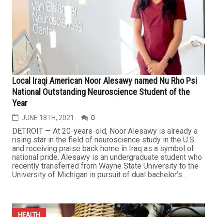
Local Iraqi American Noor Alesawy named Nu Rho Psi
National Outstanding Neuroscience Student of the
Year
JUNE 18TH, 2021
0
DETROIT — At 20-years-old, Noor Alesawy is already a
rising star in the field of neuroscience study in the U.S.
and receiving praise back home in Iraq as a symbol of
national pride. Alesawy is an undergraduate student who
recently transferred from Wayne State University to the
University of Michigan in pursuit of dual bachelor's...
HEALTH