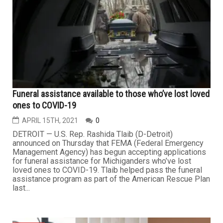
Funeral assistance available to those who’ve lost loved
ones to COVID-19
APRIL 15TH, 2021
0
DETROIT — U.S. Rep. Rashida Tlaib (D-Detroit)
announced on Thursday that FEMA (Federal Emergency
Management Agency) has begun accepting applications
for funeral assistance for Michiganders who’ve lost
loved ones to COVID-19. Tlaib helped pass the funeral
assistance program as part of the American Rescue Plan
last...