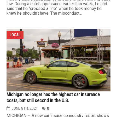
law. During a court appearance earlier this week, Leland
said that he “crossed a line” when he took money he
knew he shouldn’t have. The misconduct...
LOCAL
Michigan no longer has the highest car insurance
costs, but still second in the U.S.
JUNE 8TH, 2021
0
MICHIGAN — A new car insurance industry report shows