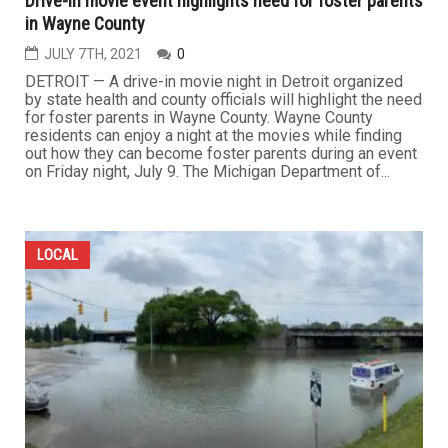
Drive-in movie event highlights need for foster parents
in Wayne County
JULY 7TH, 2021
0
DETROIT — A drive-in movie night in Detroit organized
by state health and county officials will highlight the need
for foster parents in Wayne County. Wayne County
residents can enjoy a night at the movies while finding
out how they can become foster parents during an event
on Friday night, July 9. The Michigan Department of...
LOCAL