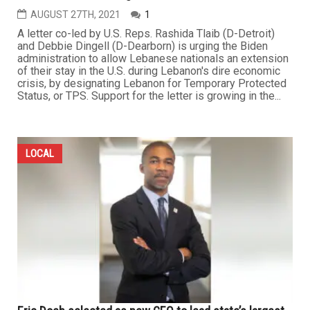
AUGUST 27TH, 2021
1
A letter co-led by U.S. Reps. Rashida Tlaib (D-Detroit)
and Debbie Dingell (D-Dearborn) is urging the Biden
administration to allow Lebanese nationals an extension
of their stay in the U.S. during Lebanon's dire economic
crisis, by designating Lebanon for Temporary Protected
Status, or TPS. Support for the letter is growing in the...
LOCAL