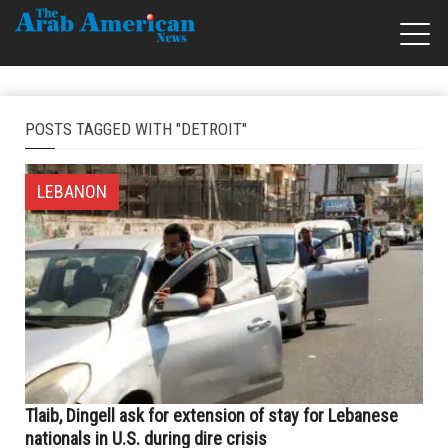
POSTS TAGGED WITH "DETROIT"
LEBANON
Tlaib, Dingell ask for extension of stay for Lebanese
nationals in U.S. during dire crisis