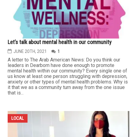
Let’s talk about mental health in our community
JUNE 20TH, 2021
1
A letter to The Arab American News: Do you think our
leaders in Dearborn have done enough to promote
mental health within our community? Every single one of
us know at least one person struggling with depression,
anxiety or other types of mental health problems. Why is
it that we as a community turn away from the one issue
that is...
LOCAL