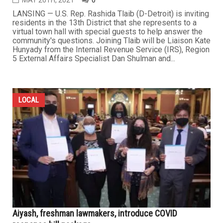
MAY 26TH, 2021
0
LANSING — U.S. Rep. Rashida Tlaib (D-Detroit) is inviting
residents in the 13th District that she represents to a
virtual town hall with special guests to help answer the
community's questions. Joining Tlaib will be Liaison Kate
Hunyady from the Internal Revenue Service (IRS), Region
5 External Affairs Specialist Dan Shulman and...
LOCAL
Aiyash, freshman lawmakers, introduce COVID