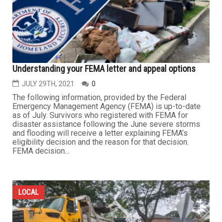
Understanding your FEMA letter and appeal options
JULY 29TH, 2021
0
The following information, provided by the Federal
Emergency Management Agency (FEMA) is up-to-date
as of July. Survivors who registered with FEMA for
disaster assistance following the June severe storms
and flooding will receive a letter explaining FEMA’s
eligibility decision and the reason for that decision.
FEMA decision...
LOCAL