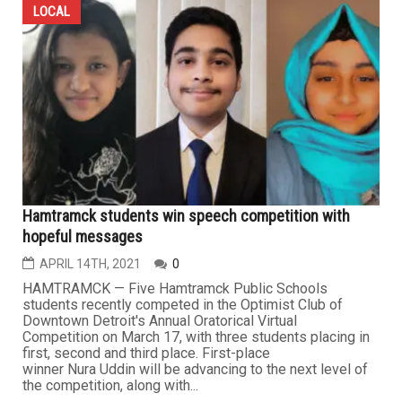
LOCAL
Hamtramck students win speech competition with
hopeful messages
APRIL 14TH, 2021
0
HAMTRAMCK — Five Hamtramck Public Schools
students recently competed in the Optimist Club of
Downtown Detroit's Annual Oratorical Virtual
Competition on March 17, with three students placing in
first, second and third place. First-place
winner Nura Uddin will be advancing to the next level of
the competition, along with...