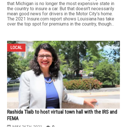
that Michigan is no longer the most expensive state in
the country to insure a car. But that doesn't necessarily
mean good news for drivers in the Motor City's home.
The 2021 Insure.com report shows Louisiana has take
over the top spot for premiums in the country, though...
LOCAL
Rashida Tlaib to host virtual town hall with the IRS and
FEMA