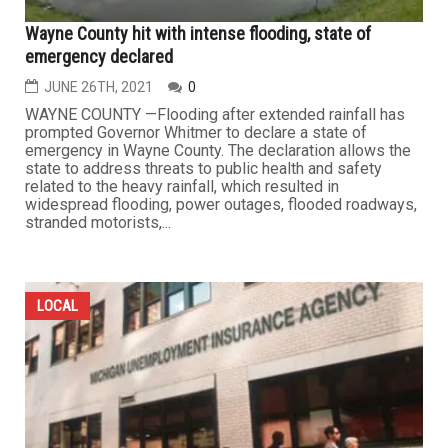
Wayne County hit with intense flooding, state of
emergency declared
JUNE 26TH, 2021
0
WAYNE COUNTY —Flooding after extended rainfall has
prompted Governor Whitmer to declare a state of
emergency in Wayne County. The declaration allows the
state to address threats to public health and safety
related to the heavy rainfall, which resulted in
widespread flooding, power outages, flooded roadways,
stranded motorists,...
LOCAL