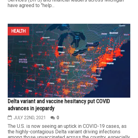
have agreed to "help...
HEALTH
Delta variant and vaccine hesitancy put COVID
advances in jeopardy
JULY 22ND, 2021
0
The U.S. is now seeing an uptick in COVID-19 cases, as
the highly-contagious Delta variant driving infections
among those unvaccinated across the country, especially