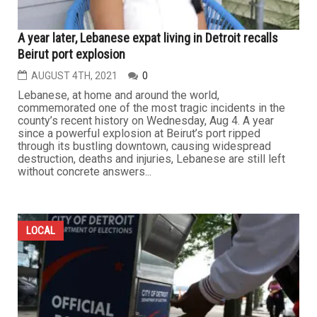
A year later, Lebanese expat living in Detroit recalls
Beirut port explosion
AUGUST 4TH, 2021
0
Lebanese, at home and around the world,
commemorated one of the most tragic incidents in the
county’s recent history on Wednesday, Aug 4. A year
since a powerful explosion at Beirut’s port ripped
through its bustling downtown, causing widespread
destruction, deaths and injuries, Lebanese are still left
without concrete answers...
LOCAL