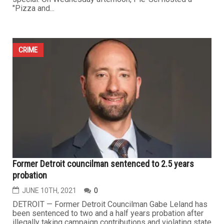
"Pizza and...
CRIME
Former Detroit councilman sentenced to 2.5 years
probation
JUNE 10TH, 2021
0
DETROIT — Former Detroit Councilman Gabe Leland has
been sentenced to two and a half years probation after
illegally taking campaign contributions and violating state