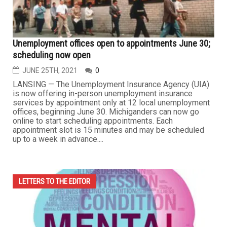
Unemployment offices open to appointments June 30;
scheduling now open
JUNE 25TH, 2021
0
LANSING — The Unemployment Insurance Agency (UIA)
is now offering in-person unemployment insurance
services by appointment only at 12 local unemployment
offices, beginning June 30. Michiganders can now go
online to start scheduling appointments. Each
appointment slot is 15 minutes and may be scheduled
up to a week in advance....
LETTERS TO THE EDITOR