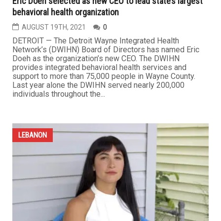
Eric Doeh selected as new CEO to lead state’s largest
behavioral health organization
AUGUST 19TH, 2021
0
DETROIT — The Detroit Wayne Integrated Health
Network’s (DWIHN) Board of Directors has named Eric
Doeh as the organization’s new CEO. The DWIHN
provides integrated behavioral health services and
support to more than 75,000 people in Wayne County.
Last year alone the DWIHN served nearly 200,000
individuals throughout the...
LEBANON