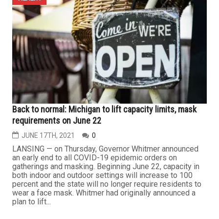
Back to normal: Michigan to lift capacity limits, mask
requirements on June 22
JUNE 17TH, 2021
0
LANSING — on Thursday, Governor Whitmer announced
an early end to all COVID-19 epidemic orders on
gatherings and masking. Beginning June 22, capacity in
both indoor and outdoor settings will increase to 100
percent and the state will no longer require residents to
wear a face mask. Whitmer had originally announced a
plan to lift...