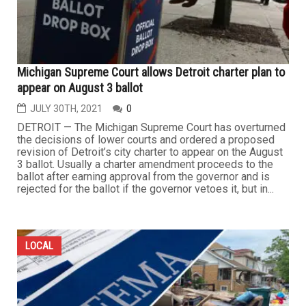
Michigan Supreme Court allows Detroit charter plan to
appear on August 3 ballot
JULY 30TH, 2021
0
DETROIT — The Michigan Supreme Court has overturned
the decisions of lower courts and ordered a proposed
revision of Detroit’s city charter to appear on the August
3 ballot. Usually a charter amendment proceeds to the
ballot after earning approval from the governor and is
rejected for the ballot if the governor vetoes it, but in...
LOCAL