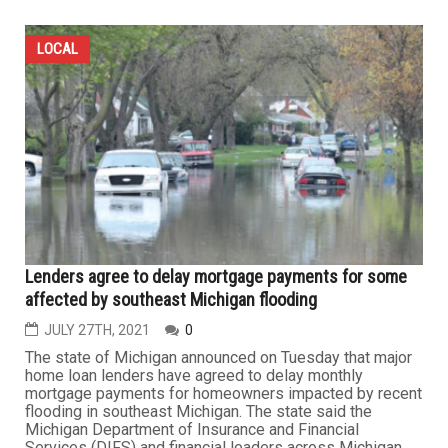
LOCAL
Lenders agree to delay mortgage payments for some
affected by southeast Michigan flooding
JULY 27TH, 2021
0
The state of Michigan announced on Tuesday that major
home loan lenders have agreed to delay monthly
mortgage payments for homeowners impacted by recent
flooding in southeast Michigan. The state said the
Michigan Department of Insurance and Financial
Services (DIFS) and financial leaders across Michigan