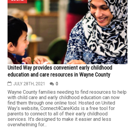
United Way provides convenient early childhood
education and care resources in Wayne County
JULY 28TH, 2021
0
Wayne County families needing to find resources to help
with child care and early childhood education can now
find them through one online tool. Hosted on United
Way’s website, Connect4CareKids is a free tool for
parents to connect to all of their early childhood
services. It's designed to make it easier and less
overwhelming for...