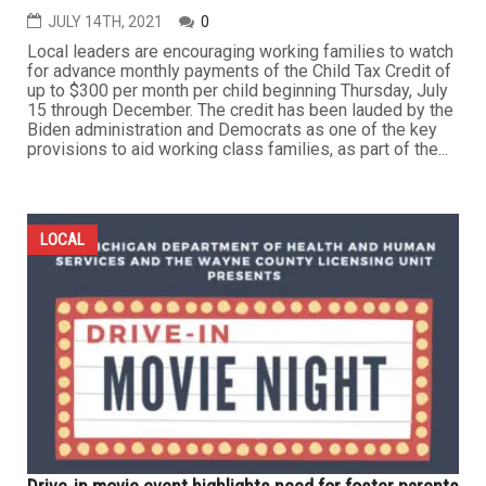
JULY 14TH, 2021
0
Local leaders are encouraging working families to watch
for advance monthly payments of the Child Tax Credit of
up to $300 per month per child beginning Thursday, July
15 through December. The credit has been lauded by the
Biden administration and Democrats as one of the key
provisions to aid working class families, as part of the...
LOCAL