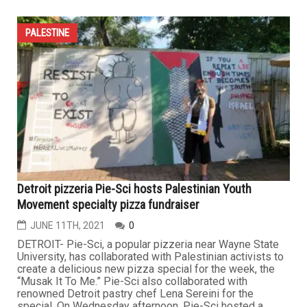
PALESTINE
Detroit pizzeria Pie-Sci hosts Palestinian Youth
Movement specialty pizza fundraiser
JUNE 11TH, 2021
0
DETROIT- Pie-Sci, a popular pizzeria near Wayne State
University, has collaborated with Palestinian activists to
create a delicious new pizza special for the week, the
“Musak It To Me.” Pie-Sci also collaborated with
renowned Detroit pastry chef Lena Sereini for the
special. On Wednesday afternoon, Pie-Sci hosted a