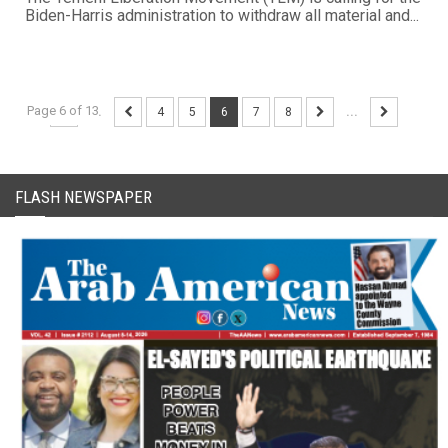
Biden-Harris administration to withdraw all material and...
Page 6 of 13
...
4
5
6
7
8
...
FLASH NEWSPAPER