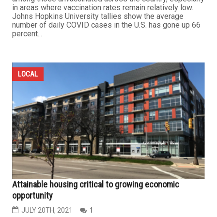
in areas where vaccination rates remain relatively low.
Johns Hopkins University tallies show the average
number of daily COVID cases in the U.S. has gone up 66
percent...
LOCAL
Attainable housing critical to growing economic
opportunity
JULY 20TH, 2021
1