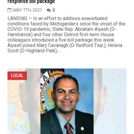
response bill package
MAY 7TH, 2021
0
LANSING — In an effort to address exacerbated
conditions faced by Michiganders since the onset of the
COVID-19 pandemic, State Rep. Abraham Aiyash (D-
Hamtramck) and four other Detroit first-term House
colleagues introduced a five bill package this week.
Aiyash joined Mary Cavanagh (D-Redford Twp.), Helena
Scott (D-Highland Park),...
LOCAL