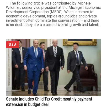
— The following article was contributed by Michele
Wildman, senior vice president at the Michigan Economic
Development Corporation (MEDC). When it comes to
economic development, topics around jobs and private
investment often dominate the conversation – and there
is no doubt they are a crucial driver of growth and talent...
U.S.A
Senate includes Child Tax Credit monthly payment
extension in budget deal