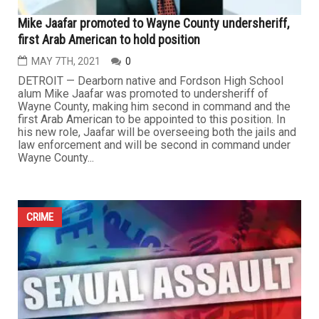
Mike Jaafar promoted to Wayne County undersheriff,
first Arab American to hold position
MAY 7TH, 2021
0
DETROIT — Dearborn native and Fordson High School
alum Mike Jaafar was promoted to undersheriff of
Wayne County, making him second in command and the
first Arab American to be appointed to this position. In
his new role, Jaafar will be overseeing both the jails and
law enforcement and will be second in command under
Wayne County...
CRIME