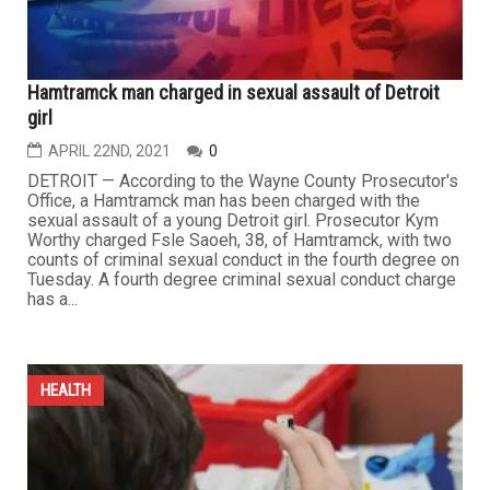
Hamtramck man charged in sexual assault of Detroit
girl
APRIL 22ND, 2021
0
DETROIT — According to the Wayne County Prosecutor's
Office, a Hamtramck man has been charged with the
sexual assault of a young Detroit girl. Prosecutor Kym
Worthy charged Fsle Saoeh, 38, of Hamtramck, with two
counts of criminal sexual conduct in the fourth degree on
Tuesday. A fourth degree criminal sexual conduct charge
has a...
HEALTH