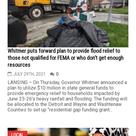
Whitmer puts forward plan to provide flood relief to
those not qualified for FEMA or who don’t get enough
resources
JULY 29TH, 2021
0
LANSING – On Thursday, Governor Whitmer announced a
plan to utilize $10 million in state general funds to
provide emergency relief to households impacted by
June 25-26's heavy rainfall and flooding. The funding will
be allocated to the Detroit and Wayne and Washtenaw
Counties to set up "residential gap funding grant...
LOCAL