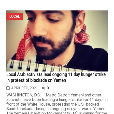
LOCAL
Local Arab activists lead ongoing 11 day hunger strike
in protest of blockade on Yemen
APRIL 9TH, 2021
0
WASHINGTON, D.C. — Metro Detroit Yemeni and other
activists have been leading a hunger strike for 11 days in
front of the White House, protesting the U.S.-backed
Saudi blockade during an ongoing six year war in Yemen.
The Yemeni Liberation Movement (YLM) is calling for the