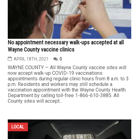
No appointment necessary walk-ups accepted at all
Wayne County vaccine clinics
APRIL 18TH, 2021
0
WAYNE COUNTY — All Wayne County vaccine sites will
now accept walk-up COVID-19 vaccinations
appointments during regular clinic hours from 8 a.m. to 3
p.m. Residents and workers may still schedule a
vaccination appointment with the Wayne County Health
Department by calling toll-free 1-866-610-3885. All
County sites will accept...
LOCAL